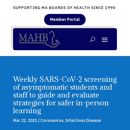
SUPPORTING MA BOARDS OF HEALTH SINCE 1990
Member Portal
Weekly SARS-CoV-2 screening
of asymptomatic students and
staff to guide and evaluate
strategies for safer in-person
learning
Mar 22, 2021
|
Coronavirus
,
Infectious Disease