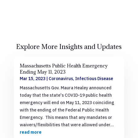
Explore More Insights and Updates
Massachusetts Public Health Emergency
Ending May 11, 2023
Mar 15, 2023
|
Coronavirus
,
Infectious Disease
Massachusetts Gov. Maura Healey announced
today that the state's COVID-19 public health
emergency will end on May 11, 2023 coinciding
with the ending of the Federal Public Health
Emergency. This means that any mandates or
waivers/flexibilities that were allowed under...
read more