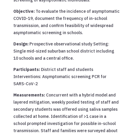
Objective:
To evaluate the incidence of asymptomatic
COVID-19, document the frequency of in-school
transmission, and confirm feasibility of widespread
asymptomatic screening in schools.
Design:
Prospective observational study Setting:
Single mid-sized suburban school district including
10 schools and a central office.
Participants:
District staff and students
Interventions: Asymptomatic screening PCR for
SARS-CoV-2
Measurements:
Concurrent with a hybrid model and
layered mitigation, weekly pooled testing of staff and
secondary students was offered using saliva samples
collected at home. Identification of >1 case in a
school prompted investigation for possible in-school
transmission. Staff and families were surveyed about