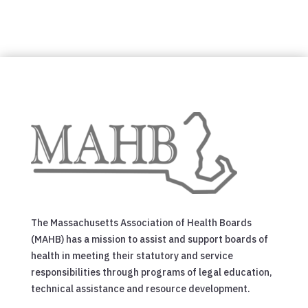
The Massachusetts Association of Health Boards
(MAHB) has a mission to assist and support boards of
health in meeting their statutory and service
responsibilities through programs of legal education,
technical assistance and resource development.