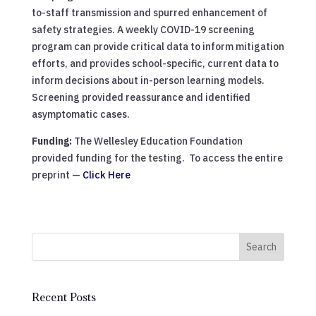
to-staff transmission and spurred enhancement of
safety strategies. A weekly COVID-19 screening
program can provide critical data to inform mitigation
efforts, and provides school-specific, current data to
inform decisions about in-person learning models.
Screening provided reassurance and identified
asymptomatic cases.
Funding:
The Wellesley Education Foundation
provided funding for the testing. To access the entire
preprint —
Click Here
Search
Recent Posts