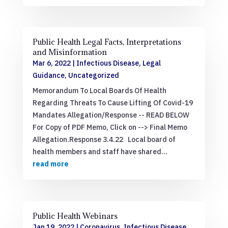
Public Health Legal Facts, Interpretations
and Misinformation
Mar 6, 2022
|
Infectious Disease
,
Legal
Guidance
,
Uncategorized
Memorandum To Local Boards Of Health
Regarding Threats To Cause Lifting Of Covid-19
Mandates Allegation/Response -- READ BELOW
For Copy of PDF Memo, Click on --> Final Memo
Allegation.Response 3.4.22 Local board of
health members and staff have shared...
read more
Public Health Webinars
Jan 19, 2022
|
Coronavirus
,
Infectious Disease
,