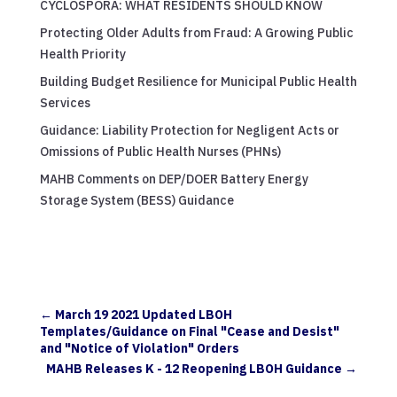
CYCLOSPORA: WHAT RESIDENTS SHOULD KNOW
Protecting Older Adults from Fraud: A Growing Public
Health Priority
Building Budget Resilience for Municipal Public Health
Services
Guidance: Liability Protection for Negligent Acts or
Omissions of Public Health Nurses (PHNs)
MAHB Comments on DEP/DOER Battery Energy
Storage System (BESS) Guidance
←
March 19 2021 Updated LBOH
Templates/Guidance on Final "Cease and Desist"
and "Notice of Violation" Orders
MAHB Releases K - 12 Reopening LBOH Guidance
→