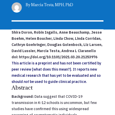
By Marcia Testa, MPH, PhD
Shira
Doron
,
Robin
Ingalls
,
Anne
Beauchamp
,
Jesse
Boehm
,
Helen
Boucher
,
Linda
Chow
,
Linda
Corridan
,
Cathryn
Goehringer
,
Douglas
Golenbock
,
Liz
Larsen
,
David
Lussier
,
Marcia
Testa
,
Andrea L
Ciaranello
doi:
https://doi.org/10.1101/2021.03.20.21253976
This article is a preprint and has not been certified by
peer review [what does this mean?]. It reports new
medical research that has yet to be evaluated and so
should
not
be used to guide clinical practice.
Abstract
Background:
Data suggest that COVID-19
transmission in K-12 schools is uncommon, but few
studies have confirmed this using widespread
screening of asymptomatic individuals.