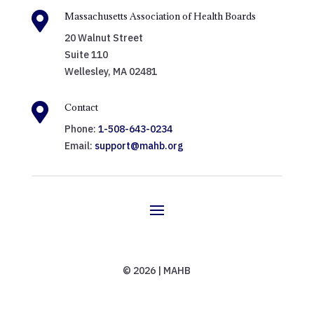

Massachusetts Association of Health Boards
20 Walnut Street
Suite 110
Wellesley, MA 02481

Contact
Phone:
1-508-643-0234
Email:
support@mahb.org
© 2026 | MAHB