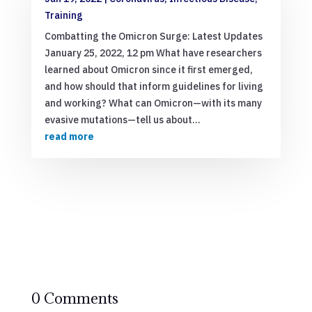
Training
Combatting the Omicron Surge: Latest Updates
January 25, 2022, 12 pm What have researchers
learned about Omicron since it first emerged,
and how should that inform guidelines for living
and working? What can Omicron—with its many
evasive mutations—tell us about...
read more
0 Comments