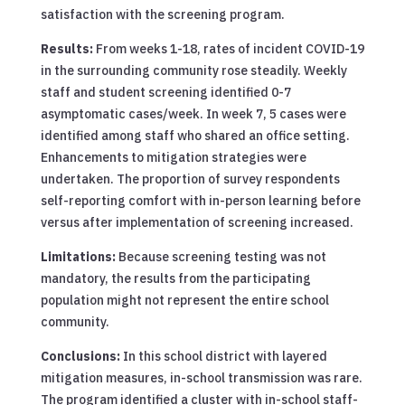
satisfaction with the screening program.
Results:
From weeks 1-18, rates of incident COVID-19
in the surrounding community rose steadily. Weekly
staff and student screening identified 0-7
asymptomatic cases/week. In week 7, 5 cases were
identified among staff who shared an office setting.
Enhancements to mitigation strategies were
undertaken. The proportion of survey respondents
self-reporting comfort with in-person learning before
versus after implementation of screening increased.
Limitations:
Because screening testing was not
mandatory, the results from the participating
population might not represent the entire school
community.
Conclusions:
In this school district with layered
mitigation measures, in-school transmission was rare.
The program identified a cluster with in-school staff-