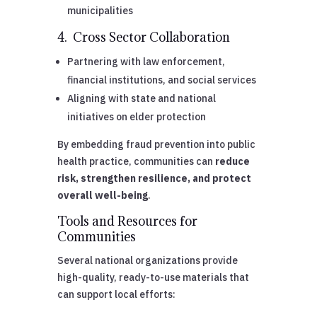
municipalities
4. Cross Sector Collaboration
Partnering with law enforcement,
financial institutions, and social services
Aligning with state and national
initiatives on elder protection
By embedding fraud prevention into public
health practice, communities can
reduce
risk, strengthen resilience, and protect
overall well-being
.
Tools and Resources for
Communities
Several national organizations provide
high-quality, ready-to-use materials that
can support local efforts: