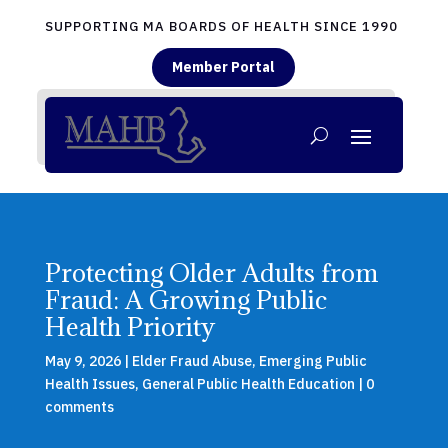
SUPPORTING MA BOARDS OF HEALTH SINCE 1990
Member Portal
Protecting Older Adults from
Fraud: A Growing Public
Health Priority
May 9, 2026
|
Elder Fraud Abuse
,
Emerging Public
Health Issues
,
General Public Health Education
|
0
comments