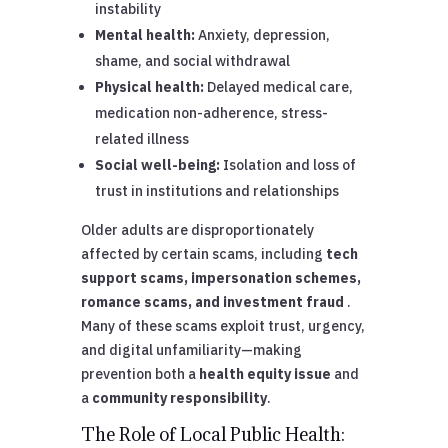
instability
Mental health:
Anxiety, depression,
shame, and social withdrawal
Physical health:
Delayed medical care,
medication non-adherence, stress-
related illness
Social well-being:
Isolation and loss of
trust in institutions and relationships
Older adults are disproportionately
affected by certain scams, including
tech
support scams, impersonation schemes,
romance scams, and investment fraud
.
Many of these scams exploit trust, urgency,
and digital unfamiliarity—making
prevention both a
health equity issue
and
a
community responsibility
.
The Role of Local Public Health: