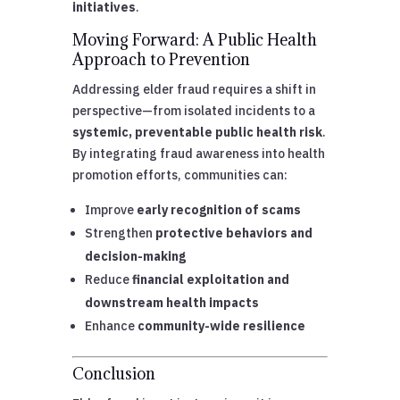
initiatives
.
Moving Forward: A Public Health
Approach to Prevention
Addressing elder fraud requires a shift in
perspective—from isolated incidents to a
systemic, preventable public health risk
.
By integrating fraud awareness into health
promotion efforts, communities can:
Improve
early recognition of scams
Strengthen
protective behaviors and
decision-making
Reduce
financial exploitation and
downstream health impacts
Enhance
community-wide resilience
Conclusion