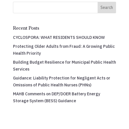
Search
Recent Posts
CYCLOSPORA: WHAT RESIDENTS SHOULD KNOW
Protecting Older Adults from Fraud: A Growing Public
Health Priority
Building Budget Resilience for Municipal Public Health
Services
Guidance: Liability Protection for Negligent Acts or
Omissions of Public Health Nurses (PHNs)
MAHB Comments on DEP/DOER Battery Energy
Storage System (BESS) Guidance