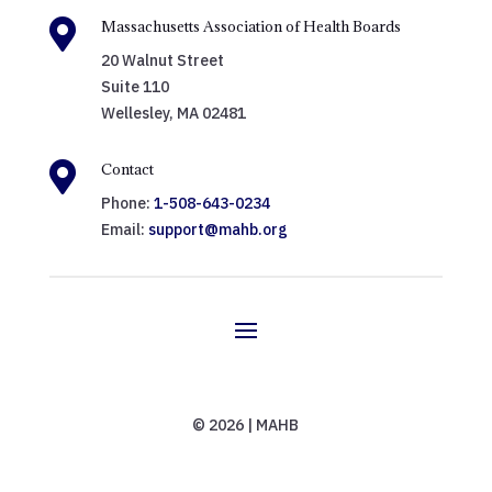

Massachusetts Association of Health Boards
20 Walnut Street
Suite 110
Wellesley, MA 02481

Contact
Phone:
1-508-643-0234
Email:
support@mahb.org
© 2026 | MAHB