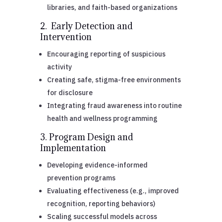
libraries, and faith-based organizations
2. Early Detection and
Intervention
Encouraging reporting of suspicious
activity
Creating safe, stigma-free environments
for disclosure
Integrating fraud awareness into routine
health and wellness programming
3. Program Design and
Implementation
Developing evidence-informed
prevention programs
Evaluating effectiveness (e.g., improved
recognition, reporting behaviors)
Scaling successful models across