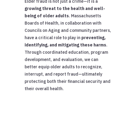
Elder fraud is not just a crime—it is a
growing threat to the health and well-
being of older adults
. Massachusetts
Boards of Health, in collaboration with
Councils on Aging and community partners,
have a critical role to play in
preventing,
identifying, and mitigating these harms
.
Through coordinated education, program
development, and evaluation, we can
better equip older adults to recognize,
interrupt, and report fraud—ultimately
protecting both their financial security and
their overall health.