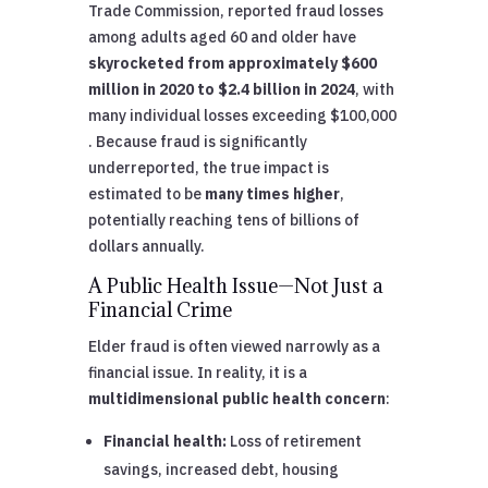
Trade Commission, reported fraud losses
among adults aged 60 and older have
skyrocketed from approximately $600
million in 2020 to $2.4 billion in 2024
, with
many individual losses exceeding $100,000
. Because fraud is significantly
underreported, the true impact is
estimated to be
many times higher
,
potentially reaching tens of billions of
dollars annually.
A Public Health Issue—Not Just a
Financial Crime
Elder fraud is often viewed narrowly as a
financial issue. In reality, it is a
multidimensional public health concern
:
Financial health:
Loss of retirement
savings, increased debt, housing