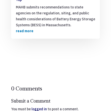
MAHB submits recommendations to state
agencies on the regulation, siting, and public
health considerations of Battery Energy Storage
Systems (BESS) in Massachusetts.
read more
0 Comments
Submit a Comment
You must be
logged in
to post a comment.