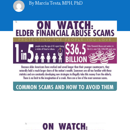
By Marcia Testa, MPH, PhD