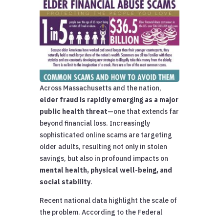
Across Massachusetts and the nation,
elder fraud is rapidly emerging as a major
public health threat
—one that extends far
beyond financial loss. Increasingly
sophisticated online scams are targeting
older adults, resulting not only in stolen
savings, but also in profound impacts on
mental health, physical well-being, and
social stability
.
Recent national data highlight the scale of
the problem. According to the Federal