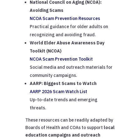
National Council on Aging (NCOA):
Avoiding Scams
NCOA Scam Prevention Resources
Practical guidance for older adults on
recognizing and avoiding fraud.
World Elder Abuse Awareness Day
Toolkit (NCOA)
NCOA Scam Prevention Toolkit
Social media and outreach materials for
community campaigns.
AARP: Biggest Scams to Watch
AARP 2026 Scam Watch List
Up-to-date trends and emerging
threats.
These resources can be readily adapted by
Boards of Health and COAs to support
local
education campaigns and outreach