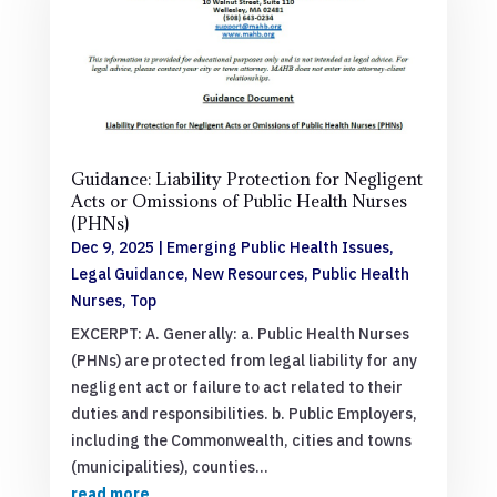
Guidance: Liability Protection for Negligent
Acts or Omissions of Public Health Nurses
(PHNs)
Dec 9, 2025
|
Emerging Public Health Issues
,
Legal Guidance
,
New Resources
,
Public Health
Nurses
,
Top
EXCERPT: A. Generally: a. Public Health Nurses
(PHNs) are protected from legal liability for any
negligent act or failure to act related to their
duties and responsibilities. b. Public Employers,
including the Commonwealth, cities and towns
(municipalities), counties...
read more