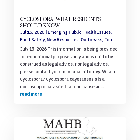
CYCLOSPORA: WHAT RESIDENTS
SHOULD KNOW
Jul 15, 2026
|
Emerging Public Health Issues
,
Food Safety
,
New Resources
,
Outbreaks
,
Top
July 15, 2026 This information is being provided
for educational purposes only and is not to be
construed as legal advice. For legal advice,
please contact your municipal attorney. What is
Cyclospora? Cyclospora cayetanensis is a
microscopic parasite that can cause an...
read more