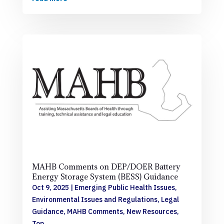
MAHB Comments on DEP/DOER Battery
Energy Storage System (BESS) Guidance
Oct 9, 2025
|
Emerging Public Health Issues
,
Environmental Issues and Regulations
,
Legal
Guidance
,
MAHB Comments
,
New Resources
,
Top