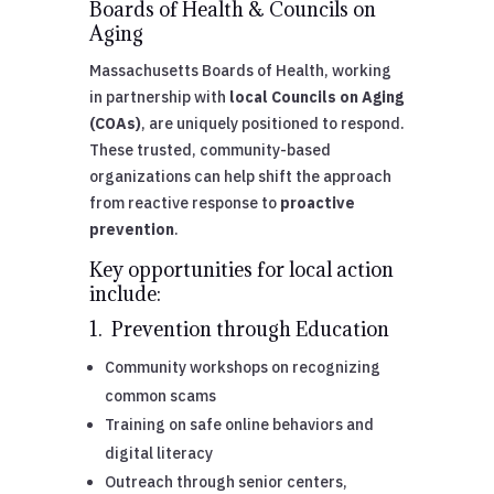
Boards of Health & Councils on
Aging
Massachusetts Boards of Health, working
in partnership with
local Councils on Aging
(COAs)
, are uniquely positioned to respond.
These trusted, community-based
organizations can help shift the approach
from reactive response to
proactive
prevention
.
Key opportunities for local action
include:
1. Prevention through Education
Community workshops on recognizing
common scams
Training on safe online behaviors and
digital literacy
Outreach through senior centers,