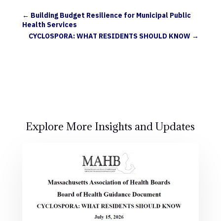
←
Building Budget Resilience for Municipal Public
Health Services
CYCLOSPORA: WHAT RESIDENTS SHOULD KNOW
→
Explore More Insights and Updates