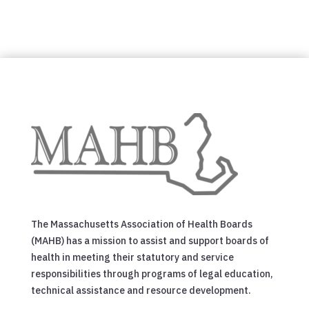
The Massachusetts Association of Health Boards
(MAHB) has a mission to assist and support boards of
health in meeting their statutory and service
responsibilities through programs of legal education,
technical assistance and resource development.