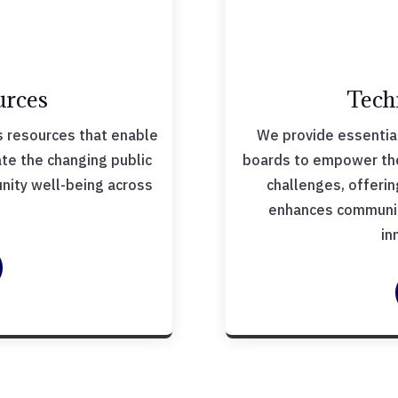
urces
Tech
 resources that enable
We provide essential
ate the changing public
boards to empower them
ity well-being across
challenges, offeri
.
enhances communit
in