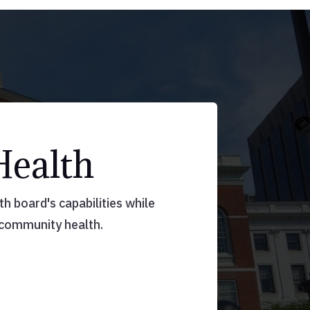
Health
 board's capabilities while
 community health.