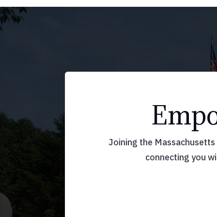
Empow
Joining the Massachusetts A
connecting you wi