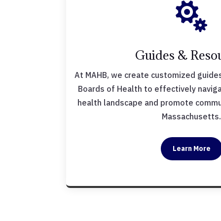

Guides & Reso
At MAHB, we create customized guides
Boards of Health to effectively navig
health landscape and promote commun
Massachusetts
Learn More