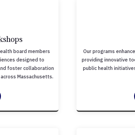
kshops
health board members
Our programs enhance 
riences designed to
providing innovative t
 and foster collaboration
public health initiati
s across Massachusetts.