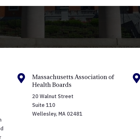

Massachusetts Association of
Health Boards
20 Walnut Street
Suite 110
Wellesley, MA 02481
h
nd
r