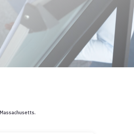
 Massachusetts.