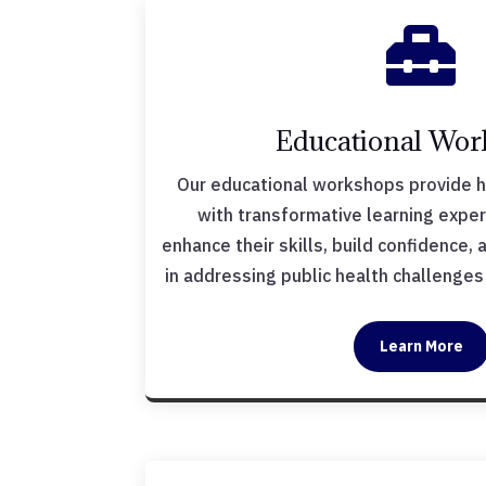

Educational Wor
Our educational workshops provide 
with transformative learning expe
enhance their skills, build confidence,
in addressing public health challenge
Learn More