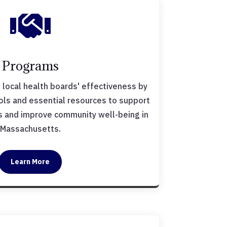

Programs
local health boards' effectiveness by
ools and essential resources to support
ves and improve community well-being in
Massachusetts.
Learn More