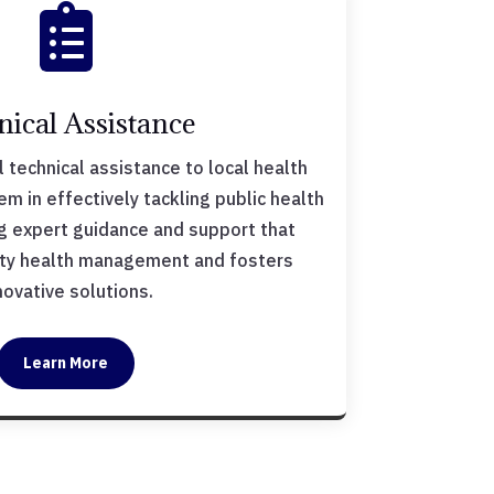

nical Assistance
 technical assistance to local health
 in effectively tackling public health
ng expert guidance and support that
y health management and fosters
novative solutions.
Learn More