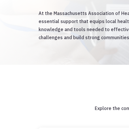
At the Massachusetts Association of Hea
essential support that equips local heal
knowledge and tools needed to effective
challenges and build strong communities
Explore the co