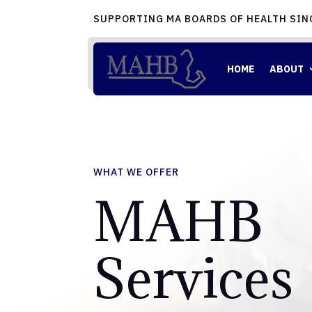
SUPPORTING MA BOARDS OF HEALTH SIN
HOME
ABOUT
WHAT WE OFFER
MAHB
Services