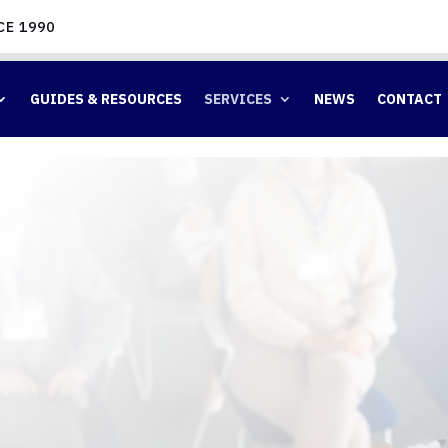
CE 1990
GUIDES & RESOURCES
SERVICES
NEWS
CONTACT