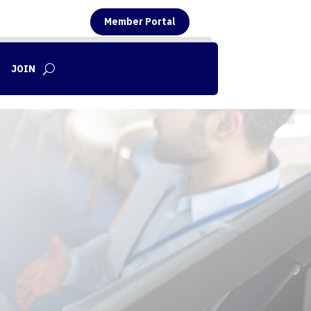
Member Portal
JOIN