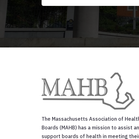
The Massachusetts Association of Healt
Boards (MAHB) has a mission to assist a
support boards of health in meeting thei