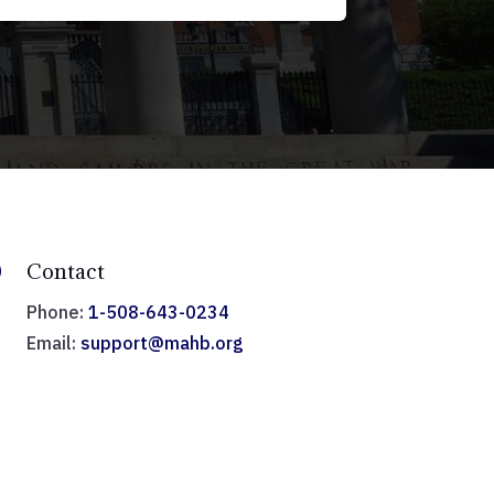

Contact
Phone:
1-508-643-0234
Email:
support@mahb.org