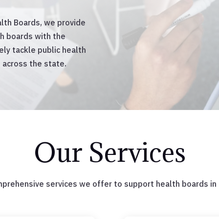
lth Boards, we provide
th boards with the
ly tackle public health
 across the state.
Our Services
mprehensive services we offer to support health boards in