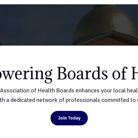
ering Boards of 
ssociation of Health Boards enhances your local health
th a dedicated network of professionals committed to
Join Today