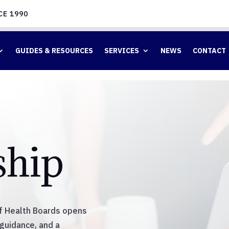
CE 1990
GUIDES & RESOURCES
SERVICES
NEWS
CONTACT
hip
of Health Boards opens
 guidance, and a