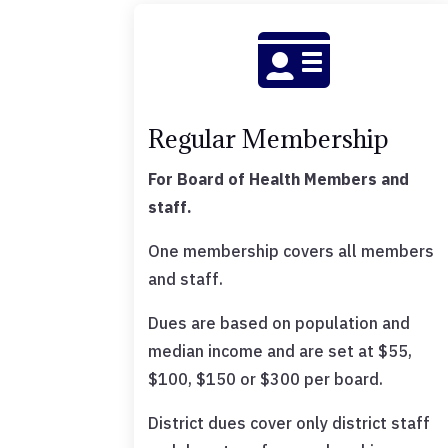

Regular Membership
For Board of Health Members and
staff.
One membership covers all members
and staff.
Dues are based on population and
median income and are set at $55,
$100, $150 or $300 per board.
District dues cover only district staff