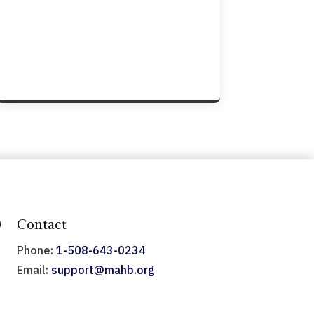

Contact
Phone:
1-508-643-0234
Email:
support@mahb.org