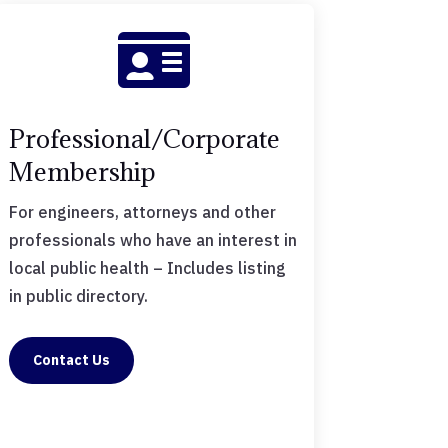

Professional/Corporate
Membership
For engineers, attorneys and other
professionals who have an interest in
local public health – Includes listing
in public directory.
Contact Us