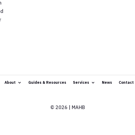
h
nd
r
About
Guides & Resources
Services
News
Contact
© 2026 | MAHB