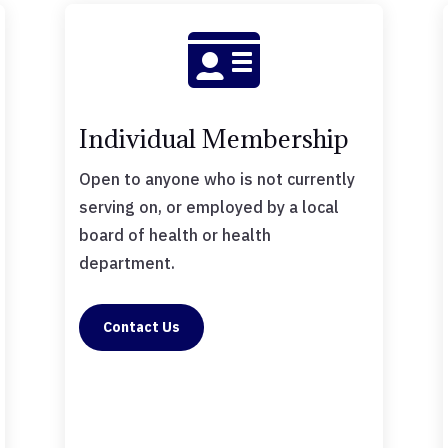

Individual Membership
Open to anyone who is not currently
serving on, or employed by a local
board of health or health
department.
Contact Us