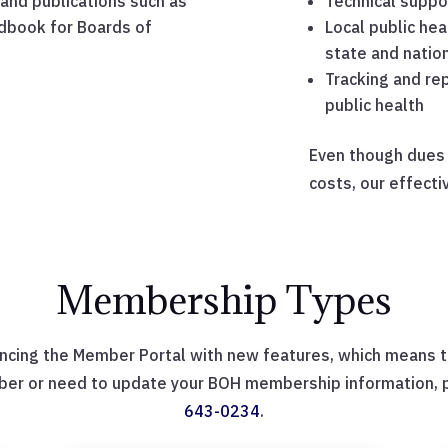
and publications such as
Technical suppor
dbook for Boards of
Local public hea
state and nation
Tracking and rep
public health
Even though dues c
costs, our effect
Membership Types
ncing the Member Portal with new features, which means th
ber or need to update your BOH membership information, pl
643-0234
.