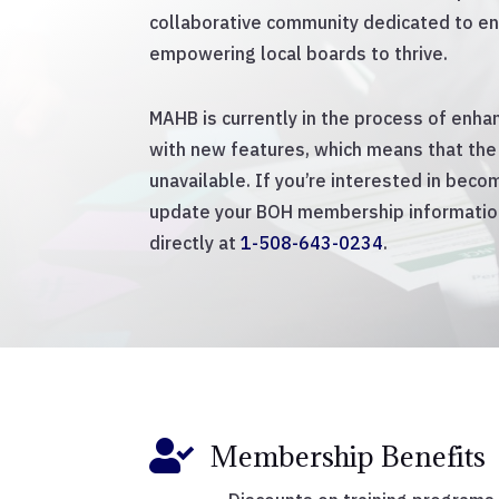
collaborative community dedicated to en
empowering local boards to thrive.
MAHB is currently in the process of enh
with new features, which means that the 
unavailable. If you’re interested in bec
update your BOH membership information
directly at
1-508-643-0234
.

Membership Benefits