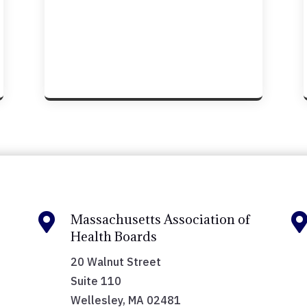

Massachusetts Association of
Health Boards
20 Walnut Street
Suite 110
Wellesley, MA 02481