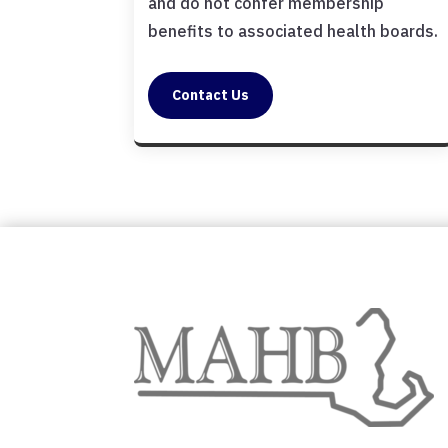
and do not confer membership
benefits to associated health boards.
Contact Us