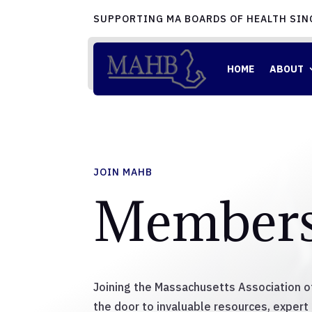
SUPPORTING MA BOARDS OF HEALTH SIN
HOME
ABOUT
JOIN MAHB
Members
Joining the Massachusetts Association 
the door to invaluable resources, expert