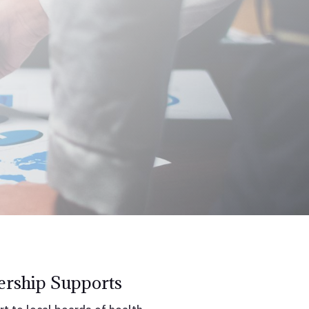
rship Supports