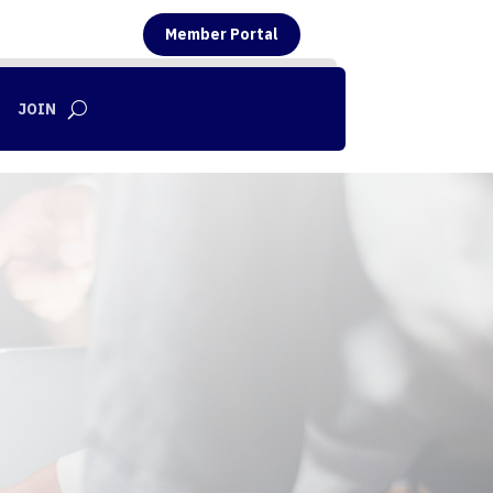
Member Portal
JOIN