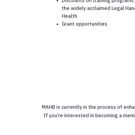
Discounts on training programs 
the widely acclaimed Legal Han
Health
Grant opportunities
MAHB is currently in the process of enha
If you’re interested in becoming a mem