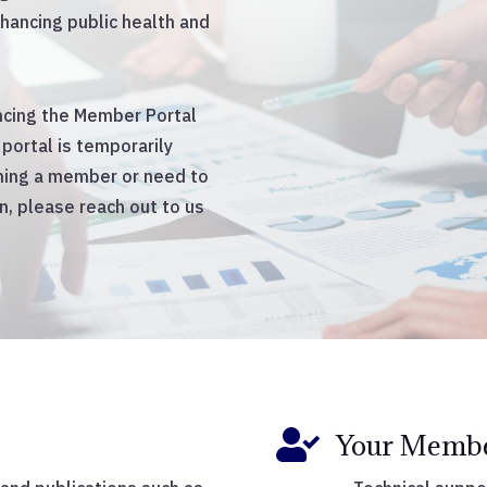
hancing public health and
ancing the Member Portal
portal is temporarily
oming a member or need to
, please reach out to us

Your Membe