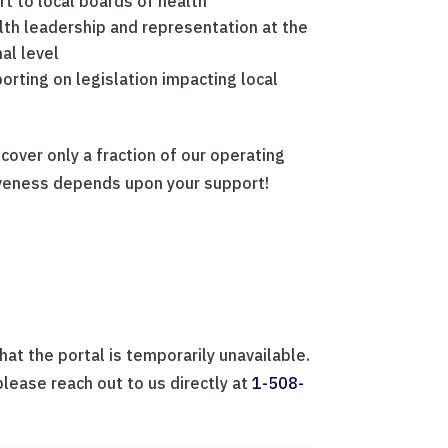
t to local boards of health
lth leadership and representation at the
al level
orting on legislation impacting local
over only a fraction of our operating
iveness depends upon your support!
at the portal is temporarily unavailable.
ease reach out to us directly at
1-508-