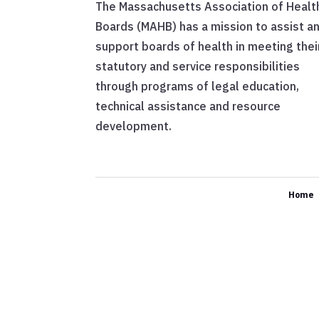
The Massachusetts Association of Healt
Boards (MAHB) has a mission to assist a
support boards of health in meeting thei
statutory and service responsibilities
through programs of legal education,
technical assistance and resource
development.
Home