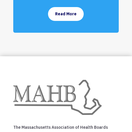
Read More
The Massachusetts Association of Health Boards