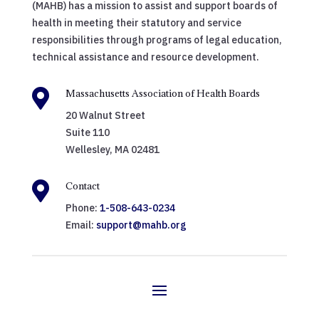
(MAHB) has a mission to assist and support boards of
health in meeting their statutory and service
responsibilities through programs of legal education,
technical assistance and resource development.

Massachusetts Association of Health Boards
20 Walnut Street
Suite 110
Wellesley, MA 02481

Contact
Phone:
1-508-643-0234
Email:
support@mahb.org