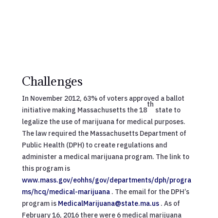
Challenges
In November 2012, 63% of voters approved a ballot
th
initiative making Massachusetts the 18
state to
legalize the use of marijuana for medical purposes.
The law required the Massachusetts Department of
Public Health (DPH) to create regulations and
administer a medical marijuana program. The link to
this program is
www.mass.gov/eohhs/gov/departments/dph/progra
ms/hcq/medical-marijuana
. The email for the DPH’s
program is
MedicalMarijuana@state.ma.us
. As of
February 16, 2016 there were 6 medical marijuana