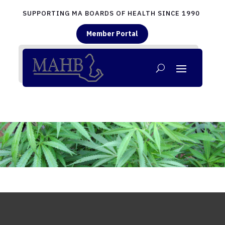
SUPPORTING MA BOARDS OF HEALTH SINCE 1990
Member Portal