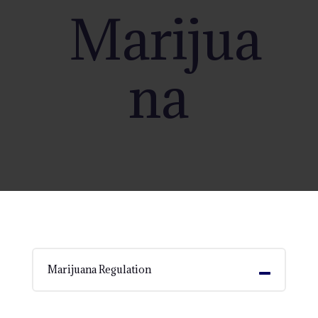
Marijua
na
Marijuana Regulation