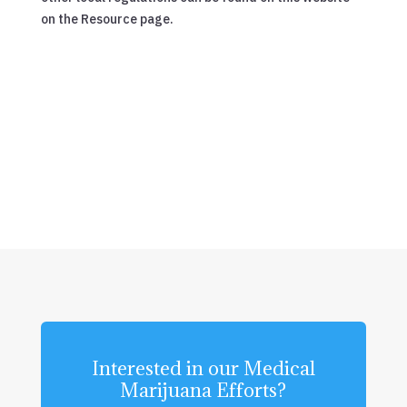
on the Resource page.
Interested in our Medical
Marijuana Efforts?