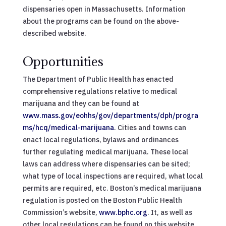
dispensaries open in Massachusetts. Information
about the programs can be found on the above-
described website.
Opportunities
The Department of Public Health has enacted
comprehensive regulations relative to medical
marijuana and they can be found at
www.mass.gov/eohhs/gov/departments/dph/progra
ms/hcq/medical-marijuana
. Cities and towns can
enact local regulations, bylaws and ordinances
further regulating medical marijuana. These local
laws can address where dispensaries can be sited;
what type of local inspections are required, what local
permits are required, etc. Boston’s medical marijuana
regulation is posted on the Boston Public Health
Commission’s website,
www.bphc.org
. It, as well as
other local regulations can be found on this website