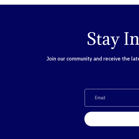
Stay I
Join our community and receive the la