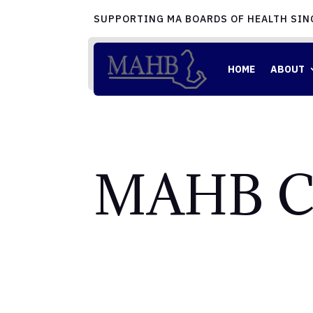
SUPPORTING MA BOARDS OF HEALTH SIN
HOME
ABOUT
MAHB C