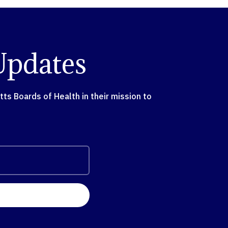
Updates
s Boards of Health in their mission to