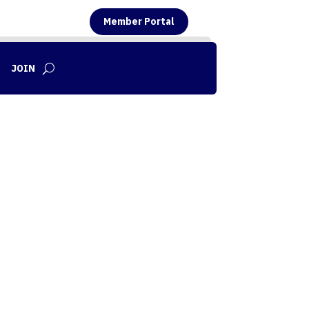
Member Portal
JOIN