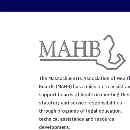
The Massachusetts Association of Healt
Boards (MAHB) has a mission to assist a
support boards of health in meeting thei
statutory and service responsibilities
through programs of legal education,
technical assistance and resource
development.