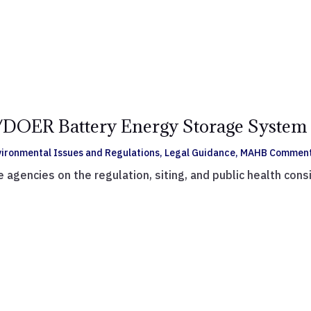
ER Battery Energy Storage System 
vironmental Issues and Regulations
,
Legal Guidance
,
MAHB Commen
gencies on the regulation, siting, and public health cons