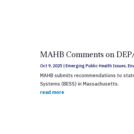
MAHB Comments on DEP/DO
Oct 9, 2025
|
Emerging Public Health Issues
,
En
MAHB submits recommendations to state a
Systems (BESS) in Massachusetts.
read more