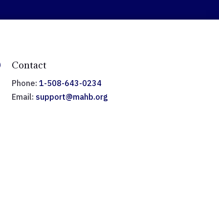

Contact
Phone:
1-508-643-0234
Email:
support@mahb.org