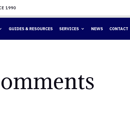
CE 1990
GUIDES & RESOURCES
SERVICES
NEWS
CONTACT
omments