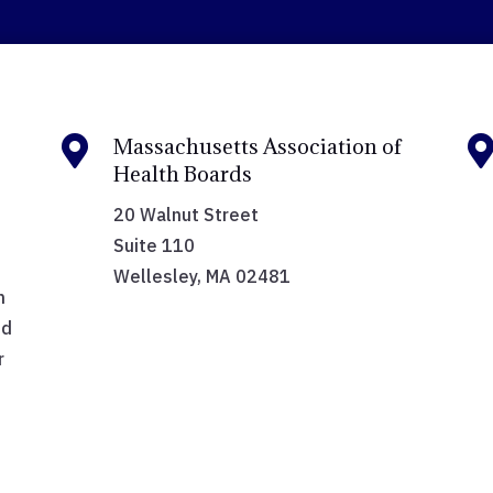

Massachusetts Association of
Health Boards
20 Walnut Street
Suite 110
Wellesley, MA 02481
h
nd
r