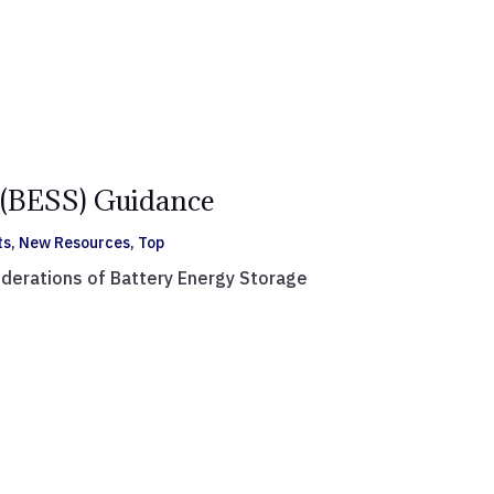
(BESS) Guidance
ts
,
New Resources
,
Top
iderations of Battery Energy Storage