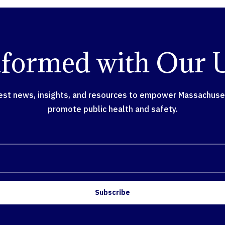
nformed with Our 
test news, insights, and resources to empower Massachusett
promote public health and safety.
Subscribe