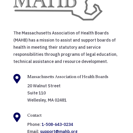
The Massachusetts Association of Health Boards
(MAHB) has a mission to assist and support boards of
health in meeting their statutory and service
responsibilities through programs of legal education,
technical assistance and resource development.

Massachusetts Association of Health Boards
20 Walnut Street
Suite 110
Wellesley, MA 02481

Contact
Phone:
1-508-643-0234
Email:
support@mahb.org