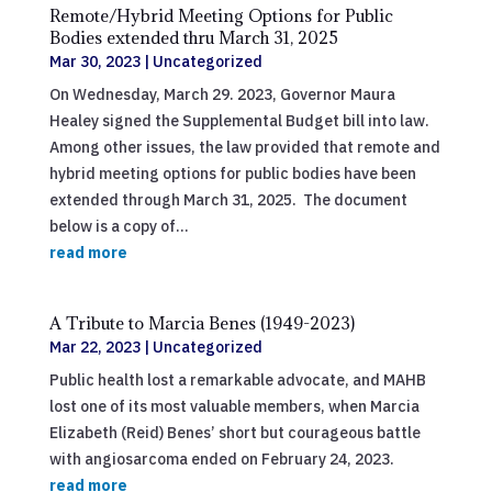
Remote/Hybrid Meeting Options for Public
Bodies extended thru March 31, 2025
Mar 30, 2023
|
Uncategorized
On Wednesday, March 29. 2023, Governor Maura
Healey signed the Supplemental Budget bill into law.
Among other issues, the law provided that remote and
hybrid meeting options for public bodies have been
extended through March 31, 2025. The document
below is a copy of...
read more
A Tribute to Marcia Benes (1949-2023)
Mar 22, 2023
|
Uncategorized
Public health lost a remarkable advocate, and MAHB
lost one of its most valuable members, when Marcia
Elizabeth (Reid) Benes’ short but courageous battle
with angiosarcoma ended on February 24, 2023.
read more