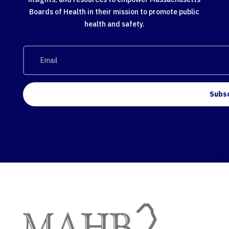
Boards of Health in their mission to promote public
health and safety.
Subs