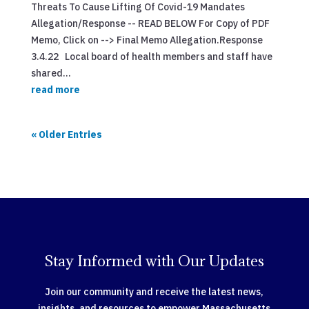
Threats To Cause Lifting Of Covid-19 Mandates
Allegation/Response -- READ BELOW For Copy of PDF
Memo, Click on --> Final Memo Allegation.Response
3.4.22 Local board of health members and staff have
shared...
read more
« Older Entries
Stay Informed with Our Updates
Join our community and receive the latest news,
insights, and resources to empower Massachusetts