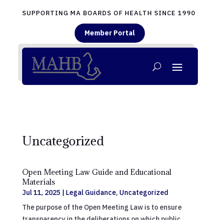
SUPPORTING MA BOARDS OF HEALTH SINCE 1990
Member Portal
Uncategorized
Open Meeting Law Guide and Educational
Materials
Jul 11, 2025
|
Legal Guidance
,
Uncategorized
The purpose of the Open Meeting Law is to ensure
transparency in the deliberations on which public