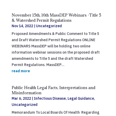
November 15th, 16th MassDEP Webinars -Title 5
& Watershed Permit Regulations
Nov 14, 2022
|
Uncategorized
Proposed Amendments & Public Comment to Title 5
and Draft Watershed Permit Regulations ONLINE
WEBINARS MassDEP will be holding two online
information webinar sessions on the proposed draft
amendments to Title 5 and the draft Watershed
Permit Regulations. MassDEP...
read more
Public Health Legal Facts, Interpretations and
Misinformation
Mar 6, 2022
|
Infectious Disease
,
Legal Guidance
,
Uncategorized
Memorandum To Local Boards Of Health Regarding