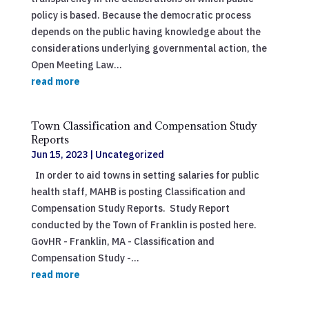
policy is based. Because the democratic process
depends on the public having knowledge about the
considerations underlying governmental action, the
Open Meeting Law...
read more
Town Classification and Compensation Study
Reports
Jun 15, 2023
|
Uncategorized
In order to aid towns in setting salaries for public
health staff, MAHB is posting Classification and
Compensation Study Reports. Study Report
conducted by the Town of Franklin is posted here.
GovHR - Franklin, MA - Classification and
Compensation Study -...
read more