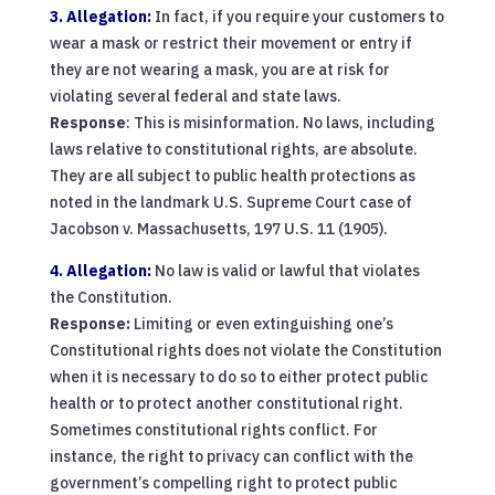
3. Allegation:
In fact, if you require your customers to
wear a mask or restrict their movement or entry if
they are not wearing a mask, you are at risk for
violating several federal and state laws.
Response
: This is misinformation. No laws, including
laws relative to constitutional rights, are absolute.
They are all subject to public health protections as
noted in the landmark U.S. Supreme Court case of
Jacobson v. Massachusetts, 197 U.S. 11 (1905).
4. Allegation:
No law is valid or lawful that violates
the Constitution.
Response:
Limiting or even extinguishing one’s
Constitutional rights does not violate the Constitution
when it is necessary to do so to either protect public
health or to protect another constitutional right.
Sometimes constitutional rights conflict. For
instance, the right to privacy can conflict with the
government’s compelling right to protect public