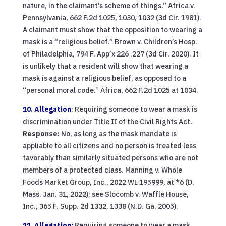
nature, in the claimant’s scheme of things.” Africa v.
Pennsylvania, 662 F.2d 1025, 1030, 1032 (3d Cir. 1981).
A claimant must show that the opposition to wearing a
mask is a “religious belief.” Brown v. Children’s Hosp.
of Philadelphia, 794 F. App’x 226 ,227 (3d Cir. 2020). It
is unlikely that a resident will show that wearing a
mask is against a religious belief, as opposed to a
“personal moral code.” Africa, 662 F.2d 1025 at 1034.
10. Allegation
: Requiring someone to wear a mask is
discrimination under Title II of the Civil Rights Act.
Response:
No, as long as the mask mandate is
appliable to all citizens and no person is treated less
favorably than similarly situated persons who are not
members of a protected class. Manning v. Whole
Foods Market Group, Inc., 2022 WL 195999, at *6 (D.
Mass. Jan. 31, 2022); see Slocomb v. Waffle House,
Inc., 365 F. Supp. 2d 1332, 1338 (N.D. Ga. 2005).
11. Allegation:
Requiring someone to wear a mask