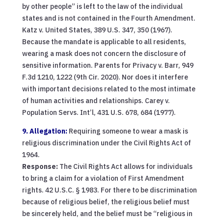
by other people” is left to the law of the individual
states and is not contained in the Fourth Amendment.
Katz v. United States, 389 U.S. 347, 350 (1967).
Because the mandate is applicable to all residents,
wearing a mask does not concern the disclosure of
sensitive information. Parents for Privacy v. Barr, 949
F.3d 1210, 1222 (9th Cir. 2020). Nor does it interfere
with important decisions related to the most intimate
of human activities and relationships. Carey v.
Population Servs. Int’l, 431 U.S. 678, 684 (1977).
9. Allegation:
Requiring someone to wear a mask is
religious discrimination under the Civil Rights Act of
1964.
Response:
The Civil Rights Act allows for individuals
to bring a claim for a violation of First Amendment
rights. 42 U.S.C. § 1983. For there to be discrimination
because of religious belief, the religious belief must
be sincerely held, and the belief must be “religious in