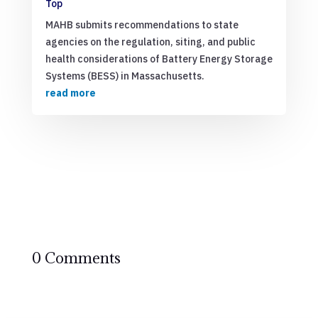
Top
MAHB submits recommendations to state
agencies on the regulation, siting, and public
health considerations of Battery Energy Storage
Systems (BESS) in Massachusetts.
read more
0 Comments