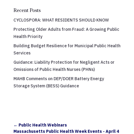
Recent Posts
CYCLOSPORA: WHAT RESIDENTS SHOULD KNOW
Protecting Older Adults from Fraud: A Growing Public
Health Priority
Building Budget Resilience for Municipal Public Health
Services
Guidance: Liability Protection for Negligent Acts or
Omissions of Public Health Nurses (PHNs)
MAHB Comments on DEP/DOER Battery Energy
Storage System (BESS) Guidance
←
Public Health Webinars
Massachusetts Public Health Week Events - April 4