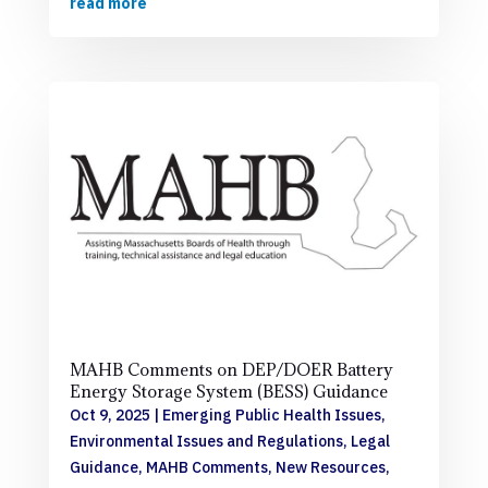
read more
MAHB Comments on DEP/DOER Battery
Energy Storage System (BESS) Guidance
Oct 9, 2025
|
Emerging Public Health Issues
,
Environmental Issues and Regulations
,
Legal
Guidance
,
MAHB Comments
,
New Resources
,