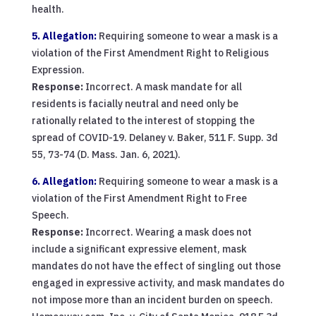
health.
5. Allegation:
Requiring someone to wear a mask is a
violation of the First Amendment Right to Religious
Expression.
Response:
Incorrect. A mask mandate for all
residents is facially neutral and need only be
rationally related to the interest of stopping the
spread of COVID-19. Delaney v. Baker, 511 F. Supp. 3d
55, 73-74 (D. Mass. Jan. 6, 2021).
6. Allegation:
Requiring someone to wear a mask is a
violation of the First Amendment Right to Free
Speech.
Response:
Incorrect. Wearing a mask does not
include a significant expressive element, mask
mandates do not have the effect of singling out those
engaged in expressive activity, and mask mandates do
not impose more than an incident burden on speech.