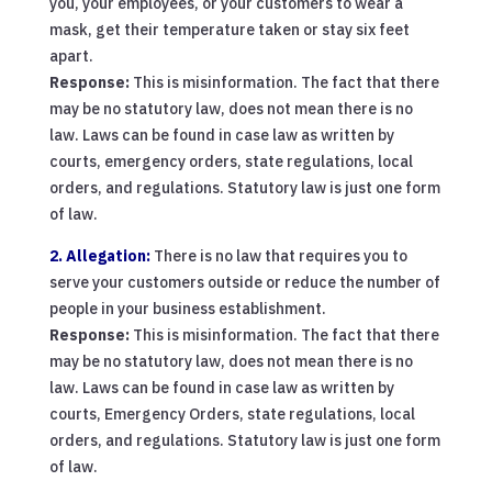
you, your employees, or your customers to wear a
mask, get their temperature taken or stay six feet
apart.
Response:
This is misinformation. The fact that there
may be no statutory law, does not mean there is no
law. Laws can be found in case law as written by
courts, emergency orders, state regulations, local
orders, and regulations. Statutory law is just one form
of law.
2. Allegation:
There is no law that requires you to
serve your customers outside or reduce the number of
people in your business establishment.
Response:
This is misinformation. The fact that there
may be no statutory law, does not mean there is no
law. Laws can be found in case law as written by
courts, Emergency Orders, state regulations, local
orders, and regulations. Statutory law is just one form
of law.