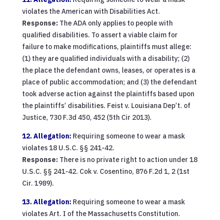
violates the American with Disabilities Act.
Response:
The ADA only applies to people with
qualified disabilities. To assert a viable claim for
failure to make modifications, plaintiffs must allege:
(1) they are qualified individuals with a disability; (2)
the place the defendant owns, leases, or operates is a
place of public accommodation; and (3) the defendant
took adverse action against the plaintiffs based upon
the plaintiffs’ disabilities. Feist v. Louisiana Dep’t. of
Justice, 730 F.3d 450, 452 (5th Cir 2013).
12. Allegation:
Requiring someone to wear a mask
violates 18 U.S.C. §§ 241-42.
Response:
There is no private right to action under 18
U.S.C. §§ 241-42. Cok v. Cosentino, 876 F.2d 1, 2 (1st
Cir. 1989).
13. Allegation:
Requiring someone to wear a mask
violates Art. I of the Massachusetts Constitution.