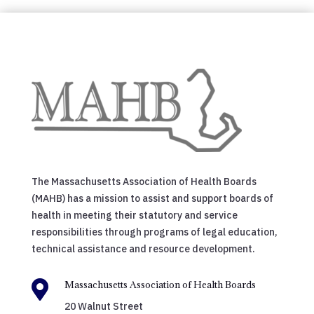
The Massachusetts Association of Health Boards
(MAHB) has a mission to assist and support boards of
health in meeting their statutory and service
responsibilities through programs of legal education,
technical assistance and resource development.

Massachusetts Association of Health Boards
20 Walnut Street