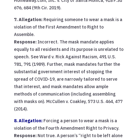
Homeaway.com, Inc. v. City of Santa Monica, 918 F.3d
676, 684 (9th Cir. 2019).
7. Allegation:
Requiring someone to wear a mask is a
violation of the First Amendment to Right to
Assemble.
Response:
Incorrect. The mask mandate applies
equally to all residents and its purpose is unrelated to
speech. See Ward v. Rick Against Racism, 491 U.S.
781, 791 (1989). Further, mask mandates further the
substantial government interest of stopping the
spread of COVID-19, are narrowly tailored to serve
that interest, and mask mandates allow ample
methods of communication (including assembling
with masks on). McCullen v. Coakley, 573 U.S. 464, 477
(2014).
8. Allegation:
Forcing a person to wear a mask is a
violation of the Fourth Amendment Right to Privacy.
Response:
Not true. A person’s “right to be left alone