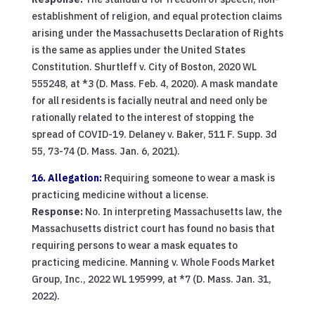
establishment of religion, and equal protection claims
arising under the Massachusetts Declaration of Rights
is the same as applies under the United States
Constitution. Shurtleff v. City of Boston, 2020 WL
555248, at *3 (D. Mass. Feb. 4, 2020). A mask mandate
for all residents is facially neutral and need only be
rationally related to the interest of stopping the
spread of COVID-19. Delaney v. Baker, 511 F. Supp. 3d
55, 73-74 (D. Mass. Jan. 6, 2021).
16. Allegation:
Requiring someone to wear a mask is
practicing medicine without a license.
Response:
No. In interpreting Massachusetts law, the
Massachusetts district court has found no basis that
requiring persons to wear a mask equates to
practicing medicine. Manning v. Whole Foods Market
Group, Inc., 2022 WL 195999, at *7 (D. Mass. Jan. 31,
2022).