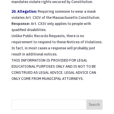
mandates violate rights secured by Constitution.
20. Allegation:
Requiring someone to wear a mask
violates Art. CXIV of the Massachusetts Constitution.
Response:
Art. CXIV only applies to people with
qualified disabilities.
Unlike Public Records Requests, there is no
requirement to respond to these Notices of Violations.
In fact, in most cases a response will probably just
result in additional notices.
THIS INFORMATION IS PROVIDED FOR LEGAL
EDUCATIONAL PURPOSES ONLY AND IS NOT TO BE
CONSTRUED AS LEGAL ADVICE. LEGAL ADVICE CAN
ONLY COME FROM MUNICIPAL ATTORNEYS.
Search