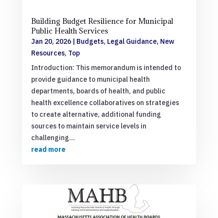
Building Budget Resilience for Municipal
Public Health Services
Jan 20, 2026
|
Budgets
,
Legal Guidance
,
New
Resources
,
Top
Introduction: This memorandum is intended to
provide guidance to municipal health
departments, boards of health, and public
health excellence collaboratives on strategies
to create alternative, additional funding
sources to maintain service levels in
challenging...
read more