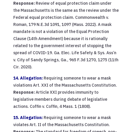
Response:
Review of equal protection claim under
the Massachusetts is the same as the review under the
Federal equal protection claim. Commonwealth v.
Roman, 179 N.E.3d 1091, 1097 (Mass. 2022). A mask
mandate is not a violation of the Equal Protection
Clause (14th Amendment) because it is rationally
related to the government interest of stopping the
spread of COVID-19. Ga. Elec. Life Safety & Sys. Ass’n
v. City of Sandy Springs, Ga., 965 F.3d 1270, 1275 (11th
Cir. 2020).
14. Allegation:
Requiring someone to wear a mask
violations Art. XXI of the Massachusetts Constitution.
Response:
Article XXI provides immunity to
legislative members during debate of legislative
actions. Coffin v. Coffin, 4 Mass. 1 (1808).
15. Allegation:
Requiring someone to wear a mask
violates Art. II of the Massachusetts Constitution.
Response:
The standard for freedom of speech, non-