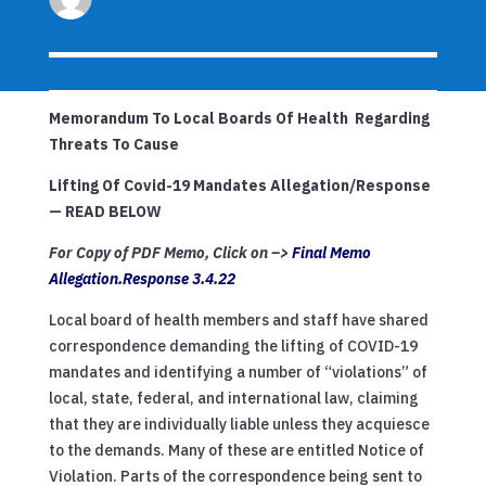
Memorandum To Local Boards Of Health Regarding
Threats To Cause
Lifting Of Covid-19 Mandates Allegation/Response
— READ BELOW
For Copy of PDF Memo, Click on –>
Final Memo
Allegation.Response 3.4.22
Local board of health members and staff have shared
correspondence demanding the lifting of COVID-19
mandates and identifying a number of “violations” of
local, state, federal, and international law, claiming
that they are individually liable unless they acquiesce
to the demands. Many of these are entitled Notice of
Violation. Parts of the correspondence being sent to