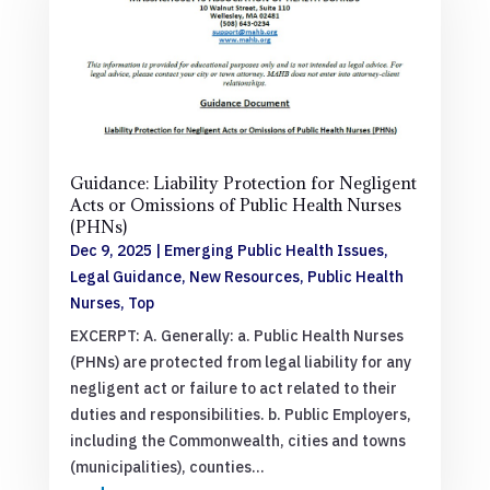
Guidance: Liability Protection for Negligent
Acts or Omissions of Public Health Nurses
(PHNs)
Dec 9, 2025
|
Emerging Public Health Issues
,
Legal Guidance
,
New Resources
,
Public Health
Nurses
,
Top
EXCERPT: A. Generally: a. Public Health Nurses
(PHNs) are protected from legal liability for any
negligent act or failure to act related to their
duties and responsibilities. b. Public Employers,
including the Commonwealth, cities and towns
(municipalities), counties...