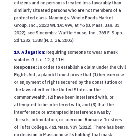
citizens and no person is treated less favorably than
similarly situated persons who are not members of a
protected class. Manning v. Whole Foods Market
Group, Inc., 2022 WL 195999, at *6 (D. Mass. Jan. 31,
2022); see Slocomb v. Waffle House, Inc., 365 F. Supp.
2d 1332, 1338 (N.D. Ga. 2005).
19. Allegation:
Requiring someone to wear a mask
violates G.L. c. 12, § 11H.
Response:
In order to establish a claim under the Civil
Rights Act, a plaintiff must prove that (1) her exercise
or enjoyment of rights secured by the constitution or
the laws of either the United States or the
commonwealth, (2) have been interfered with, or
attempted to be interfered with, and (3) that the
interference or attempted interference was by
threats, intimidation, or coercion. Roman v. Trustees
of Tufts College, 461 Mass. 707 (2012). There has been
no decision in Massachusetts holding that mask