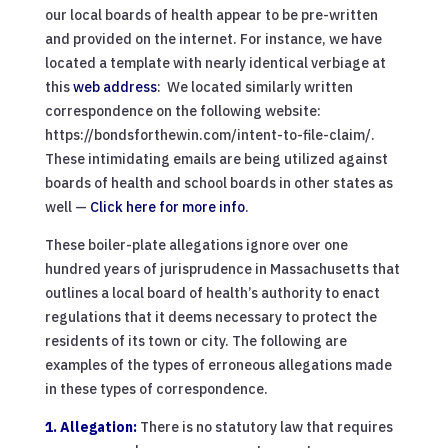
our local boards of health appear to be pre-written
and provided on the internet. For instance, we have
located a template with nearly identical verbiage at
this
web address
: We located similarly written
correspondence on the following website:
https://bondsforthewin.com/intent-to-file-claim/.
These intimidating emails are being utilized against
boards of health and school boards in other states as
well —
Click here for more info
.
These boiler-plate allegations ignore over one
hundred years of jurisprudence in Massachusetts that
outlines a local board of health’s authority to enact
regulations that it deems necessary to protect the
residents of its town or city. The following are
examples of the types of erroneous allegations made
in these types of correspondence.
1. Allegation:
There is no statutory law that requires