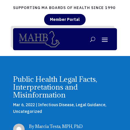
SUPPORTING MA BOARDS OF HEALTH SINCE 1990
Member Portal
Public Health Legal Facts,
Interpretations and
Misinformation
Mar 6, 2022
|
Infectious Disease
,
Legal Guidance
,
Uncategorized
By Marcia Testa, MPH, PhD