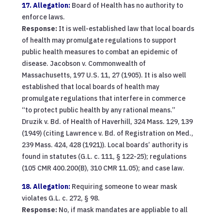
17. Allegation:
Board of Health has no authority to
enforce laws.
Response:
It is well-established law that local boards
of health may promulgate regulations to support
public health measures to combat an epidemic of
disease. Jacobson v. Commonwealth of
Massachusetts, 197 U.S. 11, 27 (1905). It is also well
established that local boards of health may
promulgate regulations that interfere in commerce
“to protect public health by any rational means.”
Druzik v. Bd. of Health of Haverhill, 324 Mass. 129, 139
(1949) (citing Lawrence v. Bd. of Registration on Med.,
239 Mass. 424, 428 (1921)). Local boards’ authority is
found in statutes (G.L. c. 111, § 122-25); regulations
(105 CMR 400.200(B), 310 CMR 11.05); and case law.
18. Allegation:
Requiring someone to wear mask
violates G.L. c. 272, § 98.
Response:
No, if mask mandates are appliable to all