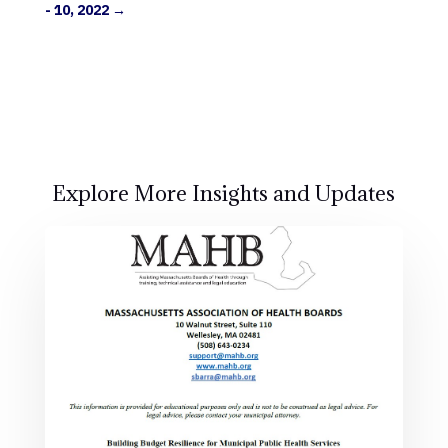
- 10, 2022
→
Explore More Insights and Updates