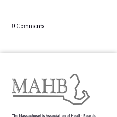
0 Comments
The Massachusetts Association of Health Boards