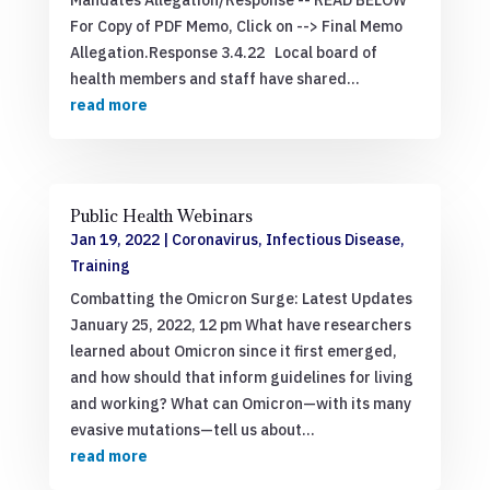
Mandates Allegation/Response -- READ BELOW
For Copy of PDF Memo, Click on --> Final Memo
Allegation.Response 3.4.22 Local board of
health members and staff have shared...
read more
Public Health Webinars
Jan 19, 2022
|
Coronavirus
,
Infectious Disease
,
Training
Combatting the Omicron Surge: Latest Updates
January 25, 2022, 12 pm What have researchers
learned about Omicron since it first emerged,
and how should that inform guidelines for living
and working? What can Omicron—with its many
evasive mutations—tell us about...
read more