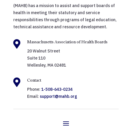
(MAHB) has a mission to assist and support boards of
health in meeting their statutory and service
responsibilities through programs of legal education,
technical assistance and resource development.

Massachusetts Association of Health Boards
20 Walnut Street
Suite 110
Wellesley, MA 02481

Contact
Phone:
1-508-643-0234
Email:
support@mahb.org