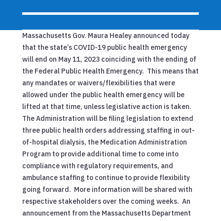
Massachusetts Gov. Maura Healey announced today
that the state’s COVID-19 public health emergency
will end on May 11, 2023
coinciding with the ending of
the Federal Public Health Emergency. This means that
any mandates or waivers/flexibilities that were
allowed under the public health emergency will be
lifted at that time, unless legislative action is taken.
The Administration will be filing legislation to extend
three public health orders addressing staffing in out-
of-hospital dialysis, the Medication Administration
Program to provide additional time to come into
compliance with regulatory requirements, and
ambulance staffing to continue to provide flexibility
going forward. More information will be shared with
respective stakeholders over the coming weeks. An
announcement from the Massachusetts Department