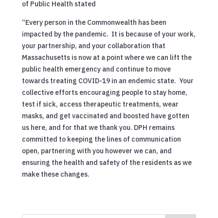
of Public Health stated
“Every person in the Commonwealth has been
impacted by the pandemic. It is because of your work,
your partnership, and your collaboration that
Massachusetts is now at a point where we can lift the
public health emergency and continue to move
towards treating COVID-19 in an endemic state. Your
collective efforts encouraging people to stay home,
test if sick, access therapeutic treatments, wear
masks, and get vaccinated and boosted have gotten
us here, and for that we thank you. DPH remains
committed to keeping the lines of communication
open, partnering with you however we can, and
ensuring the health and safety of the residents as we
make these changes.