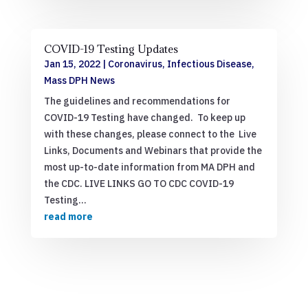
COVID-19 Testing Updates
Jan 15, 2022
|
Coronavirus
,
Infectious Disease
,
Mass DPH News
The guidelines and recommendations for
COVID-19 Testing have changed. To keep up
with these changes, please connect to the Live
Links, Documents and Webinars that provide the
most up-to-date information from MA DPH and
the CDC. LIVE LINKS GO TO CDC COVID-19
Testing...
read more