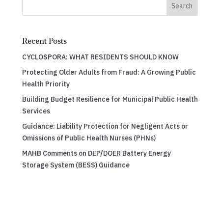
Search
Recent Posts
CYCLOSPORA: WHAT RESIDENTS SHOULD KNOW
Protecting Older Adults from Fraud: A Growing Public
Health Priority
Building Budget Resilience for Municipal Public Health
Services
Guidance: Liability Protection for Negligent Acts or
Omissions of Public Health Nurses (PHNs)
MAHB Comments on DEP/DOER Battery Energy
Storage System (BESS) Guidance