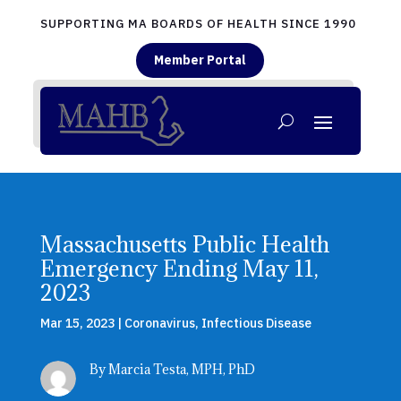
SUPPORTING MA BOARDS OF HEALTH SINCE 1990
Member Portal
Massachusetts Public Health
Emergency Ending May 11,
2023
Mar 15, 2023
|
Coronavirus
,
Infectious Disease
By Marcia Testa, MPH, PhD