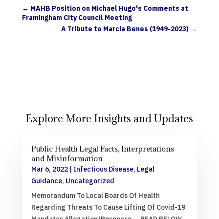
←
MAHB Position on Michael Hugo's Comments at
Framingham City Council Meeting
A Tribute to Marcia Benes (1949-2023)
→
Explore More Insights and Updates
Public Health Legal Facts, Interpretations
and Misinformation
Mar 6, 2022
|
Infectious Disease
,
Legal
Guidance
,
Uncategorized
Memorandum To Local Boards Of Health
Regarding Threats To Cause Lifting Of Covid-19