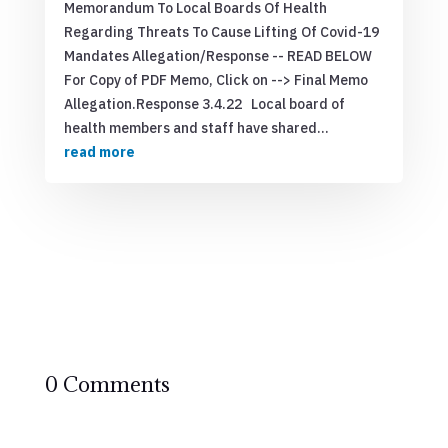
Memorandum To Local Boards Of Health
Regarding Threats To Cause Lifting Of Covid-19
Mandates Allegation/Response -- READ BELOW
For Copy of PDF Memo, Click on --> Final Memo
Allegation.Response 3.4.22 Local board of
health members and staff have shared...
read more
0 Comments