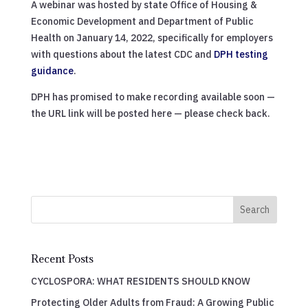
A webinar was hosted by state Office of Housing &
Economic Development and Department of Public
Health on January 14, 2022, specifically for employers
with questions about the latest CDC and
DPH testing
guidance
.
DPH has promised to make recording available soon —
the URL link will be posted here — please check back.
Search
Recent Posts
CYCLOSPORA: WHAT RESIDENTS SHOULD KNOW
Protecting Older Adults from Fraud: A Growing Public