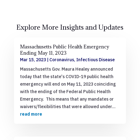
Explore More Insights and Updates
Massachusetts Public Health Emergency
Ending May 11, 2023
Mar 15, 2023
|
Coronavirus
,
Infectious Disease
Massachusetts Gov. Maura Healey announced
today that the state's COVID-19 public health
emergency will end on May 11, 2023 coinciding
with the ending of the Federal Public Health
Emergency. This means that any mandates or
waivers/flexibilities that were allowed under...
read more