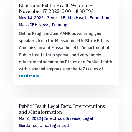
Ethics and Public Health Webinar –
November 17, 2022, 6:00 – 8:30 PM
Nov 14, 2022
|
General Public Health Education
,
Mass DPH News
,
Training
Online Program Join MAHB as we bring you
speakers from the Massachusetts State Ethics
Commission and Massachusetts Department of
Public Health for a special, and very timely
educational seminar on Ethics and Public Health
with a special emphasis on the A-Z issues of...
read more
Public Health Legal Facts, Interpretations
and Misinformation
Mar 6, 2022
|
Infectious Disease
,
Legal
Guidance
,
Uncategorized