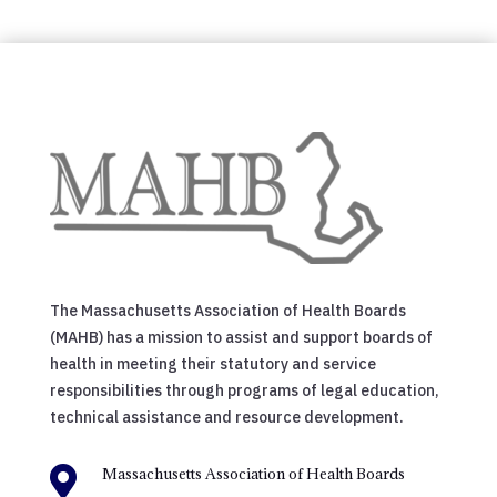
The Massachusetts Association of Health Boards
(MAHB) has a mission to assist and support boards of
health in meeting their statutory and service
responsibilities through programs of legal education,
technical assistance and resource development.

Massachusetts Association of Health Boards