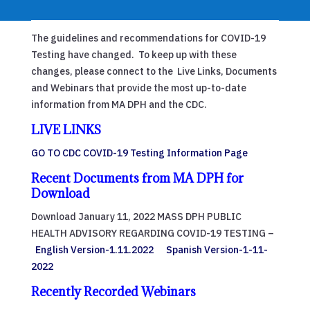
The guidelines and recommendations for COVID-19
Testing have changed. To keep up with these
changes, please connect to the Live Links, Documents
and Webinars that provide the most up-to-date
information from MA DPH and the CDC.
LIVE LINKS
GO TO CDC COVID-19 Testing Information Page
Recent Documents from MA DPH for
Download
Download January 11, 2022 MASS DPH PUBLIC
HEALTH ADVISORY REGARDING COVID-19 TESTING –
English Version-1.11.2022
Spanish Version-1-11-
2022
Recently Recorded Webinars