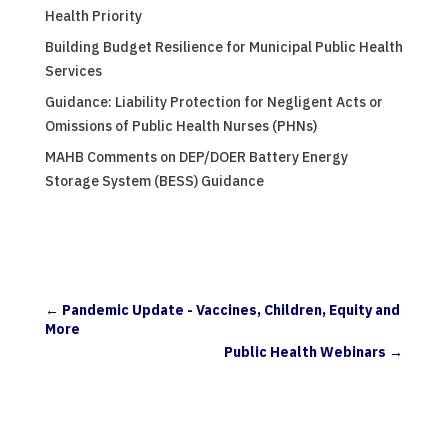
Health Priority
Building Budget Resilience for Municipal Public Health
Services
Guidance: Liability Protection for Negligent Acts or
Omissions of Public Health Nurses (PHNs)
MAHB Comments on DEP/DOER Battery Energy
Storage System (BESS) Guidance
←
Pandemic Update - Vaccines, Children, Equity and
More
Public Health Webinars
→