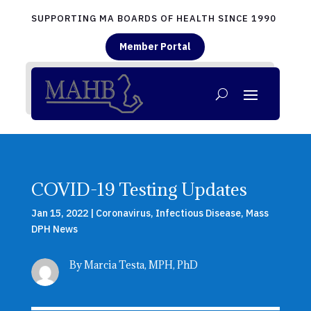
SUPPORTING MA BOARDS OF HEALTH SINCE 1990
Member Portal
COVID-19 Testing Updates
Jan 15, 2022
|
Coronavirus
,
Infectious Disease
,
Mass
DPH News
By Marcia Testa, MPH, PhD