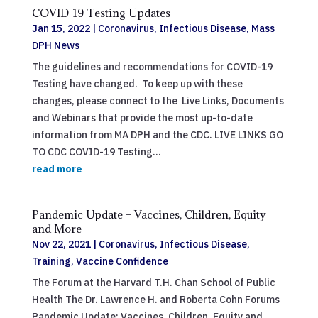
COVID-19 Testing Updates
Jan 15, 2022
|
Coronavirus
,
Infectious Disease
,
Mass
DPH News
The guidelines and recommendations for COVID-19
Testing have changed. To keep up with these
changes, please connect to the Live Links, Documents
and Webinars that provide the most up-to-date
information from MA DPH and the CDC. LIVE LINKS GO
TO CDC COVID-19 Testing...
read more
Pandemic Update – Vaccines, Children, Equity
and More
Nov 22, 2021
|
Coronavirus
,
Infectious Disease
,
Training
,
Vaccine Confidence
The Forum at the Harvard T.H. Chan School of Public
Health The Dr. Lawrence H. and Roberta Cohn Forums
Pandemic Update: Vaccines, Children, Equity and