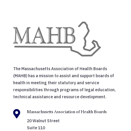
The Massachusetts Association of Health Boards
(MAHB) has a mission to assist and support boards of
health in meeting their statutory and service
responsibilities through programs of legal education,
technical assistance and resource development.

Massachusetts Association of Health Boards
20 Walnut Street
Suite 110