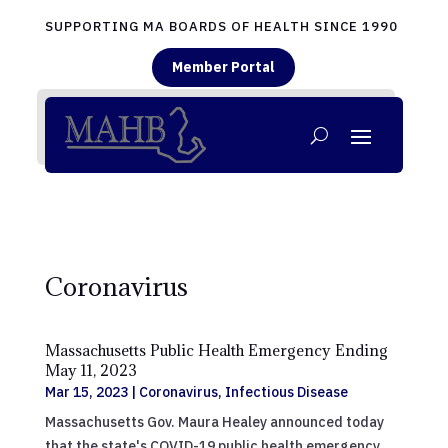
SUPPORTING MA BOARDS OF HEALTH SINCE 1990
Member Portal
Coronavirus
Massachusetts Public Health Emergency Ending
May 11, 2023
Mar 15, 2023
|
Coronavirus
,
Infectious Disease
Massachusetts Gov. Maura Healey announced today
that the state's COVID-19 public health emergency