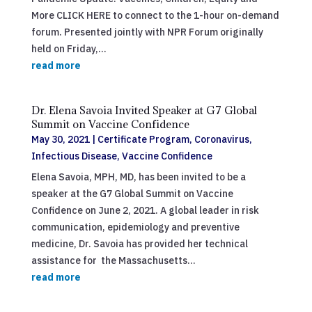
More CLICK HERE to connect to the 1-hour on-demand
forum. Presented jointly with NPR Forum originally
held on Friday,...
read more
Dr. Elena Savoia Invited Speaker at G7 Global
Summit on Vaccine Confidence
May 30, 2021
|
Certificate Program
,
Coronavirus
,
Infectious Disease
,
Vaccine Confidence
Elena Savoia, MPH, MD, has been invited to be a
speaker at the G7 Global Summit on Vaccine
Confidence on June 2, 2021. A global leader in risk
communication, epidemiology and preventive
medicine, Dr. Savoia has provided her technical
assistance for the Massachusetts...
read more