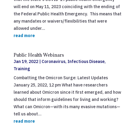
will end on May 11, 2023 coinciding with the ending of
the Federal Public Health Emergency. This means that
any mandates or waivers/flexibilities that were
allowed under...
read more
Public Health Webinars
Jan 19, 2022
|
Coronavirus
,
Infectious Disease
,
Training
Combatting the Omicron Surge: Latest Updates
January 25, 2022, 12 pm What have researchers
learned about Omicron since it first emerged, and how
should that inform guidelines for living and working?
What can Omicron—with its many evasive mutations—
tell us about...
read more