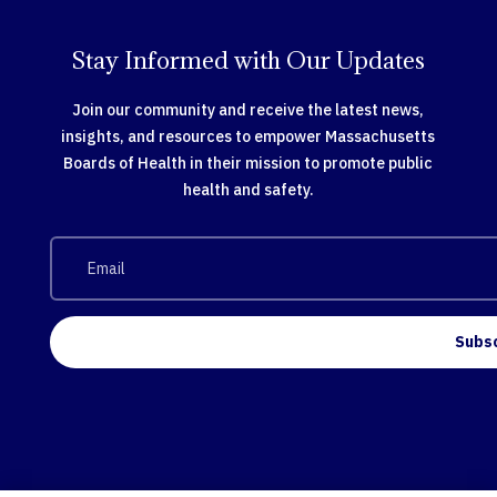
Stay Informed with Our Updates
Join our community and receive the latest news,
insights, and resources to empower Massachusetts
Boards of Health in their mission to promote public
health and safety.
Subs