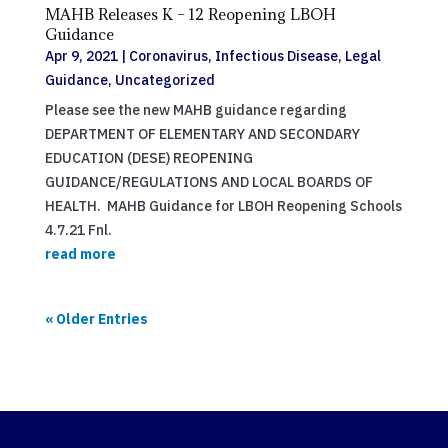
MAHB Releases K – 12 Reopening LBOH
Guidance
Apr 9, 2021
|
Coronavirus
,
Infectious Disease
,
Legal
Guidance
,
Uncategorized
Please see the new MAHB guidance regarding
DEPARTMENT OF ELEMENTARY AND SECONDARY
EDUCATION (DESE) REOPENING
GUIDANCE/REGULATIONS AND LOCAL BOARDS OF
HEALTH. MAHB Guidance for LBOH Reopening Schools
4.7.21 Fnl.
read more
« Older Entries