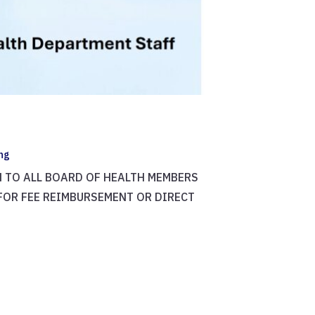
ing
PEN TO ALL BOARD OF HEALTH MEMBERS
 FOR FEE REIMBURSEMENT OR DIRECT