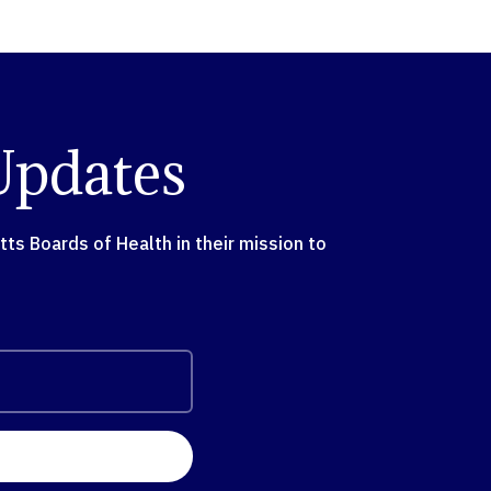
Updates
s Boards of Health in their mission to