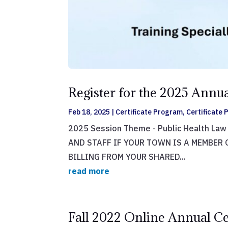
Register for the 2025 Ann
Feb 18, 2025
|
Certificate Program
,
Certificate
2025 Session Theme - Public Health La
AND STAFF IF YOUR TOWN IS A MEMBER 
BILLING FROM YOUR SHARED...
read more
Fall 2022 Online Annual Ce