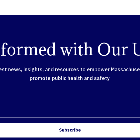
nformed with Our 
test news, insights, and resources to empower Massachusett
promote public health and safety.
Subscribe