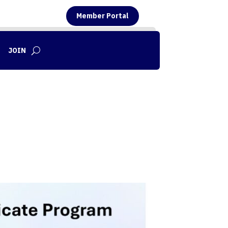
Member Portal
JOIN