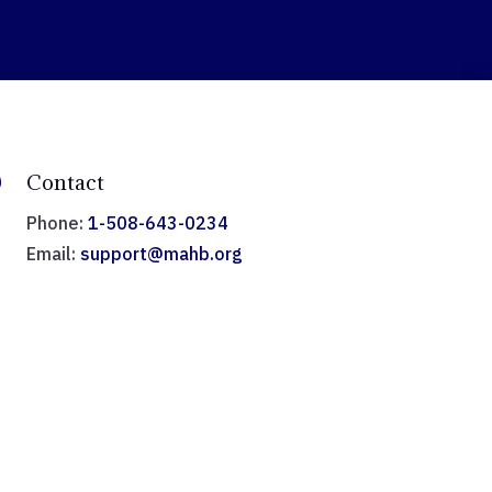

Contact
Phone:
1-508-643-0234
Email:
support@mahb.org