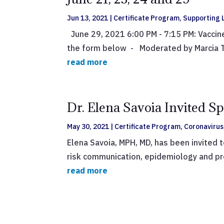
Jun 13, 2021
|
Certificate Program
,
Supporting L
June 29, 2021 6:00 PM - 7:15 PM: Vaccin
the form below - Moderated by Marcia Te
read more
Dr. Elena Savoia Invited S
May 30, 2021
|
Certificate Program
,
Coronavirus
Elena Savoia, MPH, MD, has been invited 
risk communication, epidemiology and pre
read more