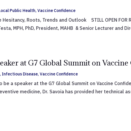
ocal Public Health
,
Vaccine Confidence
e Hesitancy, Roots, Trends and Outlook STILL OPEN FOR RE
sta, MPH, PhD, President, MAHB & Senior Lecturer and Dir
peaker at G7 Global Summit on Vaccine
,
Infectious Disease
,
Vaccine Confidence
to be a speaker at the G7 Global Summit on Vaccine Confide
ventive medicine, Dr. Savoia has provided her technical as