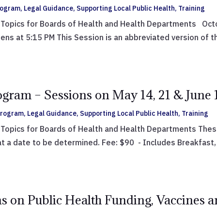
Program
,
Legal Guidance
,
Supporting Local Public Health
,
Training
Topics for Boards of Health and Health Departments Octob
 at 5:15 PM This Session is an abbreviated version of the
ogram – Sessions on May 14, 21 & June 
 Program
,
Legal Guidance
,
Supporting Local Public Health
,
Training
Topics for Boards of Health and Health Departments These 
at a date to be determined. Fee: $90 - Includes Breakfast, 
s on Public Health Funding, Vaccines a