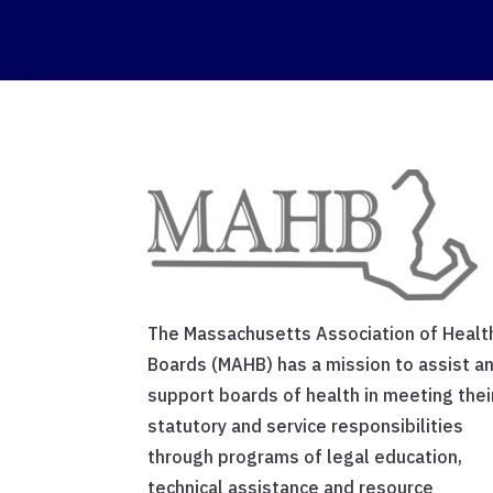
The Massachusetts Association of Healt
Boards (MAHB) has a mission to assist a
support boards of health in meeting thei
statutory and service responsibilities
through programs of legal education,
technical assistance and resource