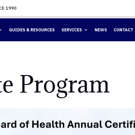
CE 1990
GUIDES & RESOURCES
SERVICES
NEWS
CONTACT
ate Program