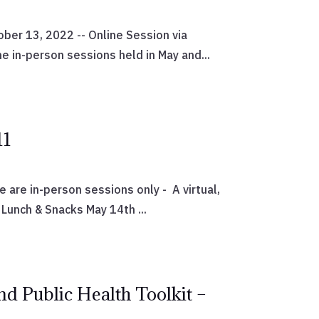
er 13, 2022 -- Online Session via
 in-person sessions held in May and...
11
are in-person sessions only - A virtual,
Lunch & Snacks May 14th ...
nd Public Health Toolkit –