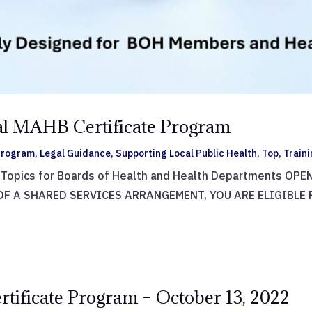
ual MAHB Certificate Program
 Program
,
Legal Guidance
,
Supporting Local Public Health
,
Top
,
Train
w Topics for Boards of Health and Health Departments O
OF A SHARED SERVICES ARRANGEMENT, YOU ARE ELIGIBLE
rtificate Program – October 13, 2022