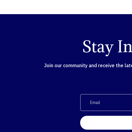
Stay I
Join our community and receive the la