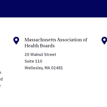

Massachusetts Association of
Health Boards
20 Walnut Street
Suite 110
Wellesley, MA 02481
h
nd
r