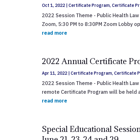
Oct 1, 2022
|
Certificate Program
,
Certificate 
2022 Session Theme - Public Health Law 
Zoom, 5:30 PM to 8:30PM Zoom Lobby opens
read more
2022 Annual Certificate Pr
Apr 11, 2022
|
Certificate Program
,
Certificate
2022 Session Theme - Public Health Law 
remote Certificate Program will be held 
read more
Special Educational Session
June 21, 23, 24 and 29