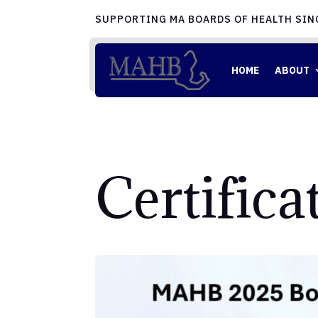
SUPPORTING MA BOARDS OF HEALTH SIN
HOME
ABOUT
Certific