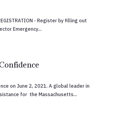
GISTRATION - Register by filling out
ector Emergency...
 Confidence
nce on June 2, 2021. A global leader in
sistance for the Massachusetts...