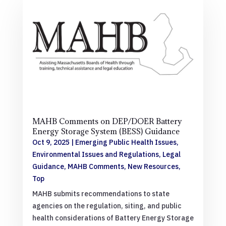
MAHB Comments on DEP/DOER Battery
Energy Storage System (BESS) Guidance
Oct 9, 2025
|
Emerging Public Health Issues
,
Environmental Issues and Regulations
,
Legal
Guidance
,
MAHB Comments
,
New Resources
,
Top
MAHB submits recommendations to state
agencies on the regulation, siting, and public
health considerations of Battery Energy Storage