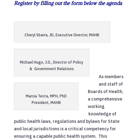
Register by filling out the form below the agenda
Cheryl Sbarra, JD, Executive Director, MAHB
Michael Hugo, J.D., Director of Policy
& Government Relations
As members
and staff of
Boards of Health,
Marcia Testa, MPH, PhD
a comprehensive
President, MAHB
working
knowledge of
public health laws, regulations and bylaws for State
and local jurisdictions is a critical competency for
ensuring a capable public health system. This