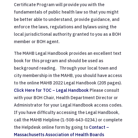
Certificate Program will provide you with the
fundamentals of public health law so that you might
be better able to understand, provide guidance, and
enforce the laws, regulations and bylaws using the
local jurisdictional authority granted to you as a BOH
member or BOH agent.
The MAHB Legal Handbook provides an excellent text
book for this program and should be used as
background reading. Through your local town and
city membership in the MAHB, you should have access
to the online MAHB 2022 Legal Handbook (205 pages).
Click Here for TOC – Legal Handbook
Please consult
with your BOH Chair, Health Department Director or
Administrator for your Legal Handbook access codes.
If you have difficulty accessing the Legal Handbook,
call the MAHB Helpline (1-508-643-0234.) or complete
the Helpdesk online form by going to
Contact –
Massachusetts Association of Health Boards