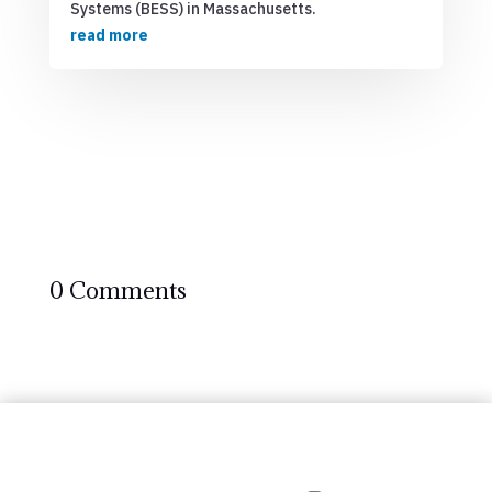
Systems (BESS) in Massachusetts.
read more
0 Comments