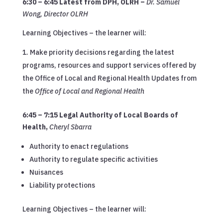
6:30 – 6:45 Latest from DPH, OLRH
–
Dr. Samuel
Wong, Director OLRH
Learning Objectives – the learner will:
Make priority decisions regarding the latest
programs, resources and support services offered by
the Office of Local and Regional Health Updates from
the
Office of Local and Regional Health
6:45 – 7:15 Legal Authority of Local Boards of
Health
,
Cheryl Sbarra
Authority to enact regulations
Authority to regulate specific activities
Nuisances
Liability protections
Learning Objectives – the learner will: