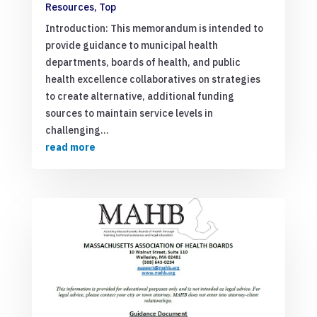
Resources
,
Top
Introduction: This memorandum is intended to
provide guidance to municipal health
departments, boards of health, and public
health excellence collaboratives on strategies
to create alternative, additional funding
sources to maintain service levels in
challenging...
read more