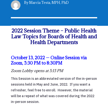
By Marcia Testa, MPH, PhD
2022 Session Theme – Public Health
Law Topics for Boards of Health and
Health Departments
October 13, 2022 — Online Session via
Zoom, 5:30 PM to 8:30PM
Zoom Lobby opens at 5:15 PM
This Session is an abbreviated version of the in-person
sessions held in May and June, 2022. If you want a
refresher, feel free to enroll. However, the material
will be a repeat of what was covered during the 2022
in-person session.