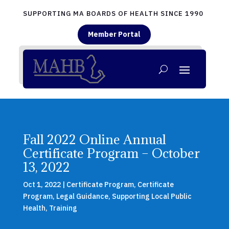
SUPPORTING MA BOARDS OF HEALTH SINCE 1990
Member Portal
Fall 2022 Online Annual
Certificate Program – October
13, 2022
Oct 1, 2022
|
Certificate Program
,
Certificate
Program
,
Legal Guidance
,
Supporting Local Public
Health
,
Training