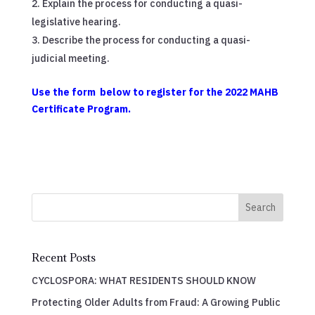
Explain the process for conducting a quasi-
legislative hearing.
Describe the process for conducting a quasi-
judicial meeting.
Use the form below to register for the 2022 MAHB
Certificate Program.
Search
Recent Posts
CYCLOSPORA: WHAT RESIDENTS SHOULD KNOW
Protecting Older Adults from Fraud: A Growing Public