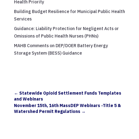
Health Priority
Building Budget Resilience for Municipal Public Health
Services
Guidance: Liability Protection for Negligent Acts or
Omissions of Public Health Nurses (PHNs)
MAHB Comments on DEP/DOER Battery Energy
Storage System (BESS) Guidance
←
Statewide Opioid Settlement Funds Templates
and Webinars
November 15th, 16th MassDEP Webinars -Title 5 &
Watershed Permit Regulations
→