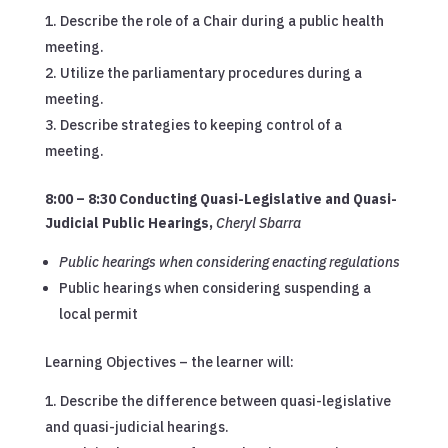
Describe the role of a Chair during a public health
meeting.
Utilize the parliamentary procedures during a
meeting.
Describe strategies to keeping control of a
meeting.
8:00 – 8:30 Conducting Quasi-Legislative and Quasi-
Judicial Public Hearings
,
Cheryl Sbarra
Public hearings when considering enacting regulations
Public hearings when considering suspending a
local permit
Learning Objectives – the learner will:
Describe the difference between quasi-legislative
and quasi-judicial hearings.