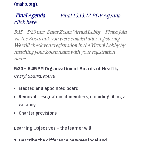
(mahb.org)
.
Final Agenda
Final 10.13.22 PDF Agenda
click here
5:15 – 5:29 pm: Enter Zoom Virtual Lobby – Please join
via the Zoom link you were emailed after registering.
We will check your registration in the Virtual Lobby by
matching your Zoom name with your registration
name.
5:30 – 5:45 PM Organization of Boards of Health,
Cheryl Sbarra, MAHB
Elected and appointed board
Removal, resignation of members, including filling a
vacancy
Charter provisions
Learning Objectives – the learner will:
Describe the difference between local and