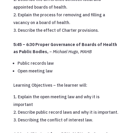
appointed boards of health.
Explain the process for removing and filling a
vacancy on a board of health.
Describe the effect of Charter provisions.
5:45 – 6:30 Proper Governance of Boards of Health
as Public Bodies
,
–
Michael Hugo, MAHB
Public records law
Open meeting law
Learning Objectives – the learner will:
Explain the open meeting law and why it is
important
Describe public record laws and why it is important.
Describing the conflict of interest law.