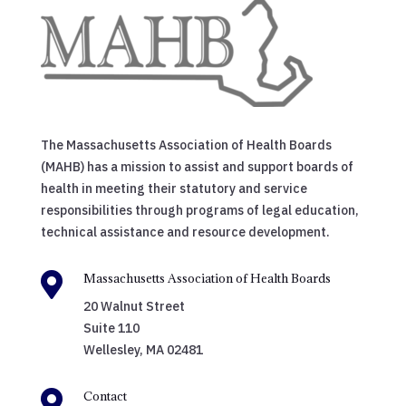
The Massachusetts Association of Health Boards
(MAHB) has a mission to assist and support boards of
health in meeting their statutory and service
responsibilities through programs of legal education,
technical assistance and resource development.

Massachusetts Association of Health Boards
20 Walnut Street
Suite 110
Wellesley, MA 02481

Contact