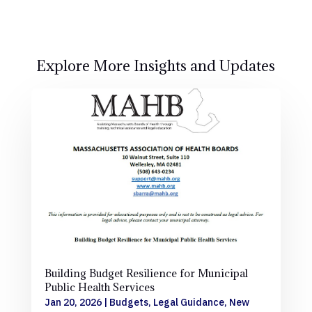
Explore More Insights and Updates
Building Budget Resilience for Municipal
Public Health Services
Jan 20, 2026
|
Budgets
,
Legal Guidance
,
New