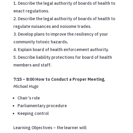
Describe the legal authority of boards of health to
enact regulations.
Describe the legal authority of boards of health to
regulate nuisances and noisome trades.
Develop plans to improve the resiliency of your
community totoxic hazards
.
Explain board of health enforcement authority.
Describe liability protections for board of health
members and staff.
7:15 – 8:00 How to Conduct a Proper Meeting
,
Michael Hugo
Chair’s role
Parliamentary procedure
Keeping control
Learning Objectives – the learner will: