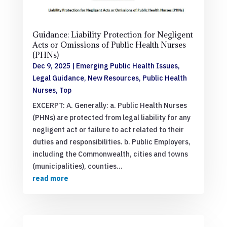
Guidance: Liability Protection for Negligent
Acts or Omissions of Public Health Nurses
(PHNs)
Dec 9, 2025
|
Emerging Public Health Issues
,
Legal Guidance
,
New Resources
,
Public Health
Nurses
,
Top
EXCERPT: A. Generally: a. Public Health Nurses
(PHNs) are protected from legal liability for any
negligent act or failure to act related to their
duties and responsibilities. b. Public Employers,
including the Commonwealth, cities and towns
(municipalities), counties...
read more