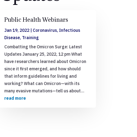
Public Health Webinars
Jan 19, 2022
|
Coronavirus
,
Infectious
Disease
,
Training
Combatting the Omicron Surge: Latest
Updates January 25, 2022, 12 pm What
have researchers learned about Omicron
since it first emerged, and how should
that inform guidelines for living and
working? What can Omicron—with its
many evasive mutations—tell us about...
read more