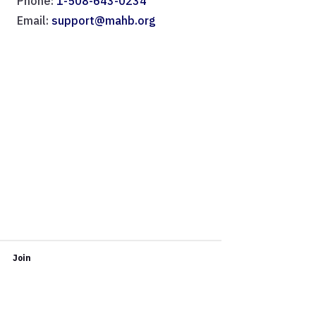
Phone:
1-508-643-0234
Email:
support@mahb.org
Join