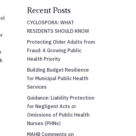
Recent Posts
ool
CYCLOSPORA: WHAT
RESIDENTS SHOULD KNOW
or
Protecting Older Adults from
Fraud: A Growing Public
e
Health Priority
th
Building Budget Resilience
for Municipal Public Health
Services
Guidance: Liability Protection
for Negligent Acts or
Omissions of Public Health
Nurses (PHNs)
MAHB Comments on