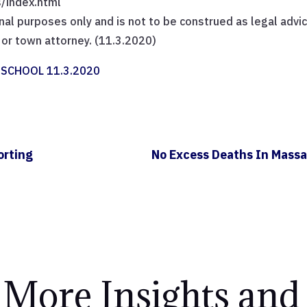
/index.html
nal purposes only and is not to be construed as legal advic
y or town attorney. (11.3.2020)
SCHOOL 11.3.2020
orting
No Excess Deaths In Massa
 More Insights and