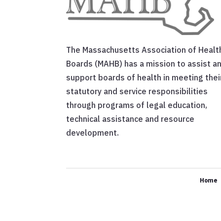
The Massachusetts Association of Healt
Boards (MAHB) has a mission to assist a
support boards of health in meeting thei
statutory and service responsibilities
through programs of legal education,
technical assistance and resource
development.
Home