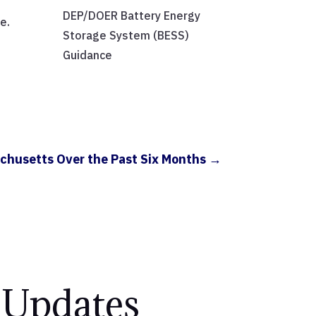
DEP/DOER Battery Energy
e.
Storage System (BESS)
Guidance
chusetts Over the Past Six Months
→
 Updates