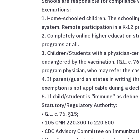
Schools are responsible for compliance w
Exemptions:
1. Home-schooled children. The schoolin
system. Remote participation in a K-12 
2. Completely online higher education st
programs at all.
3. Children/Students with a physician-ce
endangered by the vaccination. (G.L. c. 76
program physician, who may refer the cas
4. If parent/guardian states in writing tha
exemption is not applicable during a decl
5. If child/student is “immune” as defin
Statutory/Regulatory Authority:
• G.L. c. 76, §15;
• 105 CMR 220.300 to 220.600
• CDC Advisory Committee on Immunizati