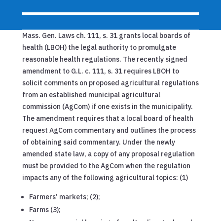
Mass. Gen. Laws ch. 111, s. 31 grants local boards of
health (LBOH) the legal authority to promulgate
reasonable health regulations. The recently signed
amendment to G.L. c. 111, s. 31 requires LBOH to
solicit comments on proposed agricultural regulations
from an established municipal agricultural
commission (AgCom) if one exists in the municipality.
The amendment requires that a local board of health
request AgCom commentary and outlines the process
of obtaining said commentary. Under the newly
amended state law, a copy of any proposal regulation
must be provided to the AgCom when the regulation
impacts any of the following agricultural topics: (1)
Farmers’ markets; (2);
Farms (3);