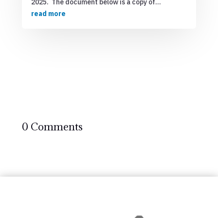
2025. The document below is a copy of...
read more
0 Comments