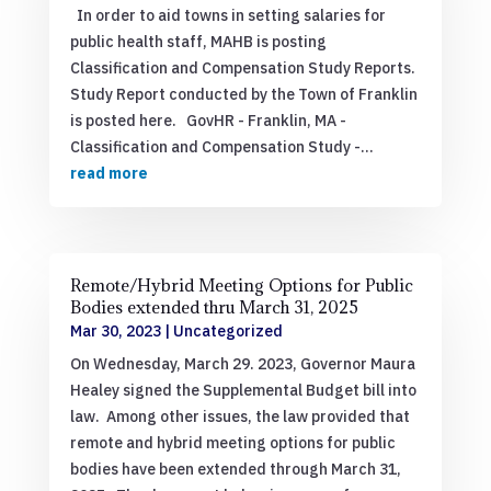
In order to aid towns in setting salaries for
public health staff, MAHB is posting
Classification and Compensation Study Reports.
Study Report conducted by the Town of Franklin
is posted here. GovHR - Franklin, MA -
Classification and Compensation Study -...
read more
Remote/Hybrid Meeting Options for Public
Bodies extended thru March 31, 2025
Mar 30, 2023
|
Uncategorized
On Wednesday, March 29. 2023, Governor Maura
Healey signed the Supplemental Budget bill into
law. Among other issues, the law provided that
remote and hybrid meeting options for public
bodies have been extended through March 31,