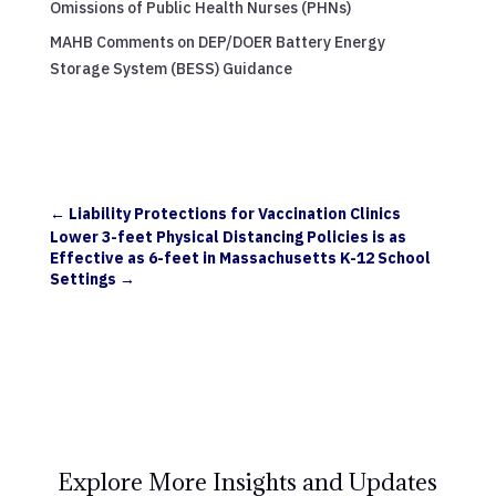
Omissions of Public Health Nurses (PHNs)
MAHB Comments on DEP/DOER Battery Energy
Storage System (BESS) Guidance
←
Liability Protections for Vaccination Clinics
Lower 3-feet Physical Distancing Policies is as
Effective as 6-feet in Massachusetts K-12 School
Settings
→
Explore More Insights and Updates