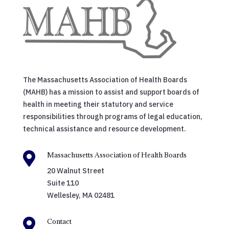
The Massachusetts Association of Health Boards
(MAHB) has a mission to assist and support boards of
health in meeting their statutory and service
responsibilities through programs of legal education,
technical assistance and resource development.

Massachusetts Association of Health Boards
20 Walnut Street
Suite 110
Wellesley, MA 02481

Contact