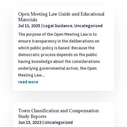
Open Meeting Law Guide and Educational
Materials
Jul 11, 2025
|
Legal Guidance
,
Uncategorized
The purpose of the Open Meeting Law is to
ensure transparency in the deliberations on
which public policy is based. Because the
democratic process depends on the public
having knowledge about the considerations
underlying governmental action, the Open
Meeting Law...
read more
Town Classification and Compensation
Study Reports
Jun 15, 2023
|
Uncategorized