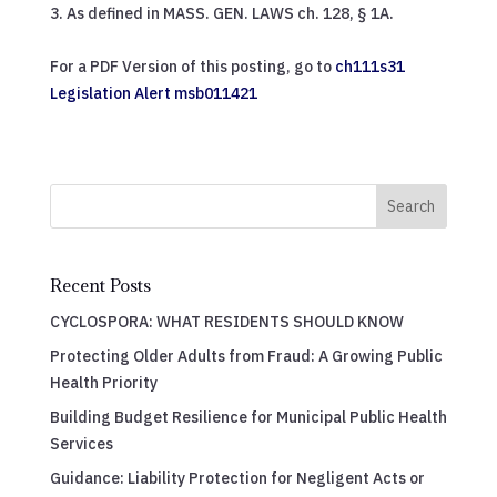
As defined in MASS. GEN. LAWS ch. 128, § 1A.
For a PDF Version of this posting, go to
ch111s31
Legislation Alert msb011421
Search
Recent Posts
CYCLOSPORA: WHAT RESIDENTS SHOULD KNOW
Protecting Older Adults from Fraud: A Growing Public
Health Priority
Building Budget Resilience for Municipal Public Health
Services
Guidance: Liability Protection for Negligent Acts or