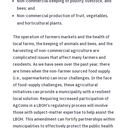
Non-commercial keeping of poultry, livestock, and
bees; and
Non-commercial production of fruit, vegetables,
and horticultural plants.
The operation of farmers markets and the health of
local farms, the keeping of animals and bees, and the
harvesting of non-commercial agriculture are
complicated issues that affect many farmers and
residents. As we have seen over the past year, there
are times when the non-farmer sourced food supply
(i.e., supermarkets) can incur challenges. In the face
of food-supply challenges, these agricultural
initiatives can provide a municipality with a resilient
local solution. Requiring increased participation of
AgComs in a LBOH’s regulatory process will involve
those with subject-matter expertise to help assist the
LBOH. This amendment can fortify partnerships within
municipalities to effectively protect the public health