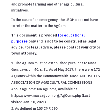
and promote farming and other agricultural
initiatives.
In the case of an emergency, the LBOH does not have
to refer the matter to the AgCom.
This document is provided
for educational
purposes
only and is not to be construed as legal
advice. For legal advice, please contact your city or
town attorney.
The AgCom must be established pursuant to Mass.
Gen. Laws ch. 40, s. 8L. As of May 2017, there were 172
AgComs within the Commonwealth. MASSACHUSETTS
ASSOCIATION OF AGRICULTURAL COMMISSIONS,
About AgComs: MA AgComs, available at
https://www.massagcom.org/AgComs.php (Last
visited Jan. 10, 2021).
As defined in 105 CMR 590.