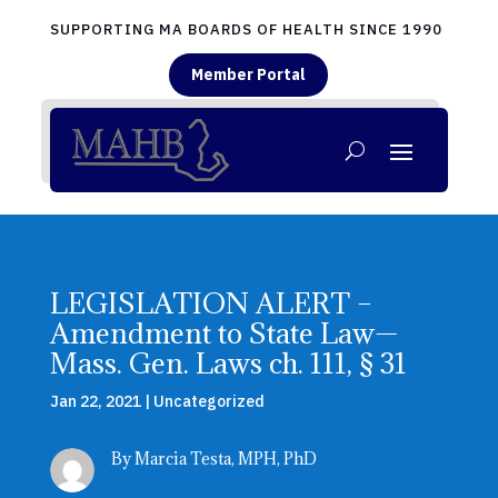
SUPPORTING MA BOARDS OF HEALTH SINCE 1990
Member Portal
LEGISLATION ALERT –
Amendment to State Law—
Mass. Gen. Laws ch. 111, § 31
Jan 22, 2021
|
Uncategorized
By Marcia Testa, MPH, PhD