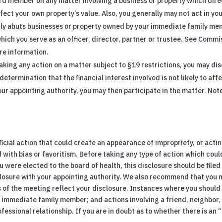
rd member on any matter involving a business or property which direc
ect your own property’s value. Also, you generally may not act in you
ctly abuts businesses or property owned by your immediate family me
hich you serve as an officer, director, partner or trustee. See Comm
re information.
taking any action on a matter subject to §19 restrictions, you may disc
etermination that the financial interest involved is not likely to affec
our appointing authority, you may then participate in the matter. Not
ficial action that could create an appearance of impropriety, or act
 with bias or favoritism. Before taking any type of action which could
you were elected to the board of health, this disclosure should be filed
isclosure with your appointing authority. We also recommend that you
 of the meeting reflect your disclosure. Instances where you should f
 an immediate family member; and actions involving a friend, neighbor
fessional relationship. If you are in doubt as to whether there is an