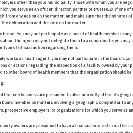
ployers other than your municipality; those with whom you are neg
ch you serve as an officer, director, partner or trustee.2/ If one o
lf from any action on the matter, and make sure that the minutes of
the deliberation and the vote on the matter.
ery broad. You may not participate as a board of health member in an
ons about them; you may not delegate them to a subordinate; you may
 type of official action regarding them.
y works as health agent, you may not participate in the board’s cons
ions or actions regarding the inspection of a facility owned by your pr
 to other board of health members that the organization should be g
ng:
affect one business are presumed to also indirectly affect its geogr
s a board member on matters involving a geographic competitor to an
, prospective employers, or organizations for which you serve as an o
operty owners are presumed to have a financial interest in matters 