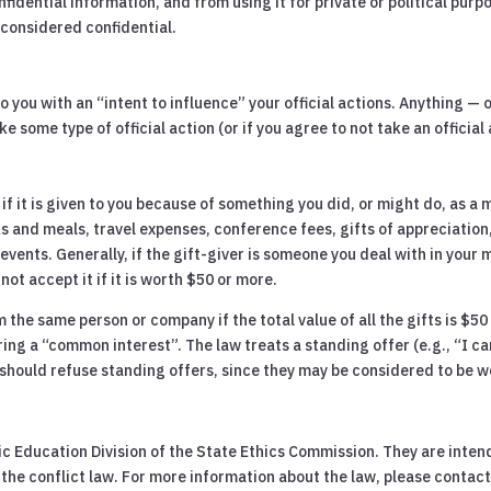
fidential information, and from using it for private or political purp
considered confidential.
 you with an “intent to influence” your official actions. Anything — o
e some type of official action (or if you agree to not take an officia
 it is given to you because of something you did, or might do, as a m
nks and meals, travel expenses, conference fees, gifts of appreciatio
ents. Generally, if the gift-giver is someone you deal with in your mu
not accept it if it is worth $50 or more.
 the same person or company if the total value of all the gifts is $50
ing a “common interest”. The law treats a standing offer (e.g., “I c
ou should refuse standing offers, since they may be considered to be 
 Education Division of the State Ethics Commission. They are intend
he conflict law. For more information about the law, please contact 