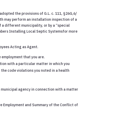
 adopted the provisions of G.L. c. 111, §26G,6/
th may perform an installation inspection of a
a different municipality, or by a “special
mbers Installing Local Septic Systemsfor more
loyees Acting as Agent.
te employment that you are.
ion with a particular matter in which you
t the code violations you noted in a health
 a municipal agency in connection with a matter
ive Employment and Summary of the Conflict of