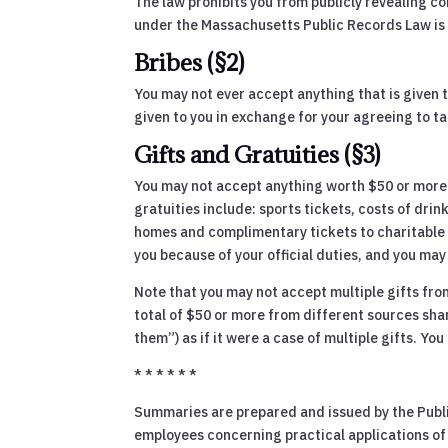
The law prohibits you from publicly revealing con
under the Massachusetts Public Records Law is 
Bribes (§2)
You may not ever accept anything that is given to
given to you in exchange for your agreeing to tak
Gifts and Gratuities (§3)
You may not accept anything worth $50 or more if
gratuities include: sports tickets, costs of dri
homes and complimentary tickets to charitable ev
you because of your official duties, and you may 
Note that you may not accept multiple gifts from
total of $50 or more from different sources shar
them”) as if it were a case of multiple gifts. Y
* * * * * *
Summaries are prepared and issued by the Public
employees concerning practical applications of t