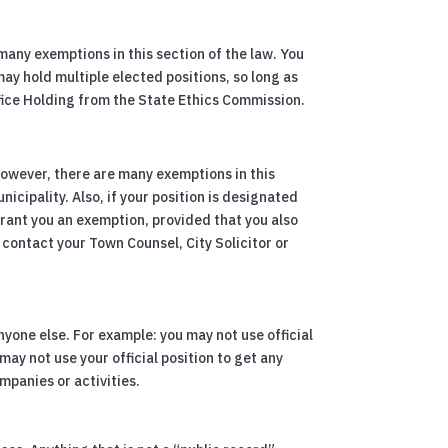
many exemptions in this section of the law. You
ay hold multiple elected positions, so long as
ffice Holding from the State Ethics Commission.
 However, there are many exemptions in this
icipality. Also, if your position is designated
grant you an exemption, provided that you also
, contact your Town Counsel, City Solicitor or
nyone else. For example: you may not use official
 may not use your official position to get any
mpanies or activities.