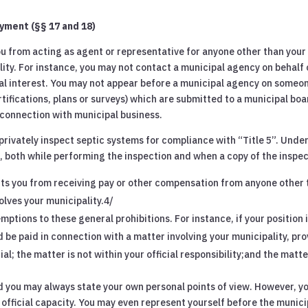
yment (§§ 17 and 18)
you from acting as agent or representative for anyone other than your
lity. For instance, you may not contact a municipal agency on behalf o
ial interest. You may not appear before a municipal agency on someon
tifications, plans or surveys) which are submitted to a municipal bo
connection with municipal business.
 privately inspect septic systems for compliance with “Title 5”. Under
 both while performing the inspection and when a copy of the inspecti
ts you from receiving pay or other compensation from anyone other t
olves your municipality.4/
ptions to these general prohibitions. For instance, if your position
 be paid in connection with a matter involving your municipality, pr
ial; the matter is not within your official responsibility;and the mat
d you may always state your own personal points of view. However, yo
y official capacity. You may even represent yourself before the muni