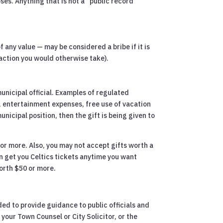
oses. Anything that is not a “public record”
f any value — may be considered a bribe if it is
l action you would otherwise take).
unicipal official. Examples of regulated
n, entertainment expenses, free use of vacation
nicipal position, then the gift is being given to
 or more. Also, you may not accept gifts worth a
an get you Celtics tickets anytime you want
worth $50 or more.
ed to provide guidance to public officials and
your Town Counsel or City Solicitor, or the