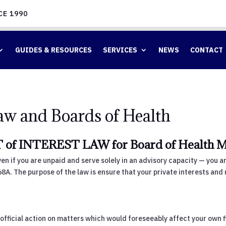
CE 1990
GUIDES & RESOURCES
SERVICES
NEWS
CONTACT
Law and Boards of Health
of INTEREST LAW for Board of Health 
en if you are unpaid and serve solely in an advisory capacity — you 
268A. The purpose of the law is ensure that your private interests and 
official action on matters which would foreseeably affect your own fin