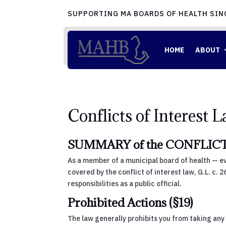
SUPPORTING MA BOARDS OF HEALTH SIN
HOME
ABOUT
Conflicts of Interest 
SUMMARY of the CONFLICT 
As a member of a municipal board of health — ev
covered by the conflict of interest law, G.L. c. 
responsibilities as a public official.
Prohibited Actions (§19)
The law generally prohibits you from taking any 