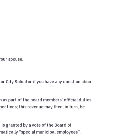
your spouse.
or City Solicitor if you have any question about
 as part of the board members’ official duties.
spections; this revenue may then, in turn, be
 is granted by a vote of the Board of
matically “special municipal employees”.