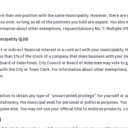
re than one position with the same municipality. However, there are 
wish, so long as all of the positions you hold are unpaid. You also m
information about other exemptions, requestAdvisory No. 7: Multiple O
icipality (§20)
t or indirect financial interest in a contract with your municipality.
ss than 1% of the stock of a company that does business with your mun
 Board of Selectmen, City Council or Board of Aldermen may vote to 
ct with the City or Town Clerk. For information about other exemptions
on.
sition to obtain any type of “unwarranted privilege” for yourself or a
stationery, the municipal seal) for personal or political purposes. You
yone else. You may not use your official title to endorse products, co
)