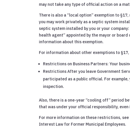
may not take any type of official action on a mat
There is also a “local option” exemption to §17, 
you may work privately as a septic system insta
septic system installed by you or your company: 
health agent” appointed by the mayor or board 
information about this exemption.
For information about other exemptions to §17,
Restrictions on Business Partners: Your busin
Restrictions After you leave Government Servi
participated as a public official. For example
inspection.
Also, there is a one-year “cooling off” period 
that was under your official responsibility, even i
For more information on these restrictions, se
Interest Law for Former Municipal Employees.