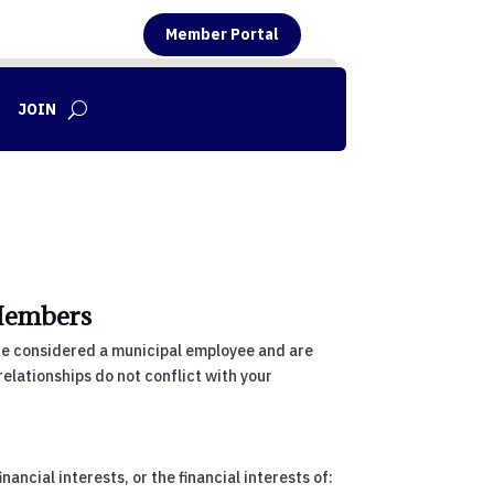
Member Portal
JOIN
Members
are considered a municipal employee and are
relationships do not conflict with your
ancial interests, or the financial interests of: