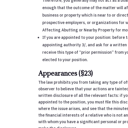
Therefore, you generally may not act as a boa
enough that the outcome of the matter will aff
business or property which is near to or dire
prospective employers, or organizations for w
Affecting Abutting or Nearby Property for mo
If you are appointed to your position: before 
appointing authority 3/, and ask for a written d
receive this type of “prior permission” from y
elected to your position.
Appearances (§23)
The law prohibits you from taking any type of of
observer to believe that your actions are tainted
written disclosure of all the relevant facts: if 
appointed to the position, you must file this d
where the issue arises, and see that the minutes
the financial interests of a relative who is not
with whom you have a significant personal or pro