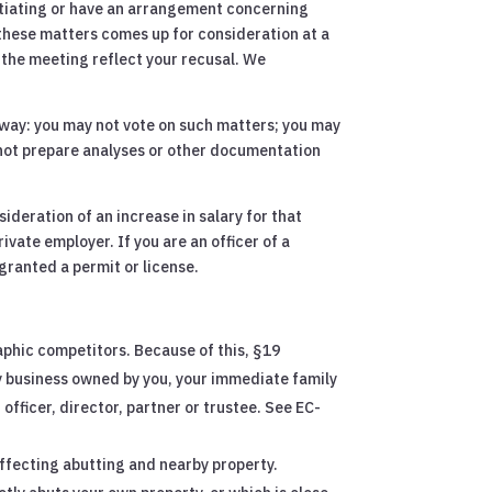
otiating or have an arrangement concerning
f these matters comes up for consideration at a
 the meeting reflect your recusal. We
y way: you may not vote on such matters; you may
 not prepare analyses or other documentation
ideration of an increase in salary for that
ivate employer. If you are an officer of a
ranted a permit or license.
aphic competitors. Because of this, §19
y business owned by you, your immediate family
fficer, director, partner or trustee. See EC-
affecting abutting and nearby property.