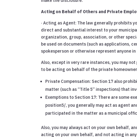
make the disclosure.
Acting on Behalf of Others and Private Emplo
· Acting as Agent: The law generally prohibits 
direct and substantial interest to your municipa
organization, group, association, or other spec
be used on documents (such as applications, cer
spokesperson or otherwise represent anyone in 
Also, except in very rare instances, you may not
to be acting on behalf of the private homeowner,
Private Compensation: Section 17 also prohibi
matter (such as “Title 5” inspections) that inv
Exemptions to Section 17: There are some exem
position5/, you generally may act as agent and
participated in the matter as a municipal offic
Also, you may always act on your own behalf, an
acting on your own behalf, and not acting in an