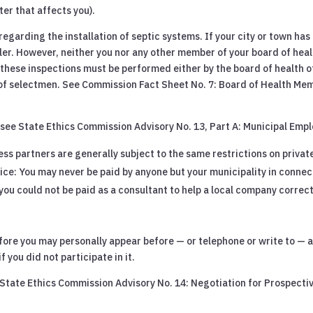
ter that affects you).
regarding the installation of septic systems. If your city or town has
ller. However, neither you nor any other member of your board of heal
these inspections must be performed either by the board of health of 
of selectmen. See Commission Fact Sheet No. 7: Board of Health Me
 see State Ethics Commission Advisory No. 13, Part A: Municipal Emp
ess partners are generally subject to the same restrictions on priva
ce: You may never be paid by anyone but your municipality in connect
, you could not be paid as a consultant to help a local company correc
before you may personally appear before — or telephone or write to —
f you did not participate in it.
e State Ethics Commission Advisory No. 14: Negotiation for Prospect