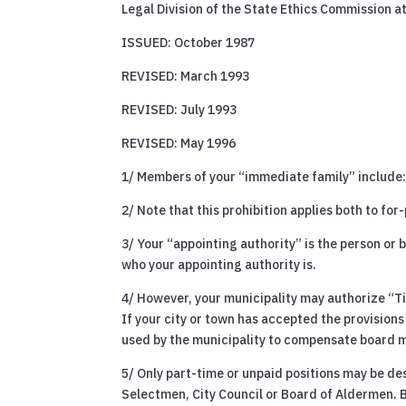
Legal Division of the State Ethics Commission a
ISSUED: October 1987
REVISED: March 1993
REVISED: July 1993
REVISED: May 1996
1/ Members of your “immediate family” include: 
2/ Note that this prohibition applies both to for
3/ Your “appointing authority” is the person or 
who your appointing authority is.
4/ However, your municipality may authorize “Ti
If your city or town has accepted the provisions 
used by the municipality to compensate board 
5/ Only part-time or unpaid positions may be de
Selectmen, City Council or Board of Aldermen. 