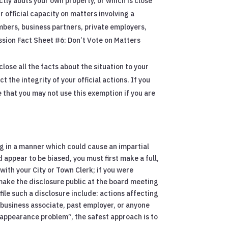
tly abuts your own property, or which is close
r official capacity on matters involving a
mbers, business partners, private employers,
ission Fact Sheet #6: Don’t Vote on Matters
lose all the facts about the situation to your
t the integrity of your official actions. If you
e that you may not use this exemption if you are
ing in a manner which could cause an impartial
 appear to be biased, you must first make a full,
 with your City or Town Clerk; if you were
 make the disclosure public at the board meeting
ile such a disclosure include: actions affecting
, business associate, past employer, or anyone
 “appearance problem”, the safest approach is to