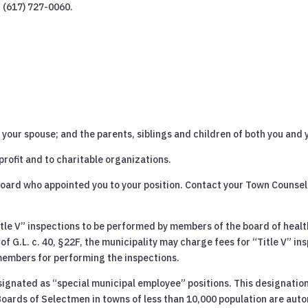
t (617) 727-0060.
your spouse; and the parents, siblings and children of both you and 
-profit and to charitable organizations.
board who appointed you to your position. Contact your Town Counsel 
tle V” inspections to be performed by members of the board of health
of G.L. c. 40, §22F, the municipality may charge fees for “Title V” in
members for performing the inspections.
signated as “special municipal employee” positions. This designation
Boards of Selectmen in towns of less than 10,000 population are auto