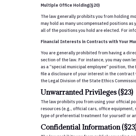
Multiple Office Holding(§20)
The law generally prohibits you from holding mo
may hold as many uncompensated positions as you 
all of the positions you hold are elected. For 
Financial Interests in Contracts with Your Mun
You are generally prohibited from having a direc
section of the law. For instance, you may own le
as a “special municipal employee” position, the
file a disclosure of your interest in the contra
the Legal Division of the State Ethics Commissi
Unwarranted Privileges (§23)
The law prohibits you from using your official po
resources (e.g., official cars, office equipment, 
type of preferential treatment for yourself or an
Confidential Information (§23