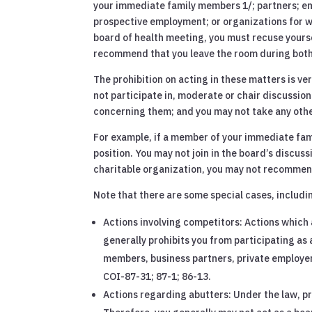
your immediate family members 1/; partners; em
prospective employment; or organizations for whi
board of health meeting, you must recuse yourse
recommend that you leave the room during both 
The prohibition on acting in these matters is v
not participate in, moderate or chair discussi
concerning them; and you may not take any other
For example, if a member of your immediate famil
position. You may not join in the board’s discuss
charitable organization, you may not recommend
Note that there are some special cases, includi
Actions involving competitors: Actions which 
generally prohibits you from participating a
members, business partners, private employers
COI-87-31; 87-1; 86-13.
Actions regarding abutters: Under the law, pr