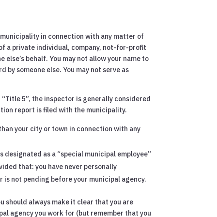
 municipality in connection with any matter of
f a private individual, company, not-for-profit
e else’s behalf. You may not allow your name to
ard by someone else. You may not serve as
 “Title 5”, the inspector is generally considered
on report is filed with the municipality.
han your city or town in connection with any
 is designated as a “special municipal employee”
ovided that: you have never personally
ter is not pending before your municipal agency.
u should always make it clear that you are
cipal agency you work for (but remember that you