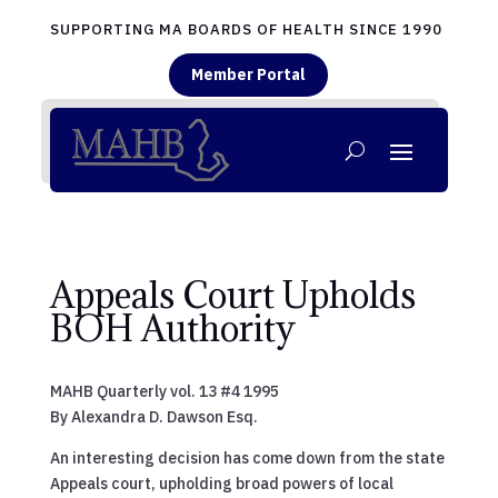
SUPPORTING MA BOARDS OF HEALTH SINCE 1990
Member Portal
Appeals Court Upholds
BOH Authority
MAHB Quarterly vol. 13 #4 1995
By Alexandra D. Dawson Esq.
An interesting decision has come down from the state
Appeals court, upholding broad powers of local