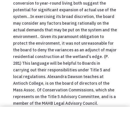
conversion to year-round living both suggest the
potential for significant expansion of actual use of the
system…In exercising its broad discretion, the board
may consider any factors bearing rationally on the
actual demands that may be put on the system and the
environment.. Given its paramount obligation to
protect the environment, it was not unreasonable for
the board to deny the variances as an adjunct of major
residential construction at the wetland’s edge. (P.
281) This language will be helpful to Boards in
carrying out their responsibilities under Title 5 and
local regulations. Alexandra Dawson teaches at
Antioch College, is on the board of directors of the
Mass Assoc. Of Conservation Commissions, which she
represents on the Title 5 Advisory Committee, and is a
member of the MAHB Legal Advisory Council.