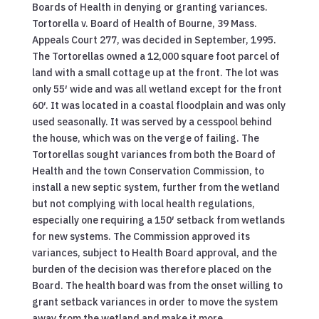
Boards of Health in denying or granting variances.
Tortorella v. Board of Health of Bourne, 39 Mass.
Appeals Court 277, was decided in September, 1995.
The Tortorellas owned a 12,000 square foot parcel of
land with a small cottage up at the front. The lot was
only 55′ wide and was all wetland except for the front
60′. It was located in a coastal floodplain and was only
used seasonally. It was served by a cesspool behind
the house, which was on the verge of failing. The
Tortorellas sought variances from both the Board of
Health and the town Conservation Commission, to
install a new septic system, further from the wetland
but not complying with local health regulations,
especially one requiring a 150′ setback from wetlands
for new systems. The Commission approved its
variances, subject to Health Board approval, and the
burden of the decision was therefore placed on the
Board. The health board was from the onset willing to
grant setback variances in order to move the system
away from the wetland and make it more