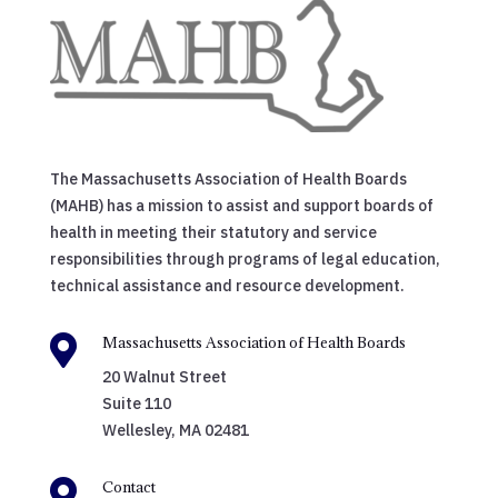
The Massachusetts Association of Health Boards
(MAHB) has a mission to assist and support boards of
health in meeting their statutory and service
responsibilities through programs of legal education,
technical assistance and resource development.

Massachusetts Association of Health Boards
20 Walnut Street
Suite 110
Wellesley, MA 02481

Contact