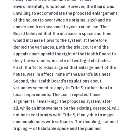
environmentally functional. However, the Board was
unwilling to accommodate the proposed enlargement
of the house (to over twice its original size) and its
conversion from seasonal to year-round use. The
Board believed that the increase in space and time
would increase flows to the system. It therefore
denied the variances. Both the trial court and the
appeals court upheld the right of the Health Board to
deny the variances, in spite of two legal obstacles.
First, the Tortorellas argued that enlargement of the
house, was, in effect, none of the Board’s business.
Second, the Health Board’s regulations about
variances seemed to apply to Title 5, rather than to
local requirements. The court rejected these
arguments, remarking: The proposed system, after
all, while an improvement on the existing cesspool, will
not be in conformity with Title 5, if only due to major
noncompliances with setbacks. The doubling,– almost
tripling — of habitable space and the planned