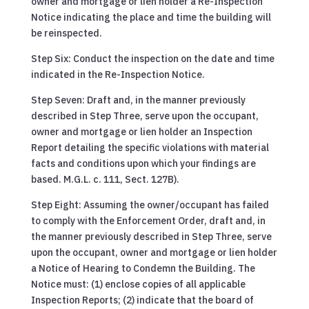
owner and mortgage or lien holder a Re-Inspection
Notice indicating the place and time the building will
be reinspected.
Step Six: Conduct the inspection on the date and time
indicated in the Re-Inspection Notice.
Step Seven: Draft and, in the manner previously
described in Step Three, serve upon the occupant,
owner and mortgage or lien holder an Inspection
Report detailing the specific violations with material
facts and conditions upon which your findings are
based. M.G.L. c. 111, Sect. 127B).
Step Eight: Assuming the owner/occupant has failed
to comply with the Enforcement Order, draft and, in
the manner previously described in Step Three, serve
upon the occupant, owner and mortgage or lien holder
a Notice of Hearing to Condemn the Building. The
Notice must: (1) enclose copies of all applicable
Inspection Reports; (2) indicate that the board of