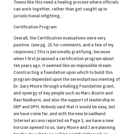
Towns like this need a healing process where officials
can work together, rather than get caught up in
jurisdictional infighting. .
Certification Program
Overall, the Certification evaluations were very
positive. (see pg. 21 for comments, and a few of my
responses.) This is personally gratifying, because
when I first proposed a certification program about
ten years ago, it seemed like an impossible dream.
Constructing a foundation upon which to build this
program depended upon the serendipitous meeting of
Dr. Gary Moore through a Kellogg Foundation grant,
and synergy of key people such as Marc Boutin and
Ravi Nadkarni, and also the support of leadership in
DEP and DPH. Nobody said that it would be easy, but
we have come far, and with the new broadband
Internet access reported on Page 1, we have a new
horizon opened to us. Gary Moore and I are planning