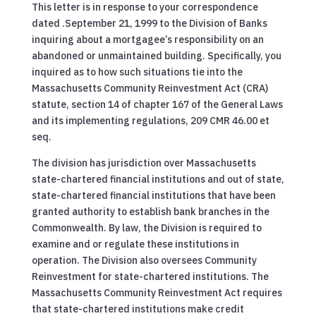
This letter is in response to your correspondence
dated .September 21, 1999 to the Division of Banks
inquiring about a mortgagee’s responsibility on an
abandoned or unmaintained building. Specifically, you
inquired as to how such situations tie into the
Massachusetts Community Reinvestment Act (CRA)
statute, section 14 of chapter 167 of the General Laws
and its implementing regulations, 209 CMR 46.00 et
seq.
The division has jurisdiction over Massachusetts
state-chartered financial institutions and out of state,
state-chartered financial institutions that have been
granted authority to establish bank branches in the
Commonwealth. By law, the Division is required to
examine and or regulate these institutions in
operation. The Division also oversees Community
Reinvestment for state-chartered institutions. The
Massachusetts Community Reinvestment Act requires
that state-chartered institutions make credit