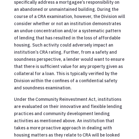
specifically address a mortgagee’s responsibility on
an abandoned or unmaintained building. During the
course of a CRA examination, however, the Division will
consider whether or not an institution demonstrates
an undue concentration and/or a systematic pattern
of lending that has resulted in the loss of affordable
housing. Such activity could adversely impact an
institution’s CRA rating. Further, from a safety and
soundness perspective, a lender would want to ensure
that there is sufficient value for any property given as
collateral for a loan. This is typically verified by the
Division within the confines of a confidential safety
and soundness examination.
Under the Community Reinvestment Act, institutions
are evaluated on their innovative and flexible lending
practices and community development lending
activities as mentioned above. An institution that
takes a more proactive approach in dealing with
housing matters as they relate to CRA will be looked