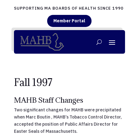
SUPPORTING MA BOARDS OF HEALTH SINCE 1990
Member Portal
Fall 1997
MAHB Staff Changes
Two significant changes for MAHB were precipitated
when Marc Boutin , MAHB’s Tobacco Control Director,
accepted the position of Public Affairs Director for
Easter Seals of Massachusetts.