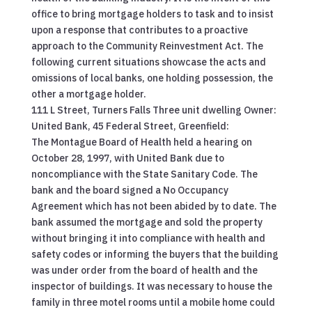
office to bring mortgage holders to task and to insist
upon a response that contributes to a proactive
approach to the Community Reinvestment Act. The
following current situations showcase the acts and
omissions of local banks, one holding possession, the
other a mortgage holder.
111 L Street, Turners Falls Three unit dwelling Owner:
United Bank, 45 Federal Street, Greenfield:
The Montague Board of Health held a hearing on
October 28, 1997, with United Bank due to
noncompliance with the State Sanitary Code. The
bank and the board signed a No Occupancy
Agreement which has not been abided by to date. The
bank assumed the mortgage and sold the property
without bringing it into compliance with health and
safety codes or informing the buyers that the building
was under order from the board of health and the
inspector of buildings. It was necessary to house the
family in three motel rooms until a mobile home could