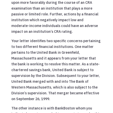
upon more favorably during the course of an CRA
examination than an institution that plays a more
passive or limited role. Further, actions by a financial
institution which negatively impact low and
moderate-income individuals could have an adverse
impact on an institution’s CRA rating.
Your letter identifies two specific concerns pertaining
to two different financial institutions. One matter
pertains to the United Bank in Greenfield,
Massachusetts and it appears from your letter that
the bank is working to resolve this matter. As a state-
chartered savings bank, United Bank is subject to
supervision by the Division. Subsequent to your letter,
United Bank merged with and into The Bank of
Western Massachusetts, which is also subject to the
Division’s supervision. That merger became effective
on September 26, 1999.
The other instance is with BankBoston whom you