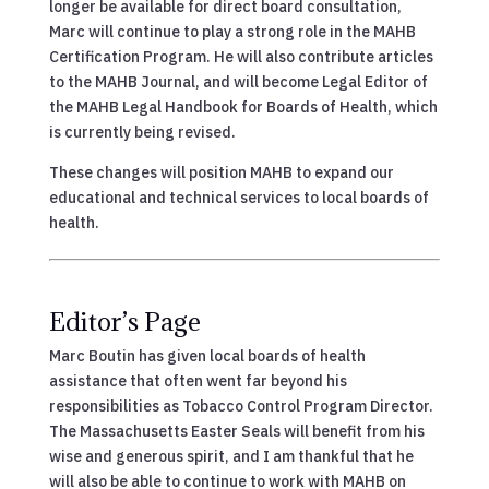
longer be available for direct board consultation,
Marc will continue to play a strong role in the MAHB
Certification Program. He will also contribute articles
to the MAHB Journal, and will become Legal Editor of
the MAHB Legal Handbook for Boards of Health, which
is currently being revised.
These changes will position MAHB to expand our
educational and technical services to local boards of
health.
Editor’s Page
Marc Boutin has given local boards of health
assistance that often went far beyond his
responsibilities as Tobacco Control Program Director.
The Massachusetts Easter Seals will benefit from his
wise and generous spirit, and I am thankful that he
will also be able to continue to work with MAHB on