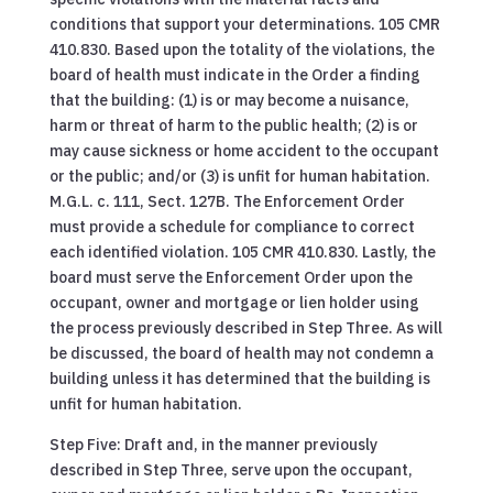
conditions that support your determinations. 105 CMR
410.830. Based upon the totality of the violations, the
board of health must indicate in the Order a finding
that the building: (1) is or may become a nuisance,
harm or threat of harm to the public health; (2) is or
may cause sickness or home accident to the occupant
or the public; and/or (3) is unfit for human habitation.
M.G.L. c. 111, Sect. 127B. The Enforcement Order
must provide a schedule for compliance to correct
each identified violation. 105 CMR 410.830. Lastly, the
board must serve the Enforcement Order upon the
occupant, owner and mortgage or lien holder using
the process previously described in Step Three. As will
be discussed, the board of health may not condemn a
building unless it has determined that the building is
unfit for human habitation.
Step Five: Draft and, in the manner previously
described in Step Three, serve upon the occupant,