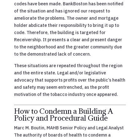
codes have been made. BankBoston has been notified
of the situation and has ignored our request to
ameliorate the problems. The owner and mortgage
holder abdicate their responsibility to bring it up to
code. Therefore, the building is targeted for
Receivership. It presents a clear and present danger
to the neighborhood and the greater community due
to the demonstrated lack of concern.
These situations are repeated throughout the region
and the entire state. Legal and/or legislative
advocacy that supports profits over the public’s health
and safety may seem entrenched, as the profit
motivation of the tobacco industry once appeared.
How to Condemn a Building A
Policy and Procedural Guide
Marc M. Boutin, MAHB Senior Policy and Legal Analyst
The authority of boards of health to condemn a