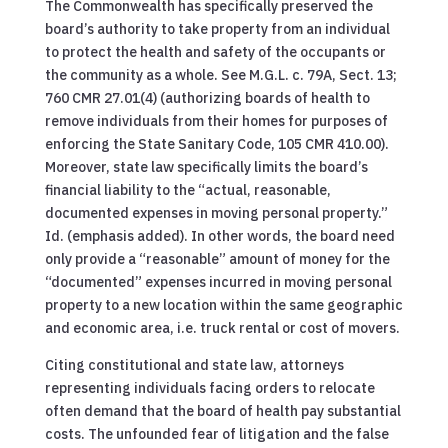
The Commonwealth has specifically preserved the
board’s authority to take property from an individual
to protect the health and safety of the occupants or
the community as a whole. See M.G.L. c. 79A, Sect. 13;
760 CMR 27.01(4) (authorizing boards of health to
remove individuals from their homes for purposes of
enforcing the State Sanitary Code, 105 CMR 410.00).
Moreover, state law specifically limits the board’s
financial liability to the “actual, reasonable,
documented expenses in moving personal property.”
Id. (emphasis added). In other words, the board need
only provide a “reasonable” amount of money for the
“documented” expenses incurred in moving personal
property to a new location within the same geographic
and economic area, i.e. truck rental or cost of movers.
Citing constitutional and state law, attorneys
representing individuals facing orders to relocate
often demand that the board of health pay substantial
costs. The unfounded fear of litigation and the false