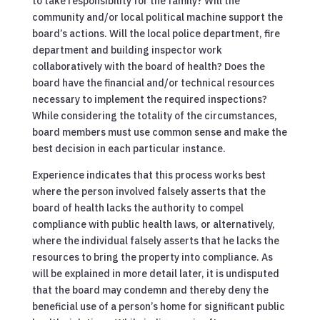
to take responsibility for the family? Will the
community and/or local political machine support the
board’s actions. Will the local police department, fire
department and building inspector work
collaboratively with the board of health? Does the
board have the financial and/or technical resources
necessary to implement the required inspections?
While considering the totality of the circumstances,
board members must use common sense and make the
best decision in each particular instance.
Experience indicates that this process works best
where the person involved falsely asserts that the
board of health lacks the authority to compel
compliance with public health laws, or alternatively,
where the individual falsely asserts that he lacks the
resources to bring the property into compliance. As
will be explained in more detail later, it is undisputed
that the board may condemn and thereby deny the
beneficial use of a person’s home for significant public