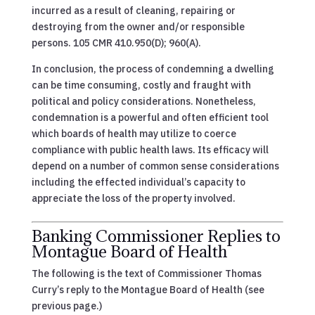
incurred as a result of cleaning, repairing or
destroying from the owner and/or responsible
persons. 105 CMR 410.950(D); 960(A).
In conclusion, the process of condemning a dwelling
can be time consuming, costly and fraught with
political and policy considerations. Nonetheless,
condemnation is a powerful and often efficient tool
which boards of health may utilize to coerce
compliance with public health laws. Its efficacy will
depend on a number of common sense considerations
including the effected individual’s capacity to
appreciate the loss of the property involved.
Banking Commissioner Replies to
Montague Board of Health
The following is the text of Commissioner Thomas
Curry’s reply to the Montague Board of Health (see
previous page.)