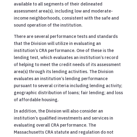
available to all segments of their delineated
assessment area(s), including low and moderate-
income neighborhoods, consistent with the safe and
sound operation of the institution.
There are several performance tests and standards
that the Division will utilize in evaluating an
institution’s CRA performance. One of these is the
lending test, which evaluates an institution’s record
of helping to meet the credit needs of its assessment
area(s) through its lending activities. The Division
evaluates an institution’s lending performance
pursuant to several criteria including lending activity;
geographic distribution of loans; fair lending; and loss
of affordable housing.
In addition, the Division will also consider an
institution’s qualified investments and services in
evaluating overall CRA performance. The
Massachusetts CRA statute and regulation do not