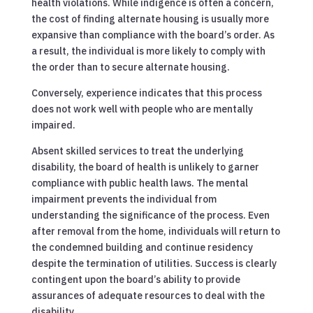
health violations. While indigence is often a concern,
the cost of finding alternate housing is usually more
expansive than compliance with the board’s order. As
a result, the individual is more likely to comply with
the order than to secure alternate housing.
Conversely, experience indicates that this process
does not work well with people who are mentally
impaired.
Absent skilled services to treat the underlying
disability, the board of health is unlikely to garner
compliance with public health laws. The mental
impairment prevents the individual from
understanding the significance of the process. Even
after removal from the home, individuals will return to
the condemned building and continue residency
despite the termination of utilities. Success is clearly
contingent upon the board’s ability to provide
assurances of adequate resources to deal with the
disability.