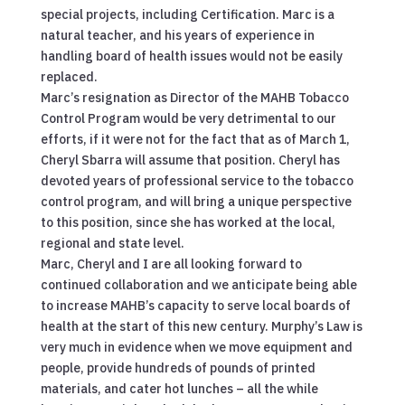
special projects, including Certification. Marc is a
natural teacher, and his years of experience in
handling board of health issues would not be easily
replaced.
Marc’s resignation as Director of the MAHB Tobacco
Control Program would be very detrimental to our
efforts, if it were not for the fact that as of March 1,
Cheryl Sbarra will assume that position. Cheryl has
devoted years of professional service to the tobacco
control program, and will bring a unique perspective
to this position, since she has worked at the local,
regional and state level.
Marc, Cheryl and I are all looking forward to
continued collaboration and we anticipate being able
to increase MAHB’s capacity to serve local boards of
health at the start of this new century. Murphy’s Law is
very much in evidence when we move equipment and
people, provide hundreds of pounds of printed
materials, and cater hot lunches – all the while