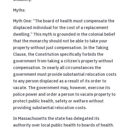
Myths:
Myth One: “The board of health must compensate the
displaced individual for the cost of a replacement
dwelling.” This myth is grounded in the colonial belief
that the monarchy should not be able to take your
property without just compensation. In the Taking
Clause, the Constitution specifically forbids the
government from taking a citizen’s property without
compensation. In nearly all circumstances the
government must provide substantial relocation costs
to any person displaced as a result of its order to
vacate. The government may, however, exercise its
police power and order a person to vacate property to
protect public health, safety or welfare without
providing substantial relocation costs.
In Massachusetts the state has delegated its
authority over local public health to boards of health.