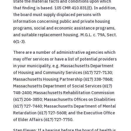
state the material facts and conditions upon which
that finding is based. 105 CMR 410.831(E). In addition,
the board must supply displaced persons with
information concerning public and private housing
programs, social and economic assistance programs,
and suitable replacement housing. M.G.L. c. 79A, Sect.
6(1-3).
There are a number of administrative agencies which
may offer services or have a list of potential providers
in your municipality, e.g. Massachusetts Department
of Housing and Community Services (617) 727-7130;
Massachusetts Housing Partnership (617) 338-7868;
Massachusetts Department of Social Services (617)
748-2400; Massachusetts Rehabilitation Commission
(617) 204-3850; Massachusetts Offices on Disabilities
(617) 727-7440; Massachusetts Department of Mental
Retardation (617) 727-5608; and the Executive Office
of Elder Affairs (617) 727-7750.
Step Eleven: If a hearing before the board of health is