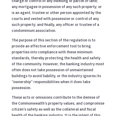
charge or control of any dwelling or parcel of land;
any mortgagee in possession of any such property; or
is an agent, trustee or other person appointed by the
courts and vested with possession or control of any
such property; and finally, any officer or trustee of a
condominium association.
The purpose of this section of the regulation is to
provide an effective enforcement tool to bring
properties into compliance with these minimum
standards, thereby protecting the health and safety
of the community. However, the banking industry most
often does not take possession of unmaintained
buildings to avoid liability, or the industry ignores its
“ownership” responsibilities when it does take
possession.
These acts or omissions contribute to the demise of
the Commonwealth’s property values, and compromise
citizen’s safety as well as the collateral and fiscal
health of the banking industry. It is the intent of this