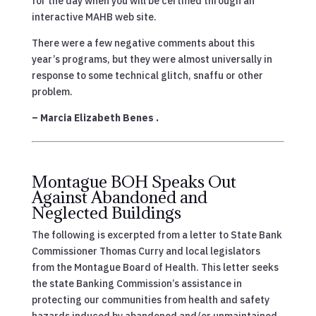
for the day when you will be certified through an
interactive MAHB web site.
There were a few negative comments about this
year’s programs, but they were almost universally in
response to some technical glitch, snaffu or other
problem.
– Marcia Elizabeth Benes .
Montague BOH Speaks Out
Against Abandoned and
Neglected Buildings
The following is excerpted from a letter to State Bank
Commissioner Thomas Curry and local legislators
from the Montague Board of Health. This letter seeks
the state Banking Commission’s assistance in
protecting our communities from health and safety