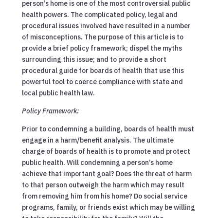
person’s home is one of the most controversial public
health powers. The complicated policy, legal and
procedural issues involved have resulted in a number
of misconceptions. The purpose of this article is to
provide a brief policy framework; dispel the myths
surrounding this issue; and to provide a short
procedural guide for boards of health that use this
powerful tool to coerce compliance with state and
local public health law.
Policy Framework:
Prior to condemning a building, boards of health must
engage in a harm/benefit analysis. The ultimate
charge of boards of health is to promote and protect
public health. Will condemning a person’s home
achieve that important goal? Does the threat of harm
to that person outweigh the harm which may result
from removing him from his home? Do social service
programs, family, or friends exist which may be willing