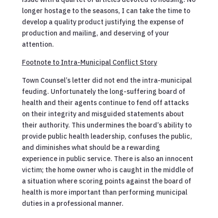
longer hostage to the seasons, I can take the time to
develop a quality product justifying the expense of
production and mailing, and deserving of your
attention.
Footnote to Intra-Municipal Conflict Story
Town Counsel’s letter did not end the intra-municipal
feuding. Unfortunately the long-suffering board of
health and their agents continue to fend off attacks
on their integrity and misguided statements about
their authority. This undermines the board’s ability to
provide public health leadership, confuses the public,
and diminishes what should be a rewarding
experience in public service. There is also an innocent
victim; the home owner who is caught in the middle of
a situation where scoring points against the board of
health is more important than performing municipal
duties in a professional manner.