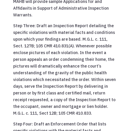
MAHB will provide sample Applications for and
Affidavits in Support of Administrative Inspection
Warrants.
Step Three: Draft an Inspection Report detailing the
specific violations with material facts and conditions
upon which your findings are based. M.G.L. c. 111,
Sect. 127B; 105 CMR 410.831(A). Whenever possible
enclose pictures of each violation. In the event a
person appeals an order condemning their home, the
pictures will dramatically enhance the court’s
understanding of the gravity of the public health
violations which necessitated the order. Within seven
days, serve the Inspection Report by delivering in
person or by first class and certified mail, return
receipt requested, a copy of the Inspection Report to
the occupant, owner and mortgage or lien holder.
M.G.L. c. 111, Sect 12B; 105 CMR 410.833.
Step Four: Draft an Enforcement Order that lists
specific violations with the material facts and