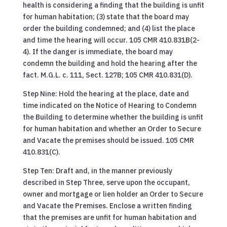
health is considering a finding that the building is unfit
for human habitation; (3) state that the board may
order the building condemned; and (4) list the place
and time the hearing will occur. 105 CMR 410.831B(2-
4). If the danger is immediate, the board may
condemn the building and hold the hearing after the
fact. M.G.L. c. 111, Sect. 127B; 105 CMR 410.831(D).
Step Nine: Hold the hearing at the place, date and
time indicated on the Notice of Hearing to Condemn
the Building to determine whether the building is unfit
for human habitation and whether an Order to Secure
and Vacate the premises should be issued. 105 CMR
410.831(C).
Step Ten: Draft and, in the manner previously
described in Step Three, serve upon the occupant,
owner and mortgage or lien holder an Order to Secure
and Vacate the Premises. Enclose a written finding
that the premises are unfit for human habitation and