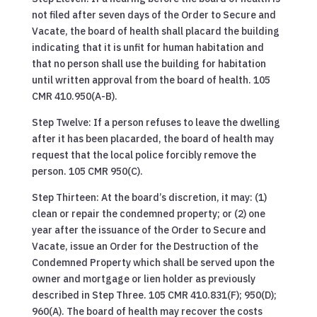
not filed after seven days of the Order to Secure and
Vacate, the board of health shall placard the building
indicating that it is unfit for human habitation and
that no person shall use the building for habitation
until written approval from the board of health. 105
CMR 410.950(A-B).
Step Twelve: If a person refuses to leave the dwelling
after it has been placarded, the board of health may
request that the local police forcibly remove the
person. 105 CMR 950(C).
Step Thirteen: At the board’s discretion, it may: (1)
clean or repair the condemned property; or (2) one
year after the issuance of the Order to Secure and
Vacate, issue an Order for the Destruction of the
Condemned Property which shall be served upon the
owner and mortgage or lien holder as previously
described in Step Three. 105 CMR 410.831(F); 950(D);
960(A). The board of health may recover the costs