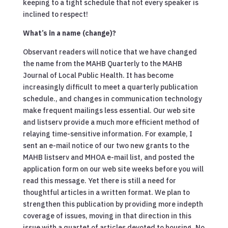
keeping to a tight schedule that not every speaker is
inclined to respect!
What’s in a name (change)?
Observant readers will notice that we have changed
the name from the MAHB Quarterly to the MAHB
Journal of Local Public Health. It has become
increasingly difficult to meet a quarterly publication
schedule., and changes in communication technology
make frequent mailings less essential. Our web site
and listserv provide a much more efficient method of
relaying time-sensitive information. For example, I
sent an e-mail notice of our two new grants to the
MAHB listserv and MHOA e-mail list, and posted the
application form on our web site weeks before you will
read this message. Yet there is still a need for
thoughtful articles in a written format. We plan to
strengthen this publication by providing more indepth
coverage of issues, moving in that direction in this
issue with a quartet of articles devoted to housing. No