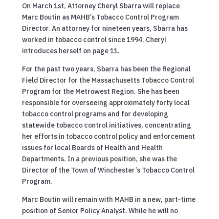
On March 1st, Attorney Cheryl Sbarra will replace
Marc Boutin as MAHB’s Tobacco Control Program
Director. An attorney for nineteen years, Sbarra has
worked in tobacco control since 1994. Cheryl
introduces herself on page 11.
For the past two years, Sbarra has been the Regional
Field Director for the Massachusetts Tobacco Control
Program for the Metrowest Region. She has been
responsible for overseeing approximately forty local
tobacco control programs and for developing
statewide tobacco control initiatives, concentrating
her efforts in tobacco control policy and enforcement
issues for local Boards of Health and Health
Departments. In a previous position, she was the
Director of the Town of Winchester’s Tobacco Control
Program.
Marc Boutin will remain with MAHB in a new, part-time
position of Senior Policy Analyst. While he will no