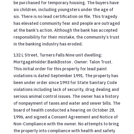
be purchased for temporary housing. The buyers have
six children, including youngsters under the age of
six. There is no lead certification on file. This tragedy
has elevated community fear and people are outraged
at the bank’s action. Although the bank has accepted
responsibility for their mistake, the community’s trust
in the banking industry has eroded.
132 L Street, Turners Falls Nine unit dwelling:
MortgageHolder:BankBoston . Owner: Talon Trust.
This initial order for this property for lead paint
violations is dated September 1991. The property has
been under order since 1993 for State Sanitary Code
violations including lack of security, drug dealing and
serious animal control issues. The owner has a history
of nonpayment of taxes and water and sewer bills. The
board of health conducted a hearing on October 28,
1996, and signed a Consent Agreement and Notice of
Non-Compliance with the owner. No attempts to bring
the property into compliance with health and safety