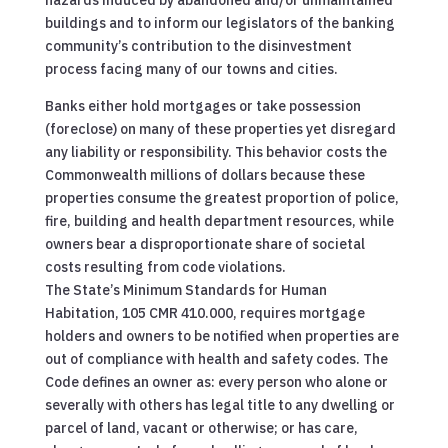
hazards induced by abandoned and/or unmaintained
buildings and to inform our legislators of the banking
community’s contribution to the disinvestment
process facing many of our towns and cities.
Banks either hold mortgages or take possession
(foreclose) on many of these properties yet disregard
any liability or responsibility. This behavior costs the
Commonwealth millions of dollars because these
properties consume the greatest proportion of police,
fire, building and health department resources, while
owners bear a disproportionate share of societal
costs resulting from code violations.
The State’s Minimum Standards for Human
Habitation, 105 CMR 410.000, requires mortgage
holders and owners to be notified when properties are
out of compliance with health and safety codes. The
Code defines an owner as: every person who alone or
severally with others has legal title to any dwelling or
parcel of land, vacant or otherwise; or has care,