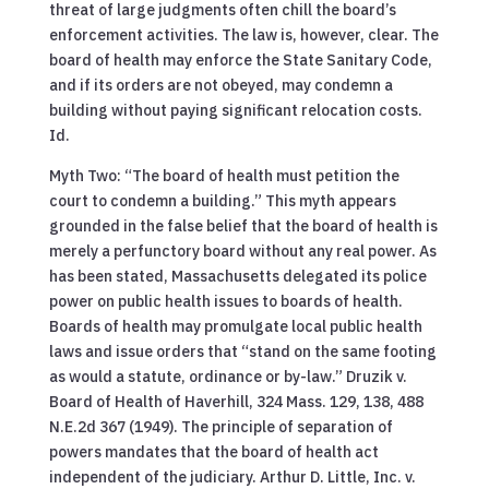
threat of large judgments often chill the board’s
enforcement activities. The law is, however, clear. The
board of health may enforce the State Sanitary Code,
and if its orders are not obeyed, may condemn a
building without paying significant relocation costs.
Id.
Myth Two: “The board of health must petition the
court to condemn a building.” This myth appears
grounded in the false belief that the board of health is
merely a perfunctory board without any real power. As
has been stated, Massachusetts delegated its police
power on public health issues to boards of health.
Boards of health may promulgate local public health
laws and issue orders that “stand on the same footing
as would a statute, ordinance or by-law.” Druzik v.
Board of Health of Haverhill, 324 Mass. 129, 138, 488
N.E.2d 367 (1949). The principle of separation of
powers mandates that the board of health act
independent of the judiciary. Arthur D. Little, Inc. v.