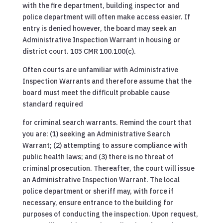
with the fire department, building inspector and
police department will often make access easier. If
entry is denied however, the board may seek an
Administrative Inspection Warrant in housing or
district court. 105 CMR 100.100(c).
Often courts are unfamiliar with Administrative
Inspection Warrants and therefore assume that the
board must meet the difficult probable cause
standard required
for criminal search warrants. Remind the court that
you are: (1) seeking an Administrative Search
Warrant; (2) attempting to assure compliance with
public health laws; and (3) there is no threat of
criminal prosecution. Thereafter, the court will issue
an Administrative Inspection Warrant. The local
police department or sheriff may, with force if
necessary, ensure entrance to the building for
purposes of conducting the inspection. Upon request,