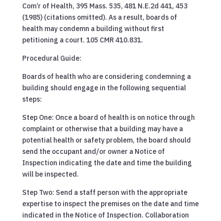
Com’r of Health, 395 Mass. 535, 481 N.E.2d 441, 453
(1985) (citations omitted). As a result, boards of
health may condemn a building without first
petitioning a court. 105 CMR 410.831.
Procedural Guide:
Boards of health who are considering condemning a
building should engage in the following sequential
steps:
Step One: Once a board of health is on notice through
complaint or otherwise that a building may have a
potential health or safety problem, the board should
send the occupant and/or owner a Notice of
Inspection indicating the date and time the building
will be inspected.
Step Two: Send a staff person with the appropriate
expertise to inspect the premises on the date and time
indicated in the Notice of Inspection. Collaboration