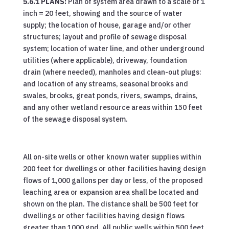
5.6.1 PLANS:
Plan of system area drawn to a scale of 1
inch = 20 feet, showing and the source of water
supply; the location of house, garage and/or other
structures; layout and profile of sewage disposal
system; location of water line, and other underground
utilities (where applicable), driveway, foundation
drain (where needed), manholes and clean-out plugs:
and location of any streams, seasonal brooks and
swales, brooks, great ponds, rivers, swamps, drains,
and any other wetland resource areas within 150 feet
of the sewage disposal system.
All on-site wells or other known water supplies within
200 feet for dwellings or other facilities having design
flows of 1,000 gallons per day or less, of the proposed
leaching area or expansion area shall be located and
shown on the plan. The distance shall be 500 feet for
dwellings or other facilities having design flows
greater than 1000 gpd. All public wells within 500 feet