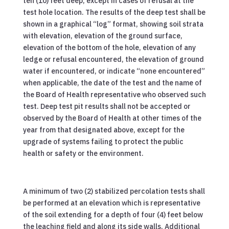
ten (10) feet deep, except in cases of refusal at the
test hole location. The results of the deep test shall be
shown in a graphical “log” format, showing soil strata
with elevation, elevation of the ground surface,
elevation of the bottom of the hole, elevation of any
ledge or refusal encountered, the elevation of ground
water if encountered, or indicate “none encountered”
when applicable, the date of the test and the name of
the Board of Health representative who observed such
test. Deep test pit results shall not be accepted or
observed by the Board of Health at other times of the
year from that designated above, except for the
upgrade of systems failing to protect the public
health or safety or the environment.
A minimum of two (2) stabilized percolation tests shall
be performed at an elevation which is representative
of the soil extending for a depth of four (4) feet below
the leaching field and along its side walls. Additional