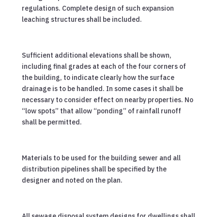
regulations. Complete design of such expansion
leaching structures shall be included.
Sufficient additional elevations shall be shown,
including final grades at each of the four corners of
the building, to indicate clearly how the surface
drainage is to be handled. In some cases it shall be
necessary to consider effect on nearby properties. No
“low spots” that allow “ponding” of rainfall runoff
shall be permitted.
Materials to be used for the building sewer and all
distribution pipelines shall be specified by the
designer and noted on the plan.
All sewage disposal system designs for dwellings shall