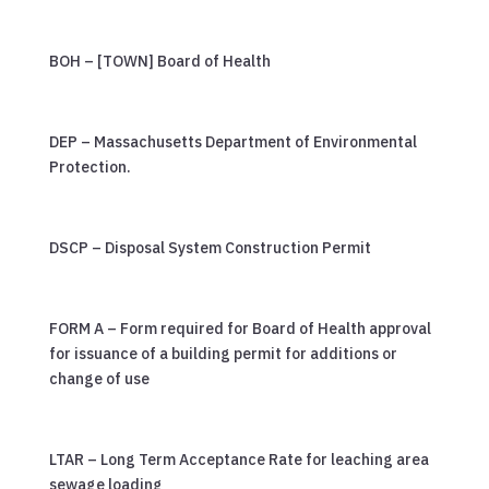
BOH – [TOWN] Board of Health
DEP – Massachusetts Department of Environmental
Protection.
DSCP – Disposal System Construction Permit
FORM A – Form required for Board of Health approval
for issuance of a building permit for additions or
change of use
LTAR – Long Term Acceptance Rate for leaching area
sewage loading