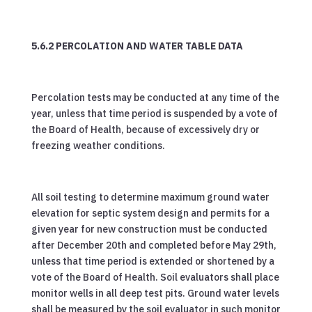
5.6.2 PERCOLATION AND WATER TABLE DATA
Percolation tests may be conducted at any time of the
year, unless that time period is suspended by a vote of
the Board of Health, because of excessively dry or
freezing weather conditions.
All soil testing to determine maximum ground water
elevation for septic system design and permits for a
given year for new construction must be conducted
after December 20th and completed before May 29th,
unless that time period is extended or shortened by a
vote of the Board of Health. Soil evaluators shall place
monitor wells in all deep test pits. Ground water levels
shall be measured by the soil evaluator in such monitor