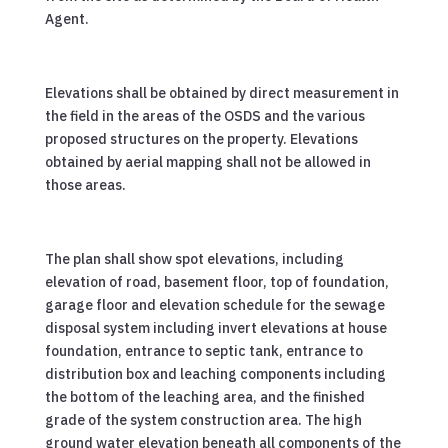
Agent.
Elevations shall be obtained by direct measurement in
the field in the areas of the OSDS and the various
proposed structures on the property. Elevations
obtained by aerial mapping shall not be allowed in
those areas.
The plan shall show spot elevations, including
elevation of road, basement floor, top of foundation,
garage floor and elevation schedule for the sewage
disposal system including invert elevations at house
foundation, entrance to septic tank, entrance to
distribution box and leaching components including
the bottom of the leaching area, and the finished
grade of the system construction area. The high
ground water elevation beneath all components of the