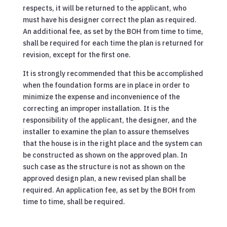
respects, it will be returned to the applicant, who
must have his designer correct the plan as required.
An additional fee, as set by the BOH from time to time,
shall be required for each time the plan is returned for
revision, except for the first one.
It is strongly recommended that this be accomplished
when the foundation forms are in place in order to
minimize the expense and inconvenience of the
correcting an improper installation. It is the
responsibility of the applicant, the designer, and the
installer to examine the plan to assure themselves
that the house is in the right place and the system can
be constructed as shown on the approved plan. In
such case as the structure is not as shown on the
approved design plan, a new revised plan shall be
required. An application fee, as set by the BOH from
time to time, shall be required.