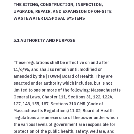
THE SITING, CONSTRUCTION, INSPECTION,
UPGRADE, REPAIR, AND EXPANSION OF ON-SITE
WASTEWATER DISPOSAL SYSTEMS
5.1 AUTHORITY AND PURPOSE
These regulations shall be effective on and after
11/6/96, and shall so remain until modified or
amended by the [TOWN] Board of Health. They are
enacted under authority which includes, but is not
limited to one or more of the following: Massachusetts
General Laws, Chapter 111, Sections 31, 122, 122A,
127, 143, 155, 187, Sections 310 CMR (Code of
Massachusetts Regulations) 11.02; Board of Health
regulations are an exercise of the power under which
the various levels of government are responsible for
protection of the public health, safety, welfare, and