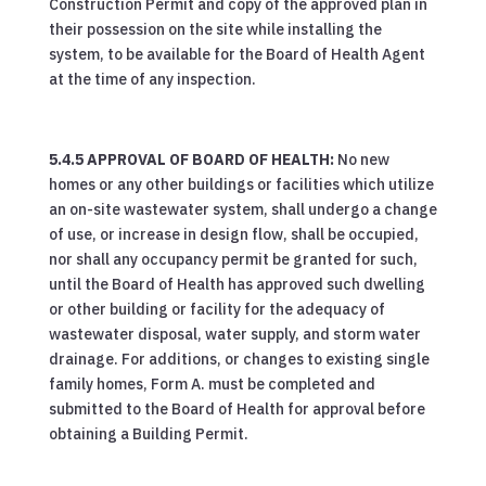
Construction Permit and copy of the approved plan in
their possession on the site while installing the
system, to be available for the Board of Health Agent
at the time of any inspection.
5.4.5 APPROVAL OF BOARD OF HEALTH:
No new
homes or any other buildings or facilities which utilize
an on-site wastewater system, shall undergo a change
of use, or increase in design flow, shall be occupied,
nor shall any occupancy permit be granted for such,
until the Board of Health has approved such dwelling
or other building or facility for the adequacy of
wastewater disposal, water supply, and storm water
drainage. For additions, or changes to existing single
family homes, Form A. must be completed and
submitted to the Board of Health for approval before
obtaining a Building Permit.