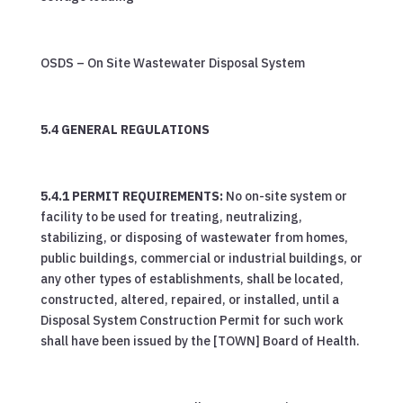
OSDS – On Site Wastewater Disposal System
5.4 GENERAL REGULATIONS
5.4.1 PERMIT REQUIREMENTS:
No on-site system or
facility to be used for treating, neutralizing,
stabilizing, or disposing of wastewater from homes,
public buildings, commercial or industrial buildings, or
any other types of establishments, shall be located,
constructed, altered, repaired, or installed, until a
Disposal System Construction Permit for such work
shall have been issued by the [TOWN] Board of Health.