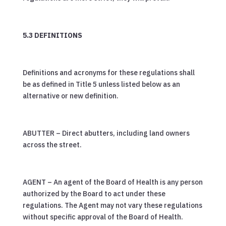
5.3 DEFINITIONS
Definitions and acronyms for these regulations shall
be as defined in Title 5 unless listed below as an
alternative or new definition.
ABUTTER – Direct abutters, including land owners
across the street.
AGENT – An agent of the Board of Health is any person
authorized by the Board to act under these
regulations. The Agent may not vary these regulations
without specific approval of the Board of Health.