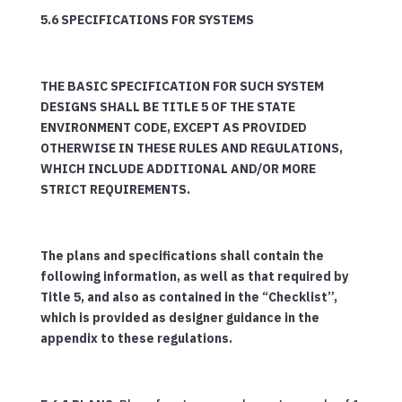
5.6 SPECIFICATIONS FOR SYSTEMS
THE BASIC SPECIFICATION FOR SUCH SYSTEM
DESIGNS SHALL BE TITLE 5 OF THE STATE
ENVIRONMENT CODE, EXCEPT AS PROVIDED
OTHERWISE IN THESE RULES AND REGULATIONS,
WHICH INCLUDE ADDITIONAL AND/OR MORE
STRICT REQUIREMENTS.
The plans and specifications shall contain the
following information, as well as that required by
Title 5, and also as contained in the “Checklist”,
which is provided as designer guidance in the
appendix to these regulations.