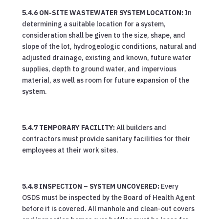
5.4.6 ON-SITE WASTEWATER SYSTEM LOCATION:
In
determining a suitable location for a system,
consideration shall be given to the size, shape, and
slope of the lot, hydrogeologic conditions, natural and
adjusted drainage, existing and known, future water
supplies, depth to ground water, and impervious
material, as well as room for future expansion of the
system.
5.4.7 TEMPORARY FACILITY:
All builders and
contractors must provide sanitary facilities for their
employees at their work sites.
5.4.8 INSPECTION – SYSTEM UNCOVERED:
Every
OSDS must be inspected by the Board of Health Agent
before it is covered. All manhole and clean-out covers