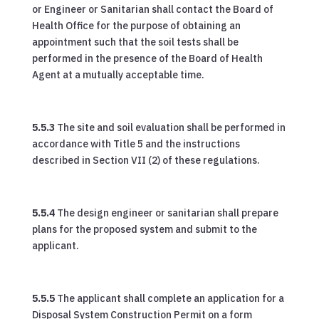
or Engineer or Sanitarian shall contact the Board of
Health Office for the purpose of obtaining an
appointment such that the soil tests shall be
performed in the presence of the Board of Health
Agent at a mutually acceptable time.
5.5.3
The site and soil evaluation shall be performed in
accordance with Title 5 and the instructions
described in Section VII (2) of these regulations.
5.5.4
The design engineer or sanitarian shall prepare
plans for the proposed system and submit to the
applicant.
5.5.5
The applicant shall complete an application for a
Disposal System Construction Permit on a form