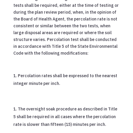
tests shall be required, either at the time of testing or
during the plan review period, when, in the opinion of
the Board of Health Agent, the percolation rate is not
consistent or similar between the two tests, when
large disposal areas are required or where the soil
structure varies. Percolation test shall be conducted
in accordance with Title 5 of the State Environmental
Code with the following modifications:
Percolation rates shall be expressed to the nearest
integer minute per inch.
The overnight soak procedure as described in Title
5 shall be required in all cases where the percolation
rate is slower than fifteen (15) minutes per inch.