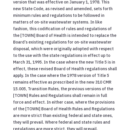
version that was effective on January 1, 1978. This
new State Code, as revised and amended, sets forth
minimum rules and regulations to be followed in
matters of on-site wastewater systems. In like
fashion, this codification of rules and regulations of
the [TOWN] Board of Health is intended to replace the
Board’s existing regulations for on-site wastewater
disposal, which were originally adopted with respect
to the use with the state regulations in effect up to
March 31, 1995. In the case where the new Title 5 is in
effect, these revised Board of Health regulations shall
apply. In the case where the 1978 version of Title 5
remains effective as prescribed in the new 310 CMR
15.005, Transition Rules, the previous versions of the
[TOWN] Rules and Regulations shall remain in full
force and effect. In either case, where the provisions
of the [TOWN] Board of Health Rules and Regulations
are more strict than existing federal and state ones,
they will prevail. Where federal and state rules and
regulations are more strict, they will prevail.