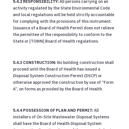
5.4.2 RESPONSIBILITY:
All persons carrying on an
activity regulated by the State Environmental Code
and local regulations will be held strictly accountable
for complying with the provisions of this instrument.
Issuance of a Board of Health Permit does not relieve
the permittee of the responsibility to conform to the
State or [TOWN] Board of Health regulations.
5.4.3 CONSTRUCTION:
No building construction shall
proceed until the Board of Health has issued a
Disposal System Construction Permit (DSCP) or
otherwise approved the construction by use of “Form
A”, on forms as provided by the Board of Health.
5.4.4 POSSESSION OF PLAN AND PERMIT:
All
installers of On-Site Wastewater Disposal Systems
shall have the Board of Health Disposal System