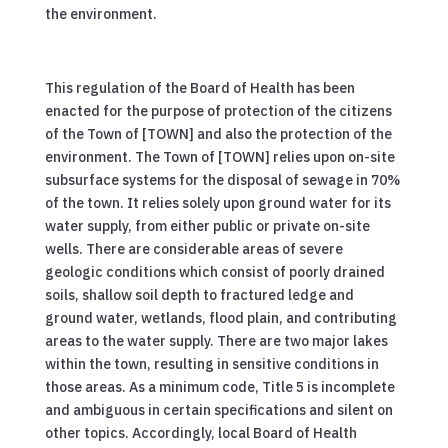
the environment.
This regulation of the Board of Health has been
enacted for the purpose of protection of the citizens
of the Town of [TOWN] and also the protection of the
environment. The Town of [TOWN] relies upon on-site
subsurface systems for the disposal of sewage in 70%
of the town. It relies solely upon ground water for its
water supply, from either public or private on-site
wells. There are considerable areas of severe
geologic conditions which consist of poorly drained
soils, shallow soil depth to fractured ledge and
ground water, wetlands, flood plain, and contributing
areas to the water supply. There are two major lakes
within the town, resulting in sensitive conditions in
those areas. As a minimum code, Title 5 is incomplete
and ambiguous in certain specifications and silent on
other topics. Accordingly, local Board of Health