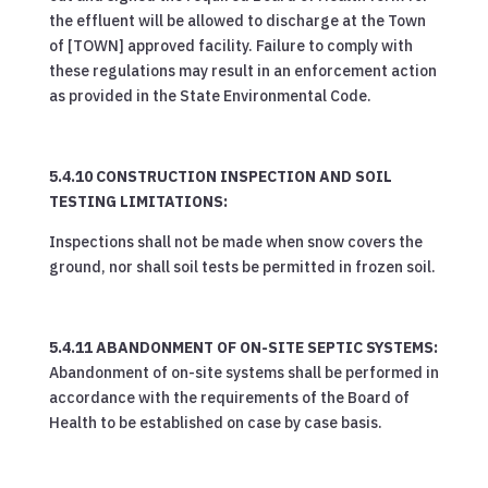
the effluent will be allowed to discharge at the Town
of [TOWN] approved facility. Failure to comply with
these regulations may result in an enforcement action
as provided in the State Environmental Code.
5.4.10 CONSTRUCTION INSPECTION AND SOIL
TESTING LIMITATIONS:
Inspections shall not be made when snow covers the
ground, nor shall soil tests be permitted in frozen soil.
5.4.11 ABANDONMENT OF ON-SITE SEPTIC SYSTEMS:
Abandonment of on-site systems shall be performed in
accordance with the requirements of the Board of
Health to be established on case by case basis.