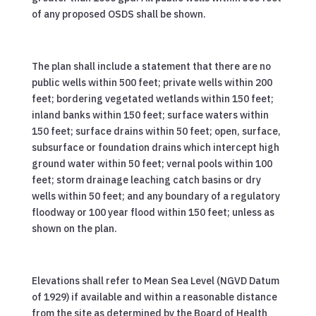
of any proposed OSDS shall be shown.
The plan shall include a statement that there are no
public wells within 500 feet; private wells within 200
feet; bordering vegetated wetlands within 150 feet;
inland banks within 150 feet; surface waters within
150 feet; surface drains within 50 feet; open, surface,
subsurface or foundation drains which intercept high
ground water within 50 feet; vernal pools within 100
feet; storm drainage leaching catch basins or dry
wells within 50 feet; and any boundary of a regulatory
floodway or 100 year flood within 150 feet; unless as
shown on the plan.
Elevations shall refer to Mean Sea Level (NGVD Datum
of 1929) if available and within a reasonable distance
from the site as determined by the Board of Health