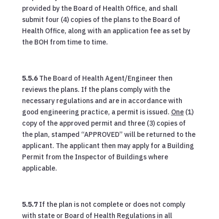
provided by the Board of Health Office, and shall
submit four (4) copies of the plans to the Board of
Health Office, along with an application fee as set by
the BOH from time to time.
5.5.6
The Board of Health Agent/Engineer then
reviews the plans. If the plans comply with the
necessary regulations and are in accordance with
good engineering practice, a permit is issued.
One
(1)
copy of the approved permit and three (3) copies of
the plan, stamped “APPROVED” will be returned to the
applicant. The applicant then may apply for a Building
Permit from the Inspector of Buildings where
applicable.
5.5.7
If the plan is not complete or does not comply
with state or Board of Health Regulations in all