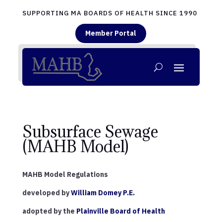
SUPPORTING MA BOARDS OF HEALTH SINCE 1990
Member Portal
Subsurface Sewage
(MAHB Model)
MAHB Model Regulations
developed by
William Domey P.E.
adopted by the
Plainville Board of Health