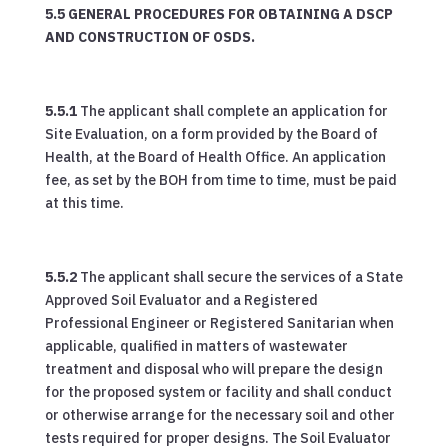
5.5 GENERAL PROCEDURES FOR OBTAINING A DSCP
AND CONSTRUCTION OF OSDS.
5.5.1
The applicant shall complete an application for
Site Evaluation, on a form provided by the Board of
Health, at the Board of Health Office. An application
fee, as set by the BOH from time to time, must be paid
at this time.
5.5.2
The applicant shall secure the services of a State
Approved Soil Evaluator and a Registered
Professional Engineer or Registered Sanitarian when
applicable, qualified in matters of wastewater
treatment and disposal who will prepare the design
for the proposed system or facility and shall conduct
or otherwise arrange for the necessary soil and other
tests required for proper designs. The Soil Evaluator