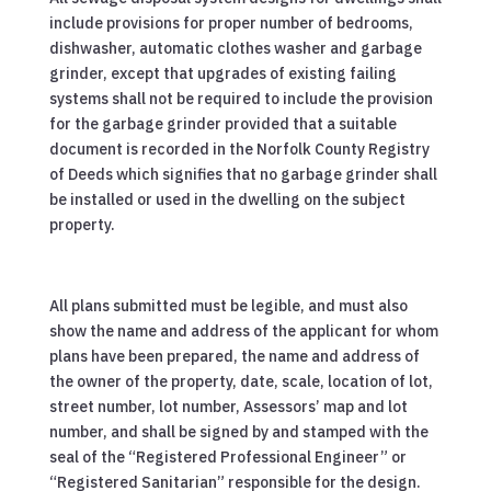
include provisions for proper number of bedrooms,
dishwasher, automatic clothes washer and garbage
grinder, except that upgrades of existing failing
systems shall not be required to include the provision
for the garbage grinder provided that a suitable
document is recorded in the Norfolk County Registry
of Deeds which signifies that no garbage grinder shall
be installed or used in the dwelling on the subject
property.
All plans submitted must be legible, and must also
show the name and address of the applicant for whom
plans have been prepared, the name and address of
the owner of the property, date, scale, location of lot,
street number, lot number, Assessors’ map and lot
number, and shall be signed by and stamped with the
seal of the “Registered Professional Engineer” or
“Registered Sanitarian” responsible for the design.