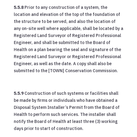
5.5.8
Prior to any construction of a system, the
location and elevation of the top of the foundation of
the structure to be served, and also the location of
any on-site well where applicable, shall be located by a
Registered Land Surveyor of Registered Professional
Engineer, and shall be submitted to the Board of
Health on a plan bearing the seal and signature of the
Registered Land Surveyor or Registered Professional
Engineer, as well as the date. A copy shall also be
submitted to the [TOWN] Conservation Commission.
5.5.9
Construction of such systems or facilities shall
be made by firms or individuals who have obtained a
Disposal System Installer’s Permit from the Board of
Health to perform such services. The installer shall
notify the Board of Health at least three (3) working
days prior to start of construction.