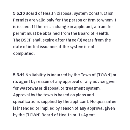
5.5.10
Board of Health Disposal System Construction
Permits are valid only for the person or firm to whom it
is issued. If there is a change in applicant, a transfer
permit must be obtained from the Board of Health.
The DSCP shall expire after three (3) years from the
date of initial issuance, if the system is not
completed.
5.5.11
No liability is incurred by the Town of [TOWN] or
its agent by reason of any approval or any advice given
for wastewater disposal or treatment system.
Approval by the town is based on plans and
specifications supplied by the applicant. No quarantee
is intended or implied by reason of any approval given
by the [TOWN] Board of Health or its Agent.