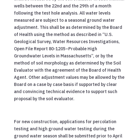
wells between the 22nd and the 29th of a month
following the test hole analysis. All water levels
measured are subject to a seasonal ground water
adjustment. This shall be as determined by the Board
of Health using the method as described in “U.S.
Geological Survey, Water Resources Investigations,
Open File Report 80-1205–Probable High
Groundwater Levels in Massachusetts”, or by the
method of soil morphology as determined by the Soil
Evaluator with the agreement of the Board of Health
Agent. Other adjustment values may be allowed by the
Board on a case by case basis if supported by clear
and convincing technical evidence to support such
proposal by the soil evaluator.
For new construction, applications for percolation
testing and high ground water testing during the
ground water season shall be submitted prior to April