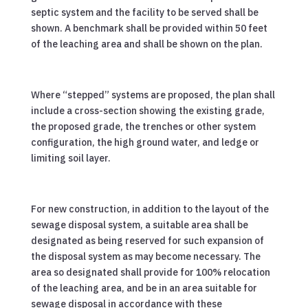
septic system and the facility to be served shall be
shown. A benchmark shall be provided within 50 feet
of the leaching area and shall be shown on the plan.
Where “stepped” systems are proposed, the plan shall
include a cross-section showing the existing grade,
the proposed grade, the trenches or other system
configuration, the high ground water, and ledge or
limiting soil layer.
For new construction, in addition to the layout of the
sewage disposal system, a suitable area shall be
designated as being reserved for such expansion of
the disposal system as may become necessary. The
area so designated shall provide for 100% relocation
of the leaching area, and be in an area suitable for
sewage disposal in accordance with these