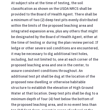
At subject site at the time of testing, the soil
classification as shown on the USDA NRCS shall be
provided to the Board of Health Agent. There shall be
a minimum of two (2) deep test pits evenly distributed
within the limits of the proposed leaching area and
integrated expansion area, plus any others that might
be designated by the Board of Health Agent, either at
the time of testing or during the plan review period. If
ledge or other severe soil conditions are encountered,
it may be necessary to dig additional test holes,
including, but not limited to, one at each corner of the
proposed leaching area and one in the center, to
assure consistent conditions throughout. An
additional test pit shall be dug at the location of the
proposed new dwelling or otherwise habitable
structure to establish the elevation of High Ground
Water at that location. Deep test pits shall be dug to a
minimum depth of four (4) feet below the bottom of
the proposed leaching area, and in no event less than