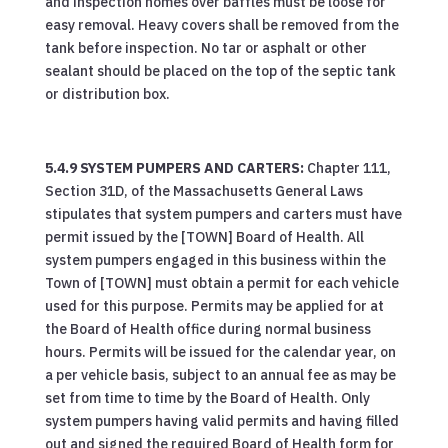
and inspection homes over baffles must be loose for
easy removal. Heavy covers shall be removed from the
tank before inspection. No tar or asphalt or other
sealant should be placed on the top of the septic tank
or distribution box.
5.4.9 SYSTEM PUMPERS AND CARTERS:
Chapter 111,
Section 31D, of the Massachusetts General Laws
stipulates that system pumpers and carters must have
permit issued by the [TOWN] Board of Health. All
system pumpers engaged in this business within the
Town of [TOWN] must obtain a permit for each vehicle
used for this purpose. Permits may be applied for at
the Board of Health office during normal business
hours. Permits will be issued for the calendar year, on
a per vehicle basis, subject to an annual fee as may be
set from time to time by the Board of Health. Only
system pumpers having valid permits and having filled
out and signed the required Board of Health form for