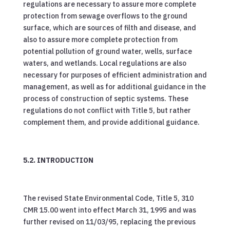
regulations are necessary to assure more complete
protection from sewage overflows to the ground
surface, which are sources of filth and disease, and
also to assure more complete protection from
potential pollution of ground water, wells, surface
waters, and wetlands. Local regulations are also
necessary for purposes of efficient administration and
management, as well as for additional guidance in the
process of construction of septic systems. These
regulations do not conflict with Title 5, but rather
complement them, and provide additional guidance.
5.2. INTRODUCTION
The revised State Environmental Code, Title 5, 310
CMR 15.00 went into effect March 31, 1995 and was
further revised on 11/03/95, replacing the previous