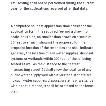
1st. Testing shall not be performed during the current
year for the applications received after that date.
A completed soil test application shall consist of the
application form, the required fee and a drawn to
scale locus plan, no smaller than drawn on a scale of
50 feet to an inch, showing the proposed lot, the
proposed location of the test holes and shall indicate
generally the location of any water supplies, disposal
systems or wetlands within 200 feet of the lot being
tested as well as the distance to the nearest
intersecting street. It shall show the location of any
public water supply well within 500 feet. If there are
no such water supplies, disposal systems or wetlands
within that distance, it shall be so stated on the locus
plan.