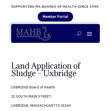
SUPPORTING MA BOARDS OF HEALTH SINCE 1990
Member Portal
Land Application of
Sludge – Uxbridge
UXBRIDGE Board of Health
21 SOUTH MAIN STREET
UXBRIDGE. MASSACHUSETTS 01569