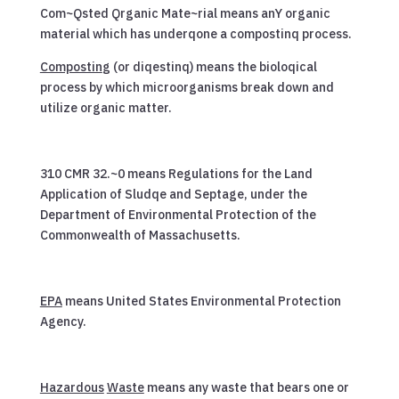
Com~Qsted Qrganic Mate~rial means anY organic
material which has underqone a compostinq process.
Compostin
g (or diqestinq) means the bioloqical
process by which microorganisms break down and
utilize organic matter.
310 CMR 32.~0 means Regulations for the Land
Application of Sludqe and Septage, under the
Department of Environmental Protection of the
Commonwealth of Massachusetts.
EPA
means United States Environmental Protection
Agency.
Hazardous
Waste
means any waste that bears one or