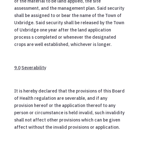
of the material to be land applied, the site
assessment, and the management plan. Said security
shall be assigned to or bear the name of the Town of
Uxbridge. Said security shall be released by the Town
of Uxbridge one year after the land application
process s completed or whenever the designated
crops are well established, whichever is longer.
9.0
Severabilit
y
It is hereby declared that the provisions of this Board
of Health regulation are severable, and if any
provision hereof or the application thereof to any
person or circumstance is held invalid, such invalidity
shall not affect other provisions which can be given
affect without the invalid provisions or application.