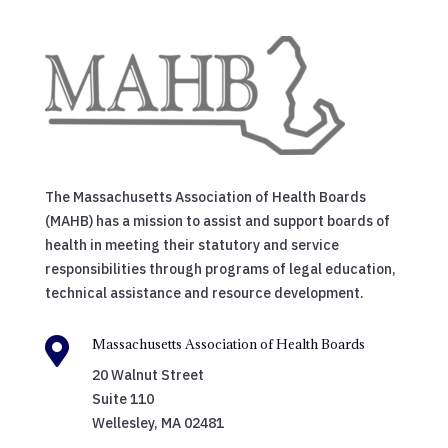
The Massachusetts Association of Health Boards
(MAHB) has a mission to assist and support boards of
health in meeting their statutory and service
responsibilities through programs of legal education,
technical assistance and resource development.

Massachusetts Association of Health Boards
20 Walnut Street
Suite 110
Wellesley, MA 02481