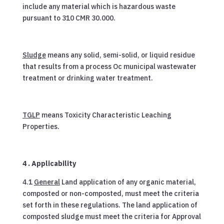
include any material which is hazardous waste
pursuant to 310 CMR 30.000.
Sludge
means any solid, semi-solid, or liquid residue
that results from a process Oc municipal wastewater
treatment or drinking water treatment.
TGLP
means Toxicity Characteristic Leaching
Properties.
4 . Applicability
4.1
General
Land application of any organic material,
composted or non-composted, must meet the criteria
set forth in these regulations. The land application of
composted sludge must meet the criteria for Approval