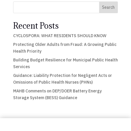
Search
Recent Posts
CYCLOSPORA: WHAT RESIDENTS SHOULD KNOW
Protecting Older Adults from Fraud: A Growing Public
Health Priority
Building Budget Resilience for Municipal Public Health
Services
Guidance: Liability Protection for Negligent Acts or
Omissions of Public Health Nurses (PHNs)
MAHB Comments on DEP/DOER Battery Energy
Storage System (BESS) Guidance