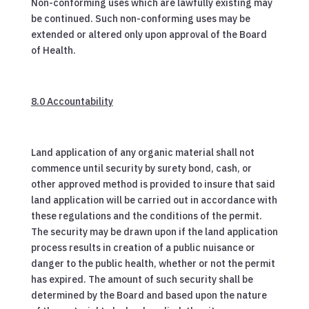
Non-conforming uses which are lawfully existing may
be continued. Such non-conforming uses may be
extended or altered only upon approval of the Board
of Health.
8.0 Accountability
Land application of any organic material shall not
commence until security by surety bond, cash, or
other approved method is provided to insure that said
land application will be carried out in accordance with
these regulations and the conditions of the permit.
The security may be drawn upon if the land application
process results in creation of a public nuisance or
danger to the public health, whether or not the permit
has expired. The amount of such security shall be
determined by the Board and based upon the nature