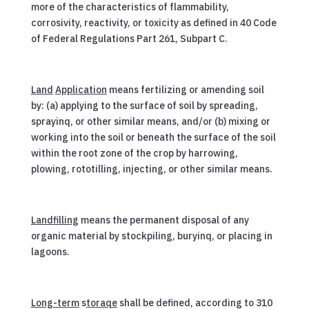
more of the characteristics of flammability,
corrosivity, reactivity, or toxicity as defined in 40 Code
of Federal Regulations Part 261, Subpart C.
Land
Application
means fertilizing or amending soil
by: (a) applying to the surface of soil by spreading,
sprayinq, or other similar means, and/or (b) mixing or
working into the soil or beneath the surface of the soil
within the root zone of the crop by harrowing,
plowing, rototilling, injecting, or other similar means.
Landfilling
means the permanent disposal of any
organic material by stockpiling, buryinq, or placing in
lagoons.
Long-term
s
toraqe
shall be defined, according to 310