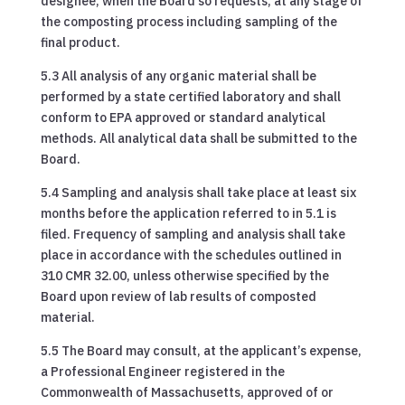
designee, when the Board so requests, at any stage of
the composting process including sampling of the
final product.
5.3 All analysis of any organic material shall be
performed by a state certified laboratory and shall
conform to EPA approved or standard analytical
methods. All analytical data shall be submitted to the
Board.
5.4 Sampling and analysis shall take place at least six
months before the application referred to in 5.1 is
filed. Frequency of sampling and analysis shall take
place in accordance with the schedules outlined in
310 CMR 32.00, unless otherwise specified by the
Board upon review of lab results of composted
material.
5.5 The Board may consult, at the applicant’s expense,
a Professional Engineer registered in the
Commonwealth of Massachusetts, approved of or