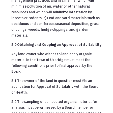
management practices and in a manner which will
minimize pollution of air, water or other natural
resources and which will minimize infestation by
insects or rodents. c) Leaf and yard materials such as
deciduous and coniferous seasonal deposition, grass
clippings, weeds, hedge clippings, and garden
materials.
5.0 Obtaining and Keeping an Approval of Suitability
Any land owner who wishes to land apply organic
material in the Town of Uxbridge must meet the
following conditions prior to final approval by the
Board:
5.1 The owner of the land in question must file an
application for Approval of Suitabilitv with the Board
of Health.
5.2 The sampling of composted organic material for
analysis must be witnessed by a Board member or