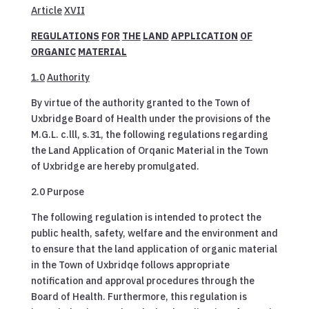
Article
XVII
REGULATIONS
FOR
THE
LAND
APPLICATION
OF
ORGANIC
MATERIAL
1.0
Authority
By virtue of the authority granted to the Town of
Uxbridge Board of Health under the provisions of the
M.G.L. c.lll, s.31, the following regulations regarding
the Land Application of Orqanic Material in the Town
of Uxbridge are hereby promulgated.
2.0 Purpose
The following regulation is intended to protect the
public health, safety, welfare and the environment and
to ensure that the land application of organic material
in the Town of Uxbridqe follows appropriate
notification and approval procedures through the
Board of Health. Furthermore, this regulation is