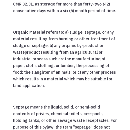
CMR 32.31, as storaqe for more than forty-two t42)
consecutive days within a six (6) month period of time.
Orqanic
Material
refers to: a) sludge, septage, or any
material resulting from burning or other treatment of
sludge or septage; b) any orqanic by-product or
wasteproduct resulting from an agricultural or
industrial process such as: the manufacturinq of
paper, cloth, clothing, or lumber; the processing of
food; the slaughter of animals; or c) any other process
which results in a material which may be suitable for
land application.
Septage
means the liquid, solid, or semi-solid
contents of privies, chemical toilets, cesspools,
holding tanks, or other sewage waste receptacles. For
purpose of this bylaw, the term “septage” does not