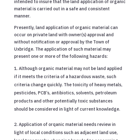
intended to insure that the land application of organic
material is carried out in a safe and consistent
manner.
Presently, land application of organic material can
occur on private land with owner(s) approval and
without notification or approval by the Town of
Uxbridge. The application of such material may
present one or more of the following hazards:
Although organic material may not be land applied
if it meets the criteria of a hazardous waste, such
criteria change quickly. The toxicity of heavy metals,
pesticides, PCB’s, antibiotics, solvents, petroleum
products and other potentially toxic substances
should be considered in light of current knowledge.
Application of orqanic material needs review in
light of local conditions such as adjacent land use,