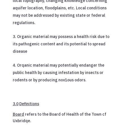
local topography, changing knowledge concerning
aquifer location, floodplains, etc. Local conditions
may not be addressed by existing state or federal
regulations.
Organic material may possess a health risk due to
its pathogenic content and its potential to spread
disease
Orqanic material may potentially endanger the
public health by causing infestation by insects or
rodents or by producing nox1ous odors.
3.0
Definitions
Board
refers to the Board of Health of the Town cf
Uxbridqe.