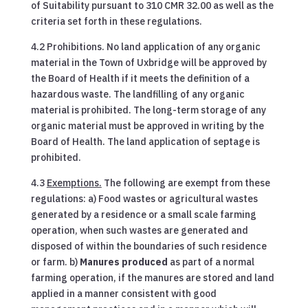
of Suitability pursuant to 310 CMR 32.00 as well as the
criteria set forth in these regulations.
4.2 Prohibitions. No land application of any organic
material in the Town of Uxbridge will be approved by
the Board of Health if it meets the definition of a
hazardous waste. The landfilling of any organic
material is prohibited. The long-term storage of any
organic material must be approved in writing by the
Board of Health. The land application of septage is
prohibited.
4.3
Exemptions.
The following are exempt from these
regulations: a) Food wastes or agricultural wastes
generated by a residence or a small scale farming
operation, when such wastes are generated and
disposed of within the boundaries of such residence
or farm. b)
Manures produced
as part of a normal
farming operation, if the manures are stored and land
applied in a manner consistent with good