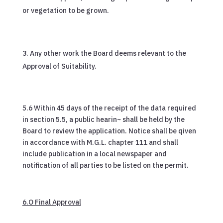
or vegetation to be grown.
Any other work the Board deems relevant to the
Approval of Suitability.
5.6 Within 45 days of the receipt of the data required
in section 5.5, a public hearin~ shall be held by the
Board to review the application. Notice shall be qiven
in accordance with M.G.L. chapter 111 and shall
include publication in a local newspaper and
notification of all parties to be listed on the permit.
6.O Final Approval