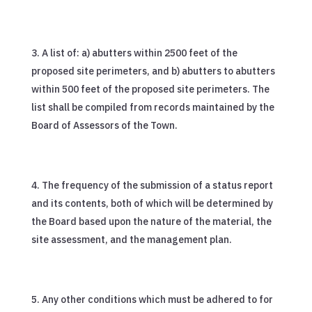
A list of: a) abutters within 2500 feet of the
proposed site perimeters, and b) abutters to abutters
within 500 feet of the proposed site perimeters. The
list shall be compiled from records maintained by the
Board of Assessors of the Town.
The frequency of the submission of a status report
and its contents, both of which will be determined by
the Board based upon the nature of the material, the
site assessment, and the management plan.
Any other conditions which must be adhered to for