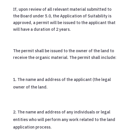
If, upon review of all relevant material submitted to
the Board under 5.0, the Application of Suitability is
approved, a permit will be issued to the applicant that
will have a duration of 2 years.
The permit shall be issued to the owner of the land to
receive the organic material. The permit shall include:
The name and address of the applicant (the legal
owner of the land.
The name and address of any individuals or legal
entities who will perform any work related to the land
application process.