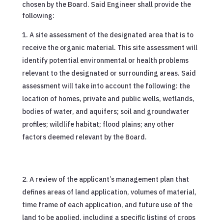
chosen by the Board. Said Engineer shall provide the
following:
A site assessment of the designated area that is to
receive the organic material. This site assessment will
identify potential environmental or health problems
relevant to the designated or surrounding areas. Said
assessment will take into account the following: the
location of homes, private and public wells, wetlands,
bodies of water, and aquifers; soil and groundwater
profiles; wildlife habitat; flood plains; any other
factors deemed relevant by the Board.
A review of the applicant’s management plan that
defines areas of land application, volumes of material,
time frame of each application, and future use of the
land to be applied, including a specific listing of crops