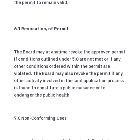
the permit to remain valid.
6.1 Revocation, of Permit
The Board may at anytime revoke the approved permit
if conditions outlined under 5.0 are not met or if any
other conditions ordered within the permit are
violated. The Board may also revoke the permit if any
other activity involved in the land application process
is found to constitute a public nuisance or to
endanger the public health.
7.0 Non-Conforming Uses