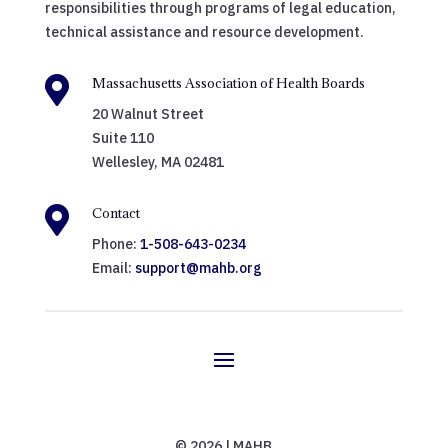
responsibilities through programs of legal education,
technical assistance and resource development.

Massachusetts Association of Health Boards
20 Walnut Street
Suite 110
Wellesley, MA 02481

Contact
Phone:
1-508-643-0234
Email:
support@mahb.org
© 2026 | MAHB