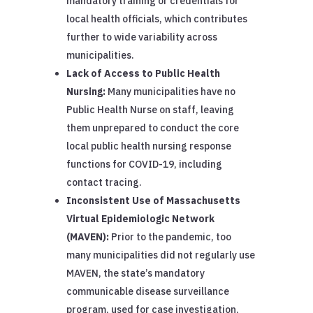
mandatory training or credentials for
local health officials, which contributes
further to wide variability across
municipalities.
Lack of Access to Public Health
Nursing:
Many municipalities have no
Public Health Nurse on staff, leaving
them unprepared to conduct the core
local public health nursing response
functions for COVID-19, including
contact tracing.
Inconsistent Use of Massachusetts
Virtual Epidemiologic Network
(MAVEN):
Prior to the pandemic, too
many municipalities did not regularly use
MAVEN, the state’s mandatory
communicable disease surveillance
program, used for case investigation,