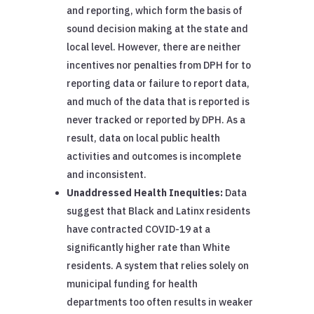
and reporting, which form the basis of
sound decision making at the state and
local level. However, there are neither
incentives nor penalties from DPH for to
reporting data or failure to report data,
and much of the data that is reported is
never tracked or reported by DPH. As a
result, data on local public health
activities and outcomes is incomplete
and inconsistent.
Unaddressed Health Inequities:
Data
suggest that Black and Latinx residents
have contracted COVID-19 at a
significantly higher rate than White
residents. A system that relies solely on
municipal funding for health
departments too often results in weaker