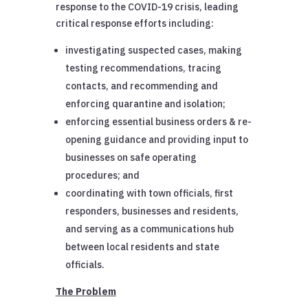
response to the COVID-19 crisis, leading
critical response efforts including:
investigating suspected cases, making
testing recommendations, tracing
contacts, and recommending and
enforcing quarantine and isolation;
enforcing essential business orders & re-
opening guidance and providing input to
businesses on safe operating
procedures; and
coordinating with town officials, first
responders, businesses and residents,
and serving as a communications hub
between local residents and state
officials.
The Problem