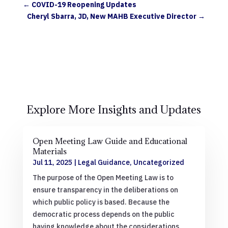
←
COVID-19 Reopening Updates
Cheryl Sbarra, JD, New MAHB Executive Director
→
Explore More Insights and Updates
Open Meeting Law Guide and Educational
Materials
Jul 11, 2025
|
Legal Guidance
,
Uncategorized
The purpose of the Open Meeting Law is to
ensure transparency in the deliberations on
which public policy is based. Because the
democratic process depends on the public
having knowledge about the considerations