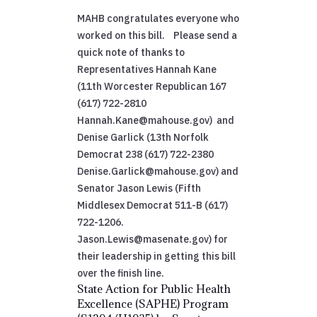
MAHB congratulates everyone who
worked on this bill. Please send a
quick note of thanks to
Representatives Hannah Kane
(11th Worcester Republican 167
(617) 722-2810
Hannah.Kane@mahouse.gov) and
Denise Garlick (13th Norfolk
Democrat 238 (617) 722-2380
Denise.Garlick@mahouse.gov) and
Senator Jason Lewis (Fifth
Middlesex Democrat 511-B (617)
722-1206.
Jason.Lewis@masenate.gov) for
their leadership in getting this bill
over the finish line.
State Action for Public Health
Excellence (SAPHE) Program