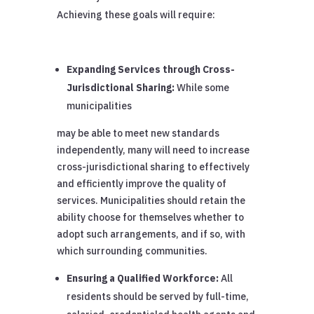
Achieving these goals will require:
Expanding Services through Cross-
Jurisdictional Sharing:
While some
municipalities
may be able to meet new standards
independently, many will need to increase
cross-jurisdictional sharing to effectively
and efficiently improve the quality of
services. Municipalities should retain the
ability choose for themselves whether to
adopt such arrangements, and if so, with
which surrounding communities.
Ensuring a Qualified Workforce:
All
residents should be served by full-time,