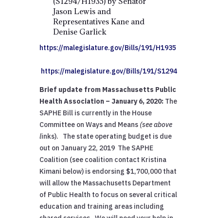
(S1294/H1935) by Senator
Jason Lewis and
Representatives Kane and
Denise Garlick
https://malegislature.gov/Bills/191/H1935
https://malegislature.gov/Bills/191/S1294
Brief update from Massachusetts Public
Health Association – January 6, 2020:
The
SAPHE Bill is currently in the House
Committee on Ways and Means
(see above
l
inks). The state operating budget is due
out on January 22, 2019 The SAPHE
Coalition (see coalition contact Kristina
Kimani below) is endorsing $1,700,000 that
will allow the Massachusetts Department
of Public Health to focus on several critical
education and training areas including
shared services. We will need your help in