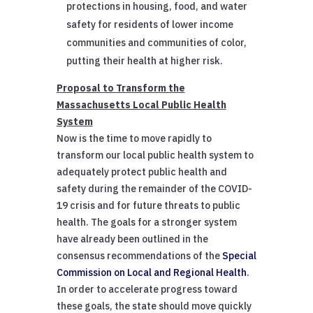
protections in housing, food, and water
safety for residents of lower income
communities and communities of color,
putting their health at higher risk.
Proposal to Transform the
Massachusetts Local Public Health
System
Now is the time to move rapidly to
transform our local public health system to
adequately protect public health and
safety during the remainder of the COVID-
19 crisis and for future threats to public
health. The goals for a stronger system
have already been outlined in the
consensus recommendations of the
Special
Commission on Local and Regional Health
.
In order to accelerate progress toward
these goals, the state should move quickly