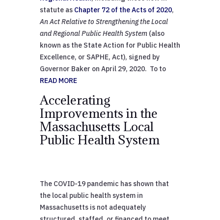
statute as
Chapter 72 of the Acts of 2020
,
An Act Relative to Strengthening the Local
and Regional Public Health System
(also
known as the State Action for Public Health
Excellence, or SAPHE, Act), signed by
Governor Baker on April 29, 2020. To to
READ MORE
Accelerating
Improvements in the
Massachusetts Local
Public Health System
The COVID-19 pandemic has shown that
the local public health system in
Massachusetts is not adequately
structured, staffed, or financed to meet