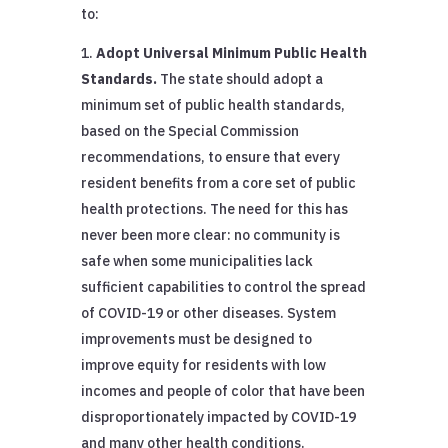
to:
Adopt Universal Minimum Public Health
Standards.
The state should adopt a
minimum set of public health standards,
based on the Special Commission
recommendations, to ensure that every
resident benefits from a core set of public
health protections. The need for this has
never been more clear: no community is
safe when some municipalities lack
sufficient capabilities to control the spread
of COVID-19 or other diseases. System
improvements must be designed to
improve equity for residents with low
incomes and people of color that have been
disproportionately impacted by COVID-19
and many other health conditions.