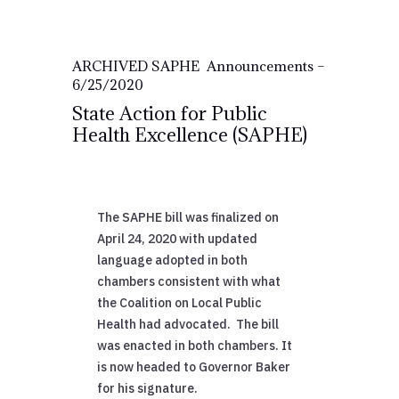
ARCHIVED SAPHE Announcements –
6/25/2020
State Action for Public
Health Excellence (SAPHE)
The SAPHE bill was finalized on
April 24, 2020 with updated
language adopted in both
chambers consistent with what
the Coalition on Local Public
Health had advocated. The bill
was enacted in both chambers. It
is now headed to Governor Baker
for his signature.