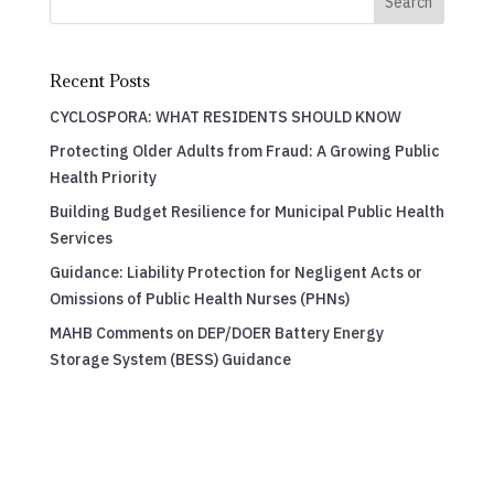
Search
Recent Posts
CYCLOSPORA: WHAT RESIDENTS SHOULD KNOW
Protecting Older Adults from Fraud: A Growing Public
Health Priority
Building Budget Resilience for Municipal Public Health
Services
Guidance: Liability Protection for Negligent Acts or
Omissions of Public Health Nurses (PHNs)
MAHB Comments on DEP/DOER Battery Energy
Storage System (BESS) Guidance