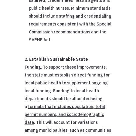
salaried, credentialed health agents and
public health nurses. Minimum standards
should include staffing and credentialing
requirements consistent with the Special
Commission recommendations and the
SAPHE Act.
Establish Sustainable State
Funding.
To support these improvements,
the state must establish direct funding for
local public health to supplement ongoing
local funding. Funding to local health
departments should be allocated using
a
formula that includes population, total
permit numbers, and sociodemographic
data
. This will account for variations
among municipalities, such as communities