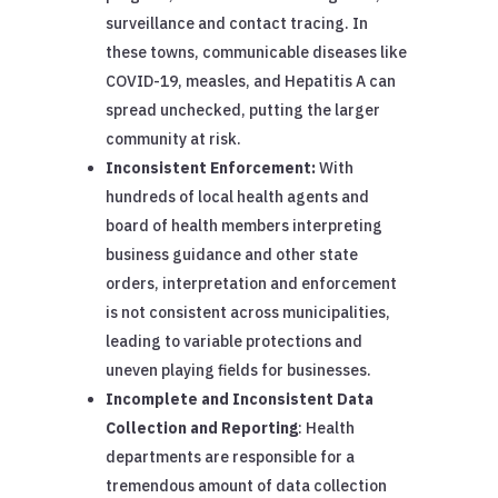
surveillance and contact tracing. In
these towns, communicable diseases like
COVID-19, measles, and Hepatitis A can
spread unchecked, putting the larger
community at risk.
Inconsistent Enforcement:
With
hundreds of local health agents and
board of health members interpreting
business guidance and other state
orders, interpretation and enforcement
is not consistent across municipalities,
leading to variable protections and
uneven playing fields for businesses.
Incomplete and Inconsistent Data
Collection and Reporting
: Health
departments are responsible for a
tremendous amount of data collection