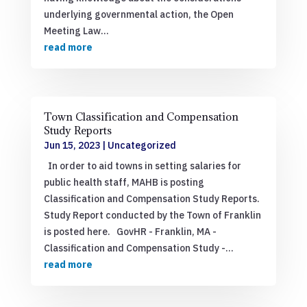
underlying governmental action, the Open
Meeting Law...
read more
Town Classification and Compensation
Study Reports
Jun 15, 2023
|
Uncategorized
In order to aid towns in setting salaries for
public health staff, MAHB is posting
Classification and Compensation Study Reports.
Study Report conducted by the Town of Franklin
is posted here. GovHR - Franklin, MA -
Classification and Compensation Study -...
read more