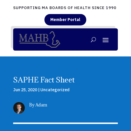
SUPPORTING MA BOARDS OF HEALTH SINCE 1990
Member Portal
SAPHE Fact Sheet
Jun 25, 2020
|
Uncategorized
By Adam