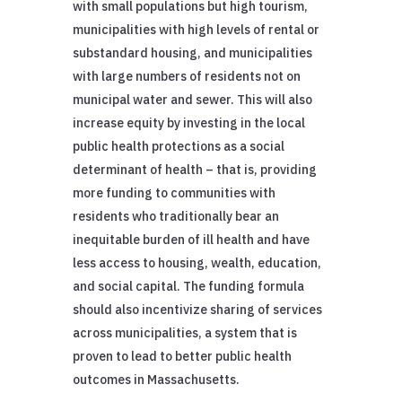
with small populations but high tourism,
municipalities with high levels of rental or
substandard housing, and municipalities
with large numbers of residents not on
municipal water and sewer. This will also
increase equity by investing in the local
public health protections as a social
determinant of health – that is, providing
more funding to communities with
residents who traditionally bear an
inequitable burden of ill health and have
less access to housing, wealth, education,
and social capital. The funding formula
should also incentivize sharing of services
across municipalities, a system that is
proven to lead to better public health
outcomes in Massachusetts.