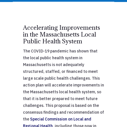
Accelerating Improvements
in the Massachusetts Local
Public Health System
The COVID-19 pandemic has shown that
the local public health system in
Massachusetts is not adequately
structured, staffed, or financed to meet
large scale public health challenges. This
action plan will accelerate improvements in
the Massachusetts local health system, so
that it is better prepared to meet future
challenges. This proposal is based on the
consensus findings and recommendation of
the
Special Commission on Local and
Regional Health
, including those now in