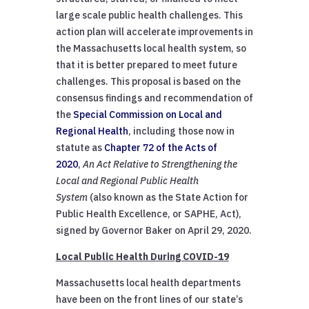
large scale public health challenges. This
action plan will accelerate improvements in
the Massachusetts local health system, so
that it is better prepared to meet future
challenges. This proposal is based on the
consensus findings and recommendation of
the
Special Commission on Local and
Regional Health
, including those now in
statute as
Chapter 72 of the Acts of
2020
,
An Act Relative to Strengthening the
Local and Regional Public Health
System
(also known as the State Action for
Public Health Excellence, or SAPHE, Act),
signed by Governor Baker on April 29, 2020.
Local Public Health During COVID-19
Massachusetts local health departments
have been on the front lines of our state’s