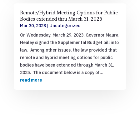
Remote/Hybrid Meeting Options for Public
Bodies extended thru March 31, 2025
Mar 30, 2023
|
Uncategorized
On Wednesday, March 29. 2023, Governor Maura
Healey signed the Supplemental Budget bill into
law. Among other issues, the law provided that
remote and hybrid meeting options for public
bodies have been extended through March 31,
2025. The document below is a copy of...
read more