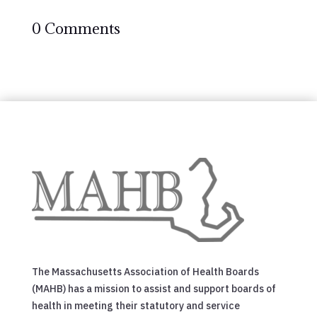
0 Comments
The Massachusetts Association of Health Boards
(MAHB) has a mission to assist and support boards of
health in meeting their statutory and service