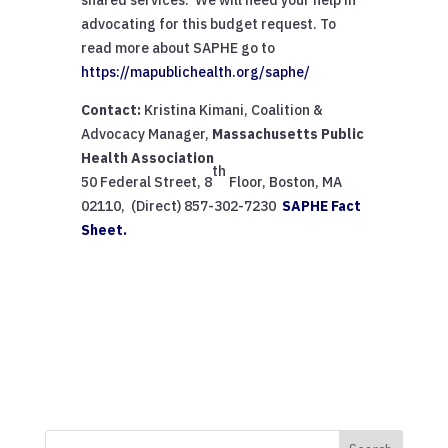
advocating for this budget request. To
read more about SAPHE go to
https://mapublichealth.org/saphe/
Contact:
Kristina Kimani, Coalition &
Advocacy Manager,
Massachusetts Public
Health Association
th
50 Federal Street, 8
Floor, Boston, MA
02110, (Direct) 857-302-7230
SAPHE Fact
Sheet.