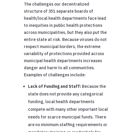
The challenges our decentralized
structure of 351 separate boards of
health/local health departments face lead
to inequities in public health protections
across municipalities, but they also put the
entire state at risk. Because viruses do not
respect municipal borders, the extreme
variability of protections provided across
municipal health departments increases
danger and harm to all communities.
Examples of challenges include:
Lack of Funding and Staff:
Because the
state does not provide any categorical
funding, local health departments
compete with many other important local
needs for scarce municipal funds. There
are no minimum staffing requirements or