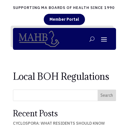
SUPPORTING MA BOARDS OF HEALTH SINCE 1990
Member Portal
Local BOH Regulations
Search
Recent Posts
CYCLOSPORA: WHAT RESIDENTS SHOULD KNOW