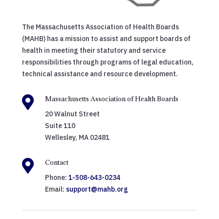
The Massachusetts Association of Health Boards
(MAHB) has a mission to assist and support boards of
health in meeting their statutory and service
responsibilities through programs of legal education,
technical assistance and resource development.

Massachusetts Association of Health Boards
20 Walnut Street
Suite 110
Wellesley, MA 02481

Contact
Phone:
1-508-643-0234
Email:
support@mahb.org