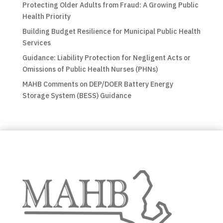
Protecting Older Adults from Fraud: A Growing Public
Health Priority
Building Budget Resilience for Municipal Public Health
Services
Guidance: Liability Protection for Negligent Acts or
Omissions of Public Health Nurses (PHNs)
MAHB Comments on DEP/DOER Battery Energy
Storage System (BESS) Guidance