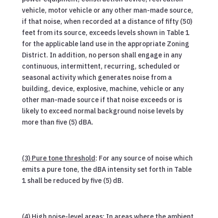
vehicle, motor vehicle or any other man-made source,
if that noise, when recorded at a distance of fifty (50)
feet from its source, exceeds levels shown in Table 1
for the applicable land use in the appropriate Zoning
District. In addition, no person shall engage in any
continuous, intermittent, recurring, scheduled or
seasonal activity which generates noise from a
building, device, explosive, machine, vehicle or any
other man-made source if that noise exceeds or is
likely to exceed normal background noise levels by
more than five (5) dBA.
(3) Pure tone threshold
: For any source of noise which
emits a pure tone, the dBA intensity set forth in Table
1 shall be reduced by five (5) dB.
(4) High noise-level areas
: In areas where the ambient