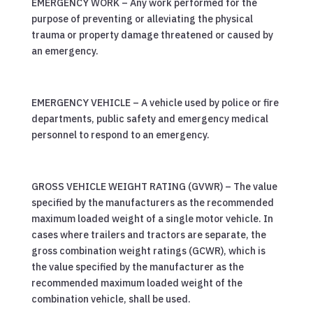
EMERGENCY WORK – Any work performed for the
purpose of preventing or alleviating the physical
trauma or property damage threatened or caused by
an emergency.
EMERGENCY VEHICLE – A vehicle used by police or fire
departments, public safety and emergency medical
personnel to respond to an emergency.
GROSS VEHICLE WEIGHT RATING (GVWR) – The value
specified by the manufacturers as the recommended
maximum loaded weight of a single motor vehicle. In
cases where trailers and tractors are separate, the
gross combination weight ratings (GCWR), which is
the value specified by the manufacturer as the
recommended maximum loaded weight of the
combination vehicle, shall be used.