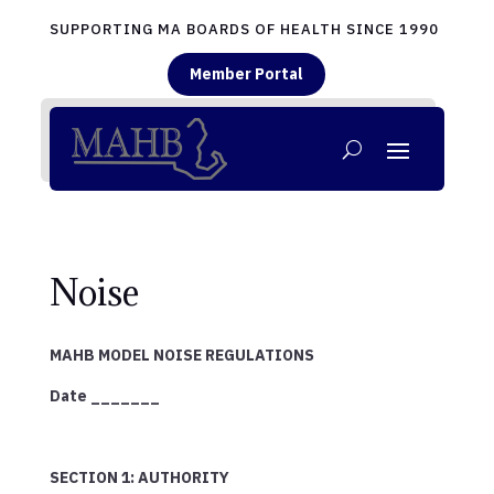
SUPPORTING MA BOARDS OF HEALTH SINCE 1990
Member Portal
Noise
MAHB MODEL NOISE REGULATIONS
Date _______
SECTION 1: AUTHORITY