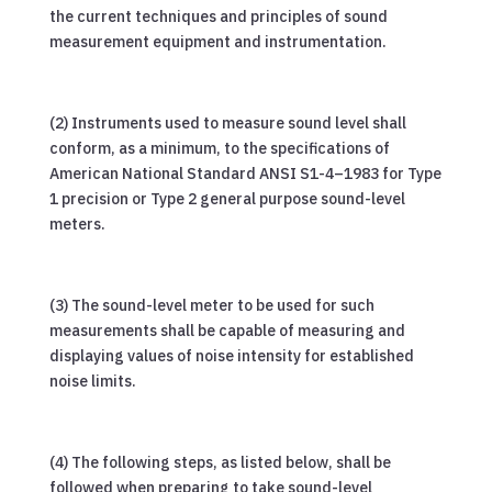
the current techniques and principles of sound
measurement equipment and instrumentation.
(2) Instruments used to measure sound level shall
conform, as a minimum, to the specifications of
American National Standard ANSI S1-4–1983 for Type
1 precision or Type 2 general purpose sound-level
meters.
(3) The sound-level meter to be used for such
measurements shall be capable of measuring and
displaying values of noise intensity for established
noise limits.
(4) The following steps, as listed below, shall be
followed when preparing to take sound-level