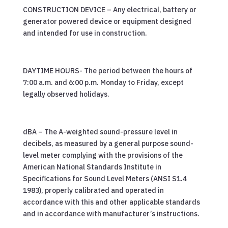
CONSTRUCTION DEVICE – Any electrical, battery or
generator powered device or equipment designed
and intended for use in construction.
DAYTIME HOURS- The period between the hours of
7:00 a.m. and 6:00 p.m. Monday to Friday, except
legally observed holidays.
dBA – The A-weighted sound-pressure level in
decibels, as measured by a general purpose sound-
level meter complying with the provisions of the
American National Standards Institute in
Specifications for Sound Level Meters (ANSI S1.4
1983), properly calibrated and operated in
accordance with this and other applicable standards
and in accordance with manufacturer’s instructions.