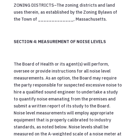
ZONING DISTRICTS–The zoning districts and land
uses therein, as established by the Zoning Bylaws of
the Town of _____________, Massachusetts.
SECTION 4: MEASUREMENT OF NOISE LEVELS
The Board of Health or its agent(s) will perform,
oversee or provide instructions for all noise level
measurements. As an option, the Board may require
the party responsible for suspected excessive noise to
hire a qualified sound engineer to undertake a study
to quantify noise emanating from the premises and
submit a written report of its study to the Board.
Noise level measurements will employ appropriate
equipment that is properly calibrated to industry
standards, as noted below. Noise levels shall be
measured on the A-weighted scale of a noise meter at