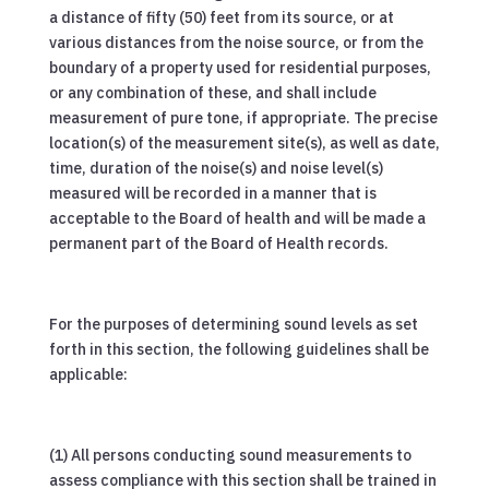
a distance of fifty (50) feet from its source, or at
various distances from the noise source, or from the
boundary of a property used for residential purposes,
or any combination of these, and shall include
measurement of pure tone, if appropriate. The precise
location(s) of the measurement site(s), as well as date,
time, duration of the noise(s) and noise level(s)
measured will be recorded in a manner that is
acceptable to the Board of health and will be made a
permanent part of the Board of Health records.
For the purposes of determining sound levels as set
forth in this section, the following guidelines shall be
applicable:
(1) All persons conducting sound measurements to
assess compliance with this section shall be trained in