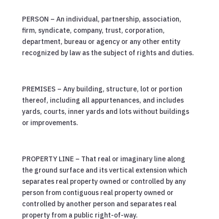
PERSON – An individual, partnership, association,
firm, syndicate, company, trust, corporation,
department, bureau or agency or any other entity
recognized by law as the subject of rights and duties.
PREMISES – Any building, structure, lot or portion
thereof, including all appurtenances, and includes
yards, courts, inner yards and lots without buildings
or improvements.
PROPERTY LINE – That real or imaginary line along
the ground surface and its vertical extension which
separates real property owned or controlled by any
person from contiguous real property owned or
controlled by another person and separates real
property from a public right-of-way.