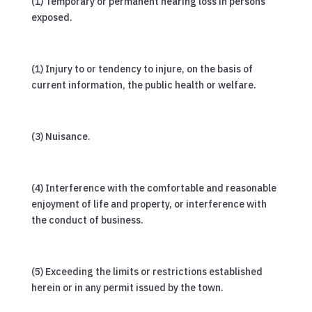
(1) Temporary or permanent hearing loss in persons
exposed.
(1) Injury to or tendency to injure, on the basis of
current information, the public health or welfare.
(3) Nuisance.
(4) Interference with the comfortable and reasonable
enjoyment of life and property, or interference with
the conduct of business.
(5) Exceeding the limits or restrictions established
herein or in any permit issued by the town.