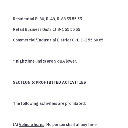
Residential R-30, R-43, R-83 55 55 55
Retail Business District B-1 55 55 55
Commercial/Industrial District C-1, C-2 55 60 65
* nighttime limits are 5 dBA lower.
SECTION 6: PROHIBITED ACTIVITIES
The following activities are prohibited:
(A)
Vehicle horns
. No person shall at any time