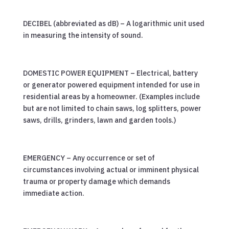
DECIBEL (abbreviated as dB) – A logarithmic unit used
in measuring the intensity of sound.
DOMESTIC POWER EQUIPMENT – Electrical, battery
or generator powered equipment intended for use in
residential areas by a homeowner. (Examples include
but are not limited to chain saws, log splitters, power
saws, drills, grinders, lawn and garden tools.)
EMERGENCY – Any occurrence or set of
circumstances involving actual or imminent physical
trauma or property damage which demands
immediate action.