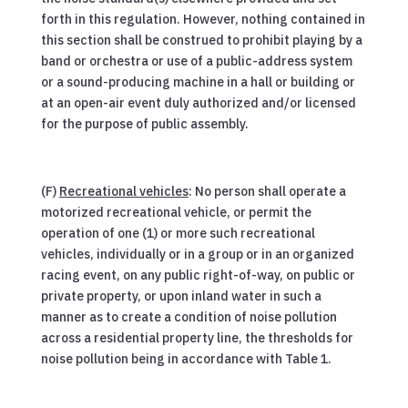
forth in this regulation. However, nothing contained in
this section shall be construed to prohibit playing by a
band or orchestra or use of a public-address system
or a sound-producing machine in a hall or building or
at an open-air event duly authorized and/or licensed
for the purpose of public assembly.
(F)
Recreational vehicles
: No person shall operate a
motorized recreational vehicle, or permit the
operation of one (1) or more such recreational
vehicles, individually or in a group or in an organized
racing event, on any public right-of-way, on public or
private property, or upon inland water in such a
manner as to create a condition of noise pollution
across a residential property line, the thresholds for
noise pollution being in accordance with Table 1.