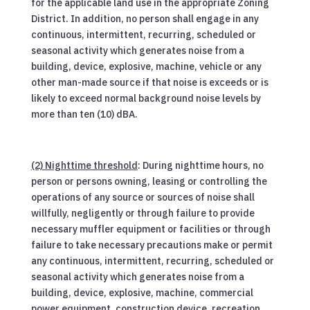
for the applicable land use in the appropriate Zoning
District. In addition, no person shall engage in any
continuous, intermittent, recurring, scheduled or
seasonal activity which generates noise from a
building, device, explosive, machine, vehicle or any
other man-made source if that noise is exceeds or is
likely to exceed normal background noise levels by
more than ten (10) dBA.
(2) Nighttime threshold
: During nighttime hours, no
person or persons owning, leasing or controlling the
operations of any source or sources of noise shall
willfully, negligently or through failure to provide
necessary muffler equipment or facilities or through
failure to take necessary precautions make or permit
any continuous, intermittent, recurring, scheduled or
seasonal activity which generates noise from a
building, device, explosive, machine, commercial
power equipment, construction device, recreation