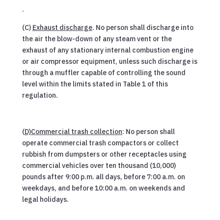
.
(C)
Exhaust discharge
. No person shall discharge into
the air the blow-down of any steam vent or the
exhaust of any stationary internal combustion engine
or air compressor equipment, unless such discharge is
through a muffler capable of controlling the sound
level within the limits stated in Table 1 of this
regulation.
(
D)Commercial trash collection
: No person shall
operate commercial trash compactors or collect
rubbish from dumpsters or other receptacles using
commercial vehicles over ten thousand (10,000)
pounds after 9:00 p.m. all days, before 7:00 a.m. on
weekdays, and before 10:00 a.m. on weekends and
legal holidays.