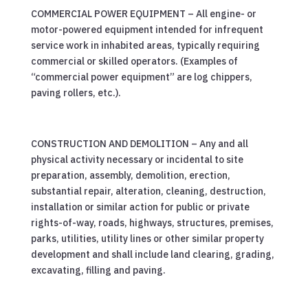
COMMERCIAL POWER EQUIPMENT – All engine- or
motor-powered equipment intended for infrequent
service work in inhabited areas, typically requiring
commercial or skilled operators. (Examples of
“commercial power equipment” are log chippers,
paving rollers, etc.).
CONSTRUCTION AND DEMOLITION – Any and all
physical activity necessary or incidental to site
preparation, assembly, demolition, erection,
substantial repair, alteration, cleaning, destruction,
installation or similar action for public or private
rights-of-way, roads, highways, structures, premises,
parks, utilities, utility lines or other similar property
development and shall include land clearing, grading,
excavating, filling and paving.