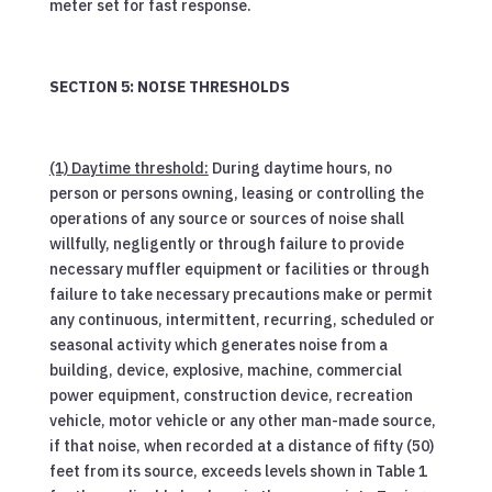
meter set for fast response.
SECTION 5: NOISE THRESHOLDS
(1) Daytime threshold:
During daytime hours, no
person or persons owning, leasing or controlling the
operations of any source or sources of noise shall
willfully, negligently or through failure to provide
necessary muffler equipment or facilities or through
failure to take necessary precautions make or permit
any continuous, intermittent, recurring, scheduled or
seasonal activity which generates noise from a
building, device, explosive, machine, commercial
power equipment, construction device, recreation
vehicle, motor vehicle or any other man-made source,
if that noise, when recorded at a distance of fifty (50)
feet from its source, exceeds levels shown in Table 1