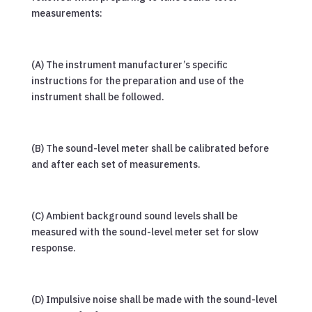
measurements:
(A) The instrument manufacturer’s specific
instructions for the preparation and use of the
instrument shall be followed.
(B) The sound-level meter shall be calibrated before
and after each set of measurements.
(C) Ambient background sound levels shall be
measured with the sound-level meter set for slow
response.
(D) Impulsive noise shall be made with the sound-level