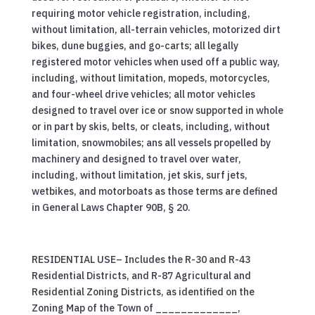
requiring motor vehicle registration, including,
without limitation, all-terrain vehicles, motorized dirt
bikes, dune buggies, and go-carts; all legally
registered motor vehicles when used off a public way,
including, without limitation, mopeds, motorcycles,
and four-wheel drive vehicles; all motor vehicles
designed to travel over ice or snow supported in whole
or in part by skis, belts, or cleats, including, without
limitation, snowmobiles; ans all vessels propelled by
machinery and designed to travel over water,
including, without limitation, jet skis, surf jets,
wetbikes, and motorboats as those terms are defined
in General Laws Chapter 90B, § 20.
RESIDENTIAL USE– Includes the R-30 and R-43
Residential Districts, and R-87 Agricultural and
Residential Zoning Districts, as identified on the
Zoning Map of the Town of _____________,