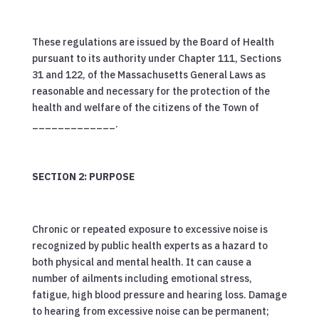
These regulations are issued by the Board of Health
pursuant to its authority under Chapter 111, Sections
31 and 122, of the Massachusetts General Laws as
reasonable and necessary for the protection of the
health and welfare of the citizens of the Town of
_____________.
SECTION 2: PURPOSE
Chronic or repeated exposure to excessive noise is
recognized by public health experts as a hazard to
both physical and mental health. It can cause a
number of ailments including emotional stress,
fatigue, high blood pressure and hearing loss. Damage
to hearing from excessive noise can be permanent;