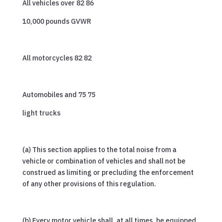
All vehicles over 82 86
10,000 pounds GVWR
All motorcycles 82 82
Automobiles and 75 75
light trucks
(a) This section applies to the total noise from a
vehicle or combination of vehicles and shall not be
construed as limiting or precluding the enforcement
of any other provisions of this regulation.
(b) Every motor vehicle shall, at all times, be equipped