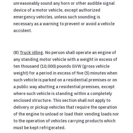
unreasonably sound any horn or other audible signal
device of a motor vehicle, except authorized
emergency vehicles, unless such sounding is
necessary as a warning to prevent or avoid a vehicle
accident.
(B)
Truck idling
. No person shall operate an engine of
any standing motor vehicle with a weight in excess of
ten thousand (10,000) pounds GVW (gross vehicle
weight) for a period in excess of five (5) minutes when
such vehicle is parked on a residential premises or on
a public way abutting a residential premises, except
where such vehicle is standing within a completely
enclosed structure. This section shall not apply to
delivery or pickup vehicles that require the operation
of the engine to unload or load their vending loads nor
to the operation of vehicles carrying products which
must be kept refrigerated.