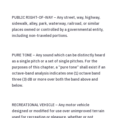
PUBLIC RIGHT-OF-WAY – Any street, way, highway,
sidewalk, alley, park, waterway, railroad, or similar
places owned or controlled by a governmental entity,
including non-traveled portions.
PURE TONE – Any sound which can be distinctly heard
as a single pitch or a set of single pitches. For the
purposes of this chapter, a “pure tone” shall exist if an
octave-band analysis indicates one (1) octave band
three (3) dB or more over both the band above and
below.
RECREATIONAL VEHICLE – Any motor vehicle
designed or modified for use over unimproved terrain
used for recreation or pleasure, whether or not