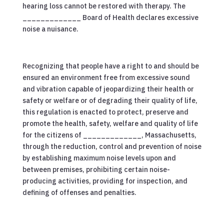
hearing loss cannot be restored with therapy. The
_____________ Board of Health declares excessive
noise a nuisance.
Recognizing that people have a right to and should be
ensured an environment free from excessive sound
and vibration capable of jeopardizing their health or
safety or welfare or of degrading their quality of life,
this regulation is enacted to protect, preserve and
promote the health, safety, welfare and quality of life
for the citizens of _____________, Massachusetts,
through the reduction, control and prevention of noise
by establishing maximum noise levels upon and
between premises, prohibiting certain noise-
producing activities, providing for inspection, and
defining of offenses and penalties.