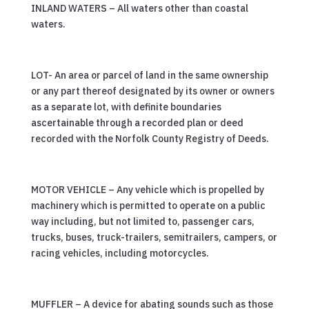
INLAND WATERS – All waters other than coastal
waters.
LOT- An area or parcel of land in the same ownership
or any part thereof designated by its owner or owners
as a separate lot, with definite boundaries
ascertainable through a recorded plan or deed
recorded with the Norfolk County Registry of Deeds.
MOTOR VEHICLE – Any vehicle which is propelled by
machinery which is permitted to operate on a public
way including, but not limited to, passenger cars,
trucks, buses, truck-trailers, semitrailers, campers, or
racing vehicles, including motorcycles.
MUFFLER – A device for abating sounds such as those