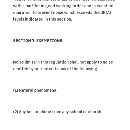
with a muffler in good working order and in constant
operation to prevent noise which exceeds the dB(A)
levels indicated in this section.
SECTION 7: EXEMPTIONS
Noise limits in this regulation shall not apply to noise
emitted by or related to any of the following
(1) Natural phenomena.
(2) Any bell or chime from any school or church.