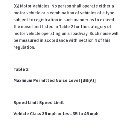
(G)
Motor Vehicles
: No person shall operate either a
motor vehicle or a combination of vehicles of a type
subject to registration in such manner as to exceed
the noise limit listed in Table 2 for the category of
motor vehicle operating on a roadway. Such noise will
be measured in accordance with Section 4 of this
regulation.
Table 2
Maximum Permitted Noise Level [dB(A)]
Speed Limit Speed Limit
Vehicle Class 35 mph or less 35 to 45 mph