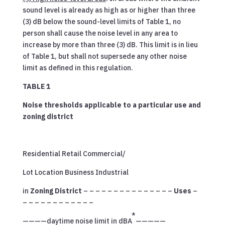
sound level is already as high as or higher than three
(3) dB below the sound-level limits of Table 1, no
person shall cause the noise level in any area to
increase by more than three (3) dB. This limit is in lieu
of Table 1, but shall not supersede any other noise
limit as defined in this regulation.
TABLE 1
Noise thresholds applicable to a particular use and
zoning district
Residential Retail Commercial/
Lot Location Business Industrial
in
Zoning District
– – – – – – – – – – – – – – –
Uses
–
– – – – – – – – – – – –
*
————daytime noise limit in dBA
—————