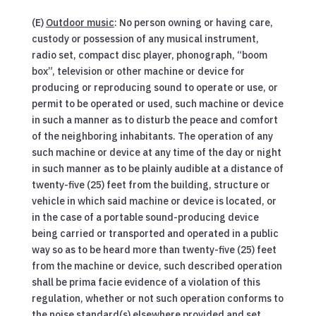
(E)
Outdoor music
: No person owning or having care,
custody or possession of any musical instrument,
radio set, compact disc player, phonograph, “boom
box”, television or other machine or device for
producing or reproducing sound to operate or use, or
permit to be operated or used, such machine or device
in such a manner as to disturb the peace and comfort
of the neighboring inhabitants. The operation of any
such machine or device at any time of the day or night
in such manner as to be plainly audible at a distance of
twenty-five (25) feet from the building, structure or
vehicle in which said machine or device is located, or
in the case of a portable sound-producing device
being carried or transported and operated in a public
way so as to be heard more than twenty-five (25) feet
from the machine or device, such described operation
shall be prima facie evidence of a violation of this
regulation, whether or not such operation conforms to
the noise standard(s) elsewhere provided and set