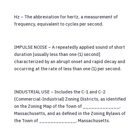
Hz – The abbreviation for hertz, a measurement of
frequency, equivalent to cycles per second.
IMPULSE NOISE – A repeatedly applied sound of short
duration [usually less than one (1) second]
characterized by an abrupt onset and rapid decay and
occurring at the rate of less than one (1) per second.
INDUSTRIAL USE – Includes the C-1 and C-2
(Commercial-Industrial) Zoning Districts, as identified
on the Zoning Map of the Town of _____________,
Massachusetts, and as defined in the Zoning Bylaws of
the Town of _____________, Massachusetts.