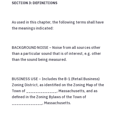
SECTION 3: DEFINITIONS
As used in this chapter, the following terms shall have
the meanings indicated:
BACKGROUND NOISE – Noise from all sources other
than a particular sound that is of interest, e.g. other
than the sound being measured.
BUSINESS USE – Includes the B-1 (Retail Business)
Zoning District, as identified on the Zoning Map of the
Town of _____________, Massachusetts, and as
defined in the Zoning Bylaws of the Town of
_____________, Massachusetts.