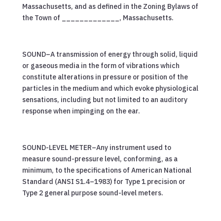
Massachusetts, and as defined in the Zoning Bylaws of
the Town of _____________, Massachusetts.
SOUND–A transmission of energy through solid, liquid
or gaseous media in the form of vibrations which
constitute alterations in pressure or position of the
particles in the medium and which evoke physiological
sensations, including but not limited to an auditory
response when impinging on the ear.
SOUND-LEVEL METER–Any instrument used to
measure sound-pressure level, conforming, as a
minimum, to the specifications of American National
Standard (ANSI S1.4–1983) for Type 1 precision or
Type 2 general purpose sound-level meters.