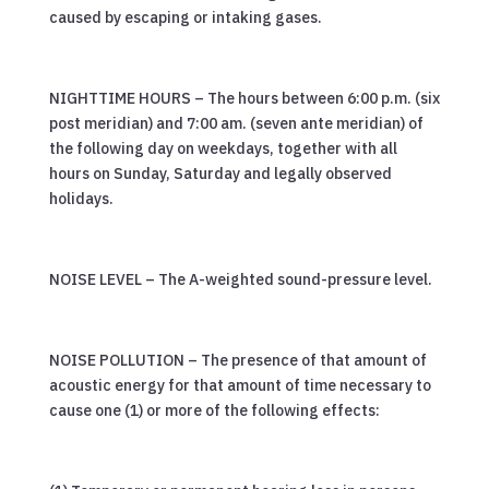
caused by escaping or intaking gases.
NIGHTTIME HOURS – The hours between 6:00 p.m. (six
post meridian) and 7:00 am. (seven ante meridian) of
the following day on weekdays, together with all
hours on Sunday, Saturday and legally observed
holidays.
NOISE LEVEL – The A-weighted sound-pressure level.
NOISE POLLUTION – The presence of that amount of
acoustic energy for that amount of time necessary to
cause one (1) or more of the following effects: