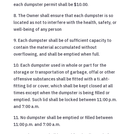
each dumpster permit shall be $10.00.
8. The Owner shall ensure that each dumpster is so
located as not to interfere with the health, safety, or
well-being of any person
9. Each dumpster shall be of sufficient capacity to
contain the material accumulated without
overflowing, and shall be emptied when full.
10. Each dumpster used in whole or part for the
storage or transportation of garbage, offal or other
offensive substances shall be fitted with a ti.aht-
fitting lid or cover, which shall be kept closed at all
times except when the dumpster is being filled or
emptied. Such lid shall be locked between 11:00 p.m.
and 7:00 a.m.
11. No dumpster shall be emptied or filled between
11:00 p.m. and 7:00 a.m.