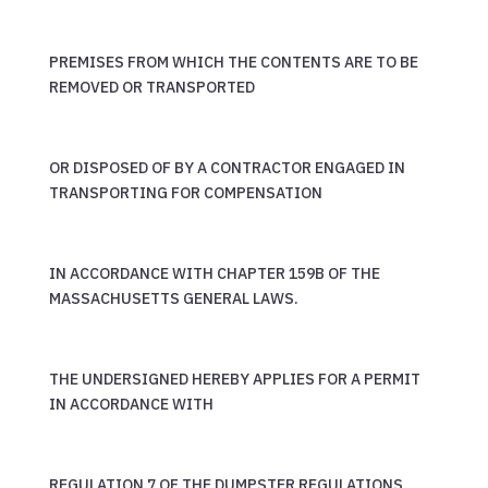
PREMISES FROM WHICH THE CONTENTS ARE TO BE
REMOVED OR TRANSPORTED
OR DISPOSED OF BY A CONTRACTOR ENGAGED IN
TRANSPORTING FOR COMPENSATION
IN ACCORDANCE WITH CHAPTER 159B OF THE
MASSACHUSETTS GENERAL LAWS.
THE UNDERSIGNED HEREBY APPLIES FOR A PERMIT
IN ACCORDANCE WITH
REGULATION 7 OF THE DUMPSTER REGULATIONS