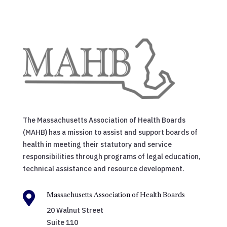
The Massachusetts Association of Health Boards
(MAHB) has a mission to assist and support boards of
health in meeting their statutory and service
responsibilities through programs of legal education,
technical assistance and resource development.

Massachusetts Association of Health Boards
20 Walnut Street
Suite 110