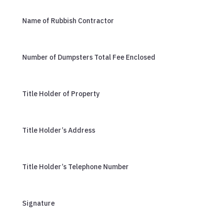
Name of Rubbish Contractor
Number of Dumpsters Total Fee Enclosed
Title Holder of Property
Title Holder’s Address
Title Holder’s Telephone Number
Signature