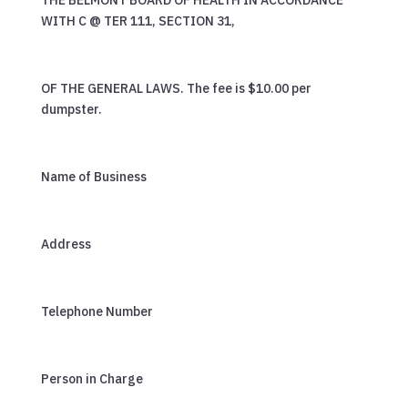
THE BELMONT BOARD OF HEALTH IN ACCORDANCE
WITH C @ TER 111, SECTION 31,
OF THE GENERAL LAWS. The fee is $10.00 per
dumpster.
Name of Business
Address
Telephone Number
Person in Charge