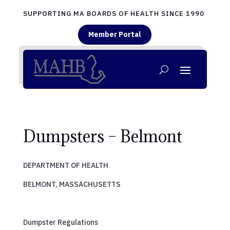
SUPPORTING MA BOARDS OF HEALTH SINCE 1990
Member Portal
Dumpsters – Belmont
DEPARTMENT OF HEALTH
BELMONT, MASSACHUSETTS
Dumpster Regulations