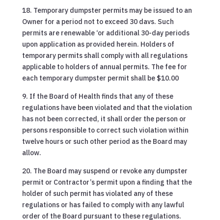
18. Temporary dumpster permits may be issued to an
Owner for a period not to exceed 30 davs. Such
permits are renewable ‘or additional 30-day periods
upon application as provided herein. Holders of
temporary permits shall comply with all regulations
applicable to holders of annual permits. The fee for
each temporary dumpster permit shall be $10.00
9. If the Board of Health finds that any of these
regulations have been violated and that the violation
has not been corrected, it shall order the person or
persons responsible to correct such violation within
twelve hours or such other period as the Board may
allow.
20. The Board may suspend or revoke any dumpster
permit or Contractor’s permit upon a finding that the
holder of such permit has violated any of these
regulations or has failed to comply with any lawful
order of the Board pursuant to these regulations.