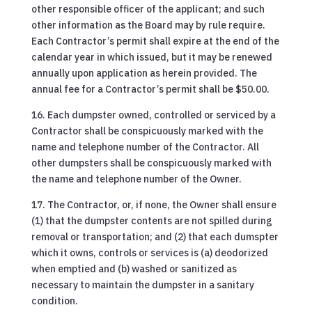
other responsible officer of the applicant; and such
other information as the Board may by rule require.
Each Contractor’s permit shall expire at the end of the
calendar year in which issued, but it may be renewed
annually upon application as herein provided. The
annual fee for a Contractor’s permit shall be $50.00.
16. Each dumpster owned, controlled or serviced by a
Contractor shall be conspicuously marked with the
name and telephone number of the Contractor. All
other dumpsters shall be conspicuously marked with
the name and telephone number of the Owner.
17. The Contractor, or, if none, the Owner shall ensure
(1) that the dumpster contents are not spilled during
removal or transportation; and (2) that each dumspter
which it owns, controls or services is (a) deodorized
when emptied and (b) washed or sanitized as
necessary to maintain the dumpster in a sanitary
condition.