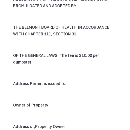
PROMULGATED AND ADOPTED BY
THE BELMONT BOARD OF HEALTH IN ACCORDANCE
WITH CHAPTER 111, SECTION 31,
OF THE GENERAL LAWS. The fee is $10.00 per
dumpster.
Address Permit is issued for
Owner of Property
Address of,Property Owner