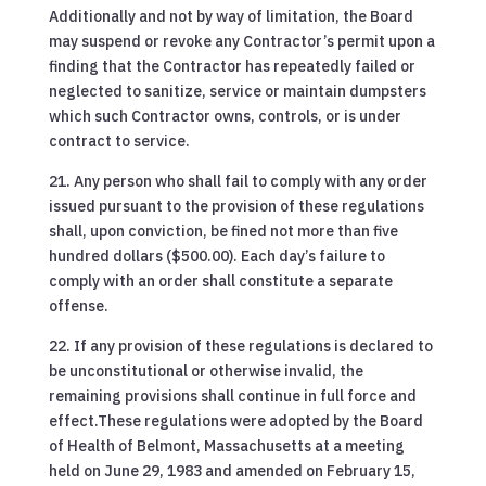
Additionally and not by way of limitation, the Board
may suspend or revoke any Contractor’s permit upon a
finding that the Contractor has repeatedly failed or
neglected to sanitize, service or maintain dumpsters
which such Contractor owns, controls, or is under
contract to service.
21. Any person who shall fail to comply with any order
issued pursuant to the provision of these regulations
shall, upon conviction, be fined not more than five
hundred dollars ($500.00). Each day’s failure to
comply with an order shall constitute a separate
offense.
22. If any provision of these regulations is declared to
be unconstitutional or otherwise invalid, the
remaining provisions shall continue in full force and
effect.These regulations were adopted by the Board
of Health of Belmont, Massachusetts at a meeting
held on June 29, 1983 and amended on February 15,