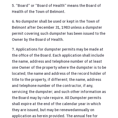
5. “Board” or “Board of Health” means the Board of
Health of the Town of Belmont.
6. No dumpster shall be used or kept in the Town of
Belmont after December 31, 1983 unless a dumpster
permit covering such dumpster has been issued to the
Owner by the Board of Health.
7. Applications for dumpster permits may be made at
the office of the Board. Each application shall include
the name, address and telephone number of at least
one Owner of the property where the dumpster is to be
located; the name and address of the record holder of
title to the property, if different; the name, address
and telephone number of the contractor, if any,
servicing the dumpster; and such other information as
the Board may by rule require. All Dumpster permits
shall expire at the end of the calendar year in which
they are issued, but may be renewedannually on
application as herein provided. The annual fee for