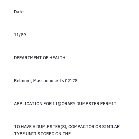
Date
11/89
DEPARTMENT OF HEALTH
Belmont, Massachusetts 02178
APPLICATION FOR I I@ORARY DUMPSTER PERMIT
TO HAVE A DUM:PSTER(S), COMPACTOR OR SIMILAR
TYPE UNIT STORED ON THE