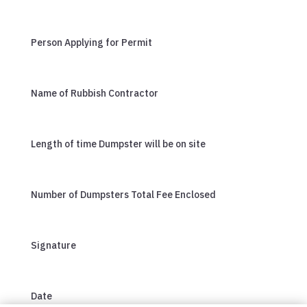
Person Applying for Permit
Name of Rubbish Contractor
Length of time Dumpster will be on site
Number of Dumpsters Total Fee Enclosed
Signature
Date