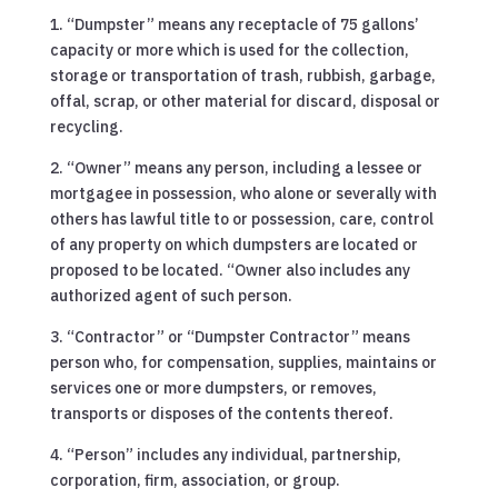
1. “Dumpster” means any receptacle of 75 gallons’
capacity or more which is used for the collection,
storage or transportation of trash, rubbish, garbage,
offal, scrap, or other material for discard, disposal or
recycling.
2. “Owner” means any person, including a lessee or
mortgagee in possession, who alone or severally with
others has lawful title to or possession, care, control
of any property on which dumpsters are located or
proposed to be located. “Owner also includes any
authorized agent of such person.
3. “Contractor” or “Dumpster Contractor” means
person who, for compensation, supplies, maintains or
services one or more dumpsters, or removes,
transports or disposes of the contents thereof.
4. “Person” includes any individual, partnership,
corporation, firm, association, or group.