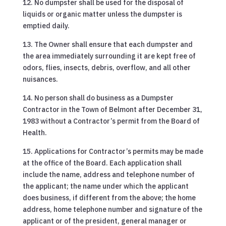
12. No dumpster shall be used for the disposal of
liquids or organic matter unless the dumpster is
emptied daily.
13. The Owner shall ensure that each dumpster and
the area immediately surrounding it are kept free of
odors, flies, insects, debris, overflow, and all other
nuisances.
14. No person shall do business as a Dumpster
Contractor in the Town of Belmont after December 31,
1983 without a Contractor’s permit from the Board of
Health.
15. Applications for Contractor’s permits may be made
at the office of the Board. Each application shall
include the name, address and telephone number of
the applicant; the name under which the applicant
does business, if different from the above; the home
address, home telephone number and signature of the
applicant or of the president, general manager or