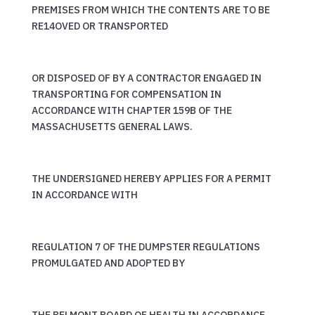
PREMISES FROM WHICH THE CONTENTS ARE TO BE
RE14OVED OR TRANSPORTED
OR DISPOSED OF BY A CONTRACTOR ENGAGED IN
TRANSPORTING FOR COMPENSATION IN
ACCORDANCE WITH CHAPTER 159B OF THE
MASSACHUSETTS GENERAL LAWS.
THE UNDERSIGNED HEREBY APPLIES FOR A PERMIT
IN ACCORDANCE WITH
REGULATION 7 OF THE DUMPSTER REGULATIONS
PROMULGATED AND ADOPTED BY