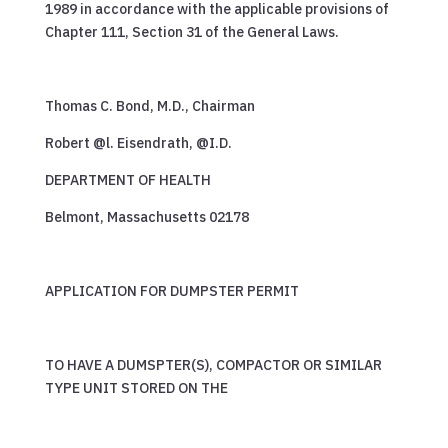
1989 in accordance with the applicable provisions of
Chapter 111, Section 31 of the General Laws.
Thomas C. Bond, M.D., Chairman
Robert @l. Eisendrath, @I.D.
DEPARTMENT OF HEALTH
Belmont, Massachusetts 02178
APPLICATION FOR DUMPSTER PERMIT
TO HAVE A DUMSPTER(S), COMPACTOR OR SIMILAR
TYPE UNIT STORED ON THE