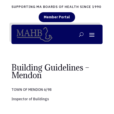
SUPPORTING MA BOARDS OF HEALTH SINCE 1990
Member Portal
Building Guidelines –
Mendon
TOWN OF MENDON 6/98
Inspector of Buildings