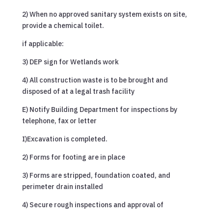
2) When no approved sanitary system exists on site,
provide a chemical toilet.
if applicable:
3) DEP sign for Wetlands work
4) All construction waste is to be brought and
disposed of at a legal trash facility
E) Notify Building Department for inspections by
telephone, fax or letter
I)Excavation is completed.
2) Forms for footing are in place
3) Forms are stripped, foundation coated, and
perimeter drain installed
4) Secure rough inspections and approval of