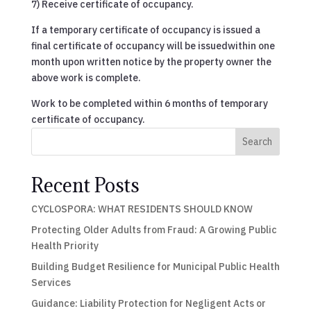
7) Receive certificate of occupancy.
If a temporary certificate of occupancy is issued a
final certificate of occupancy will be issuedwithin one
month upon written notice by the property owner the
above work is complete.
Work to be completed within 6 months of temporary
certificate of occupancy.
Search
Recent Posts
CYCLOSPORA: WHAT RESIDENTS SHOULD KNOW
Protecting Older Adults from Fraud: A Growing Public
Health Priority
Building Budget Resilience for Municipal Public Health
Services
Guidance: Liability Protection for Negligent Acts or