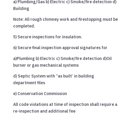
a) Plumbing/Gas b) Electric c) Smoke/fire detection d)
Building
Note: All rough chimney work and firestopping must be
completed.
5) Secure inspections for insulation.
6) Secure final inspection approval signatures for
a)Plumbing b) Electric c) Smoke/fire detection d)Oil
burner or gas mechanical systems
d) Septic System with “as built’ in building
department files
e) Conservation Commission
All code violations at time of inspection shall require a
re-inspection and additional fee