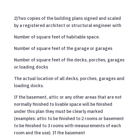
2)Two copies of the building plans signed and scaled
by a registered architect or structural engineer with
Number of square feet of habitable space.
Number of square feet of the garage or garages
Number of square feet of the decks, porches, garages
or loading docks
The actual location of all decks, porches, garages and
loading docks.
If the basement, attic or any other areas that are not
normally finished to livable space will be finished
under this plan they must be clearly marked
(examples: attic to be finished to 2 rooms or basement
to be finished to 3 rooms with measurements of each
room and the use). If the basement