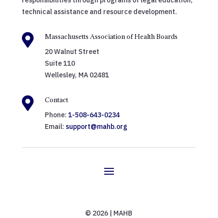
responsibilities through programs of legal education,
technical assistance and resource development.

Massachusetts Association of Health Boards
20 Walnut Street
Suite 110
Wellesley, MA 02481

Contact
Phone:
1-508-643-0234
Email:
support@mahb.org
© 2026 | MAHB