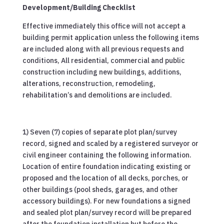
Development/Building Checklist
Effective immediately this office will not accept a
building permit application unless the following items
are included along with all previous requests and
conditions, All residential, commercial and public
construction including new buildings, additions,
alterations, reconstruction, remodeling,
rehabilitation’s and demolitions are included.
1) Seven (7) copies of separate plot plan/survey
record, signed and scaled by a registered surveyor or
civil engineer containing the following information.
Location of entire foundation indicating existing or
proposed and the location of all decks, porches, or
other buildings (pool sheds, garages, and other
accessory buildings). For new foundations a signed
and sealed plot plan/survey record will be prepared