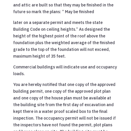
and attic are built so that they may be finished in the
future so mark the plans: ” May be finished
later on a separate permit and meets the state
Building Code on ceiling heights.” As designed the
height of the highest point of the roof above the
foundation plus the weighted average of the finished
grade to the top of the foundation will not exceed,
maximum height of 35 feet.
Commercial buildings will indicate use and occupancy
loads.
You are hereby notified that one copy of the approved
building permit, one copy of the approved plot plan
and one copy of the house plan must be available at
the building site from the first day of excavation and
kept there in a water proof scaled box to the final
inspection. The occupancy permit will not be issued if
the inspectors have not found the permit, plot plans