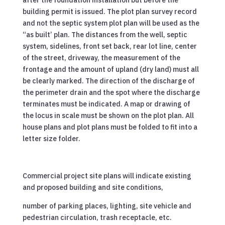
after the foundation installation but before the
building permit is issued. The plot plan survey record
and not the septic system plot plan will be used as the
“as built’ plan. The distances from the well, septic
system, sidelines, front set back, rear lot line, center
of the street, driveway, the measurement of the
frontage and the amount of upland (dry land) must all
be clearly marked. The direction of the discharge of
the perimeter drain and the spot where the discharge
terminates must be indicated. A map or drawing of
the locus in scale must be shown on the plot plan. All
house plans and plot plans must be folded to fit into a
letter size folder.
Commercial project site plans will indicate existing
and proposed building and site conditions,
number of parking places, lighting, site vehicle and
pedestrian circulation, trash receptacle, etc.