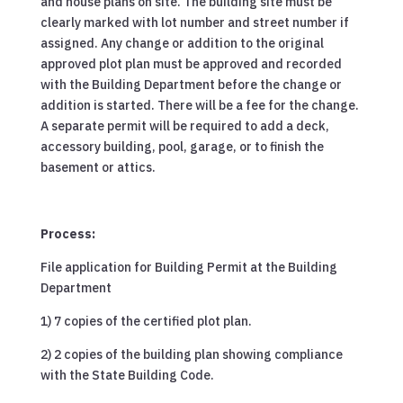
and house plans on site. The building site must be
clearly marked with lot number and street number if
assigned. Any change or addition to the original
approved plot plan must be approved and recorded
with the Building Department before the change or
addition is started. There will be a fee for the change.
A separate permit will be required to add a deck,
accessory building, pool, garage, or to finish the
basement or attics.
Process:
File application for Building Permit at the Building
Department
1) 7 copies of the certified plot plan.
2) 2 copies of the building plan showing compliance
with the State Building Code.