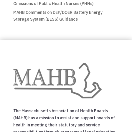
Omissions of Public Health Nurses (PHNs)
MAHB Comments on DEP/DOER Battery Energy
Storage System (BESS) Guidance
The Massachusetts Association of Health Boards
(MAHB) has a mission to assist and support boards of
health in meeting their statutory and service