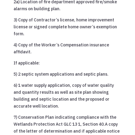
2a) Location of fire department approved fire/smoke
alarms on building plan.
3) Copy of Contractor’s license, home improvement
license or signed complete home owner’s exemption
form.
4) Copy of the Worker’s Compensation insurance
affidavit.
If applicable:
5) 2 septic system applications and septic plans.
6) 1 water supply application, copy of water quality
and quantity results as well as site plan showing
building and septic location and the proposed or
accurate well location.
7) Conservation Plan indicating compliance with the
Wetlands Protection Act GLC 13 1, Section 40.A copy
of the letter of determination and if applicable notice