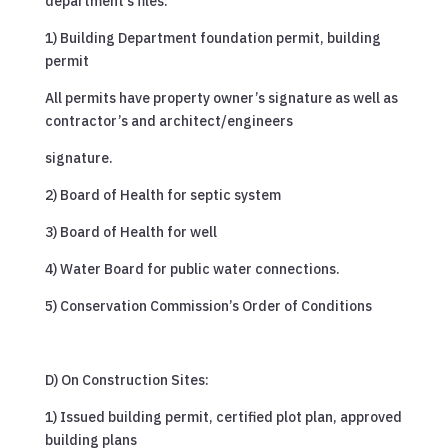
department’s files:
1) Building Department foundation permit, building
permit
All permits have property owner’s signature as well as
contractor’s and architect/engineers
signature.
2) Board of Health for septic system
3) Board of Health for well
4) Water Board for public water connections.
5) Conservation Commission’s Order of Conditions
D) On Construction Sites:
1) Issued building permit, certified plot plan, approved
building plans