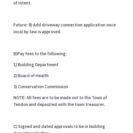
of intent.
Future: 8) Add driveway connection application once
local by-law is approved.
B)Pay fees to the following:
1) Building Department
2) Board of Health
3) Conservation Commission
NOTE: All fees are to be made out to the Town of
Tendon and deposited with the town treasurer.
C) Signed and dated approvals to be in building