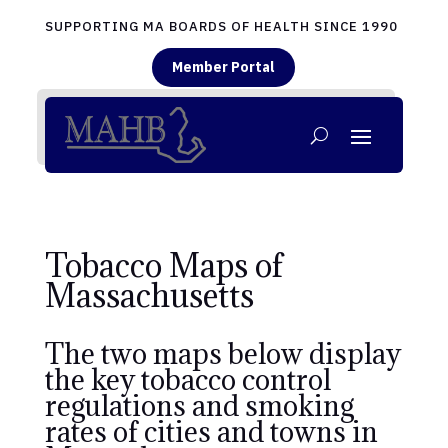
SUPPORTING MA BOARDS OF HEALTH SINCE 1990
Member Portal
Tobacco Maps of
Massachusetts
The two maps below display
the key tobacco control
regulations and smoking
rates of cities and towns in