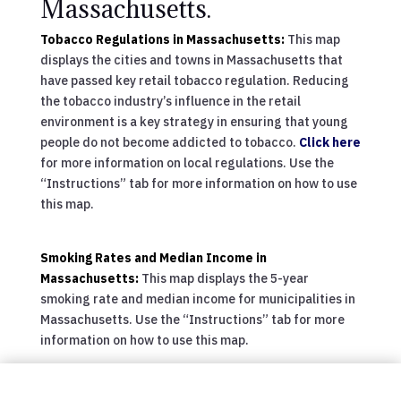
Massachusetts.
Tobacco Regulations in Massachusetts:
This map
displays the cities and towns in Massachusetts that
have passed key retail tobacco regulation. Reducing
the tobacco industry’s influence in the retail
environment is a key strategy in ensuring that young
people do not become addicted to tobacco.
Click here
for more information on local regulations. Use the
“Instructions” tab for more information on how to use
this map.
Smoking Rates and Median Income in
Massachusetts:
This map displays the 5-year
smoking rate and median income for municipalities in
Massachusetts. Use the “Instructions” tab for more
information on how to use this map.