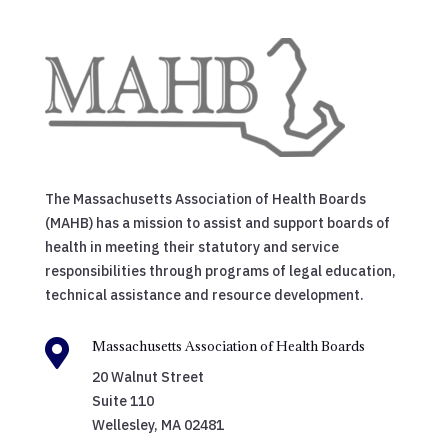
The Massachusetts Association of Health Boards
(MAHB) has a mission to assist and support boards of
health in meeting their statutory and service
responsibilities through programs of legal education,
technical assistance and resource development.

Massachusetts Association of Health Boards
20 Walnut Street
Suite 110
Wellesley, MA 02481