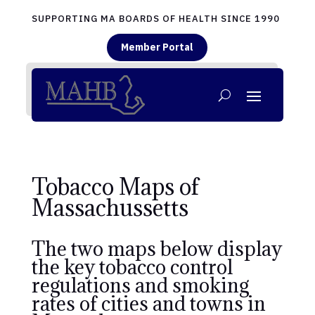
SUPPORTING MA BOARDS OF HEALTH SINCE 1990
Member Portal
Tobacco Maps of
Massachussetts
The two maps below display
the key tobacco control
regulations and smoking
rates of cities and towns in