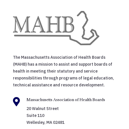
The Massachusetts Association of Health Boards
(MAHB) has a mission to assist and support boards of
health in meeting their statutory and service
responsibilities through programs of legal education,
technical assistance and resource development.

Massachusetts Association of Health Boards
20 Walnut Street
Suite 110
Wellesley, MA 02481