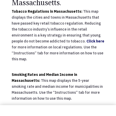
Massachusetts.
Tobacco Regulations in Massachusetts:
This map
displays the cities and towns in Massachusetts that
have passed key retail tobacco regulation. Reducing
the tobacco industry’s influence in the retail
environment is a key strategy in ensuring that young
people do not become addicted to tobacco.
Click here
for more information on local regulations. Use the
“Instructions” tab for more information on how to use
this map.
Smoking Rates and Median Income in
Massachusetts:
This map displays the 5-year
smoking rate and median income for municipalities in
Massachusetts. Use the “Instructions” tab for more
information on how to use this map.