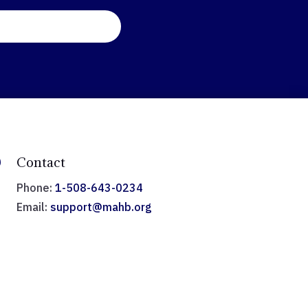

Contact
Phone:
1-508-643-0234
Email:
support@mahb.org