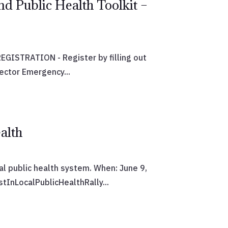
nd Public Health Toolkit –
GISTRATION - Register by filling out
ector Emergency...
alth
cal public health system. When: June 9,
InLocalPublicHealthRally...