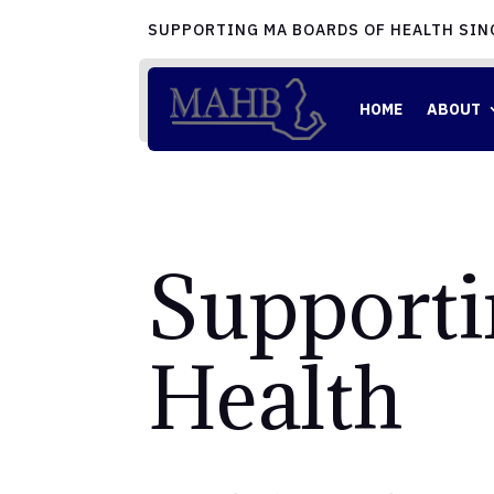
SUPPORTING MA BOARDS OF HEALTH SIN
HOME
ABOUT
Supporti
Health