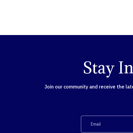
Stay I
Join our community and receive the la