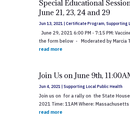
Special Educational Session
June 21, 23, 24 and 29
Jun 13, 2021
|
Certificate Program
,
Supporting L
June 29, 2021 6:00 PM - 7:15 PM: Vaccin
the form below - Moderated by Marcia Te
read more
Join Us on June 9th, 11:00A
Jun 4, 2021
|
Supporting Local Public Health
Join us on for a rally on the State House
2021 Time: 11AM Where: Massachusetts S
read more