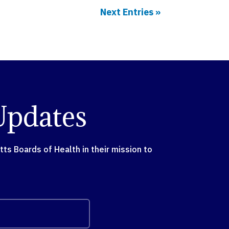
Next Entries »
Updates
s Boards of Health in their mission to