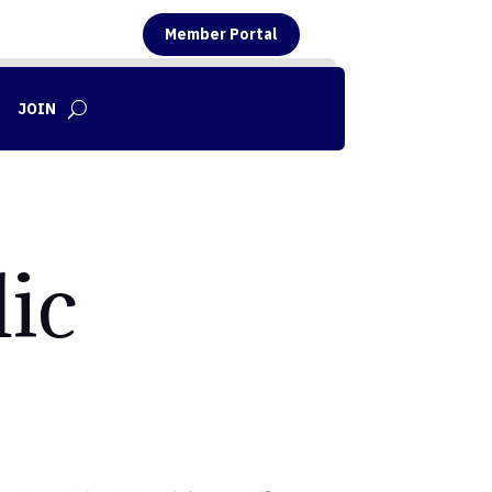
Member Portal
JOIN
ic