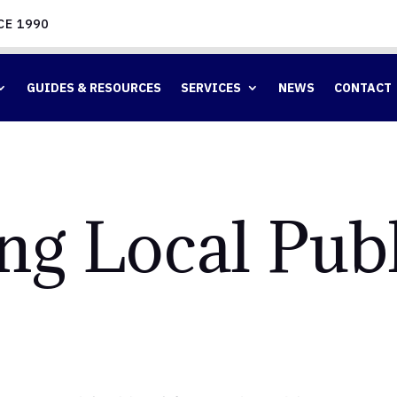
CE 1990
GUIDES & RESOURCES
SERVICES
NEWS
CONTACT
ng Local Publ