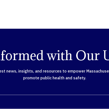
nformed with Our 
test news, insights, and resources to empower Massachusett
promote public health and safety.