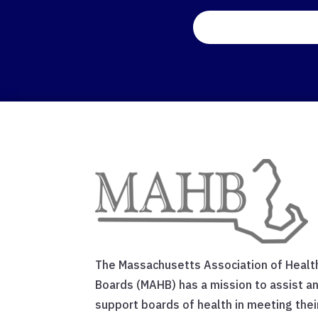
The Massachusetts Association of Healt
Boards (MAHB) has a mission to assist a
support boards of health in meeting thei