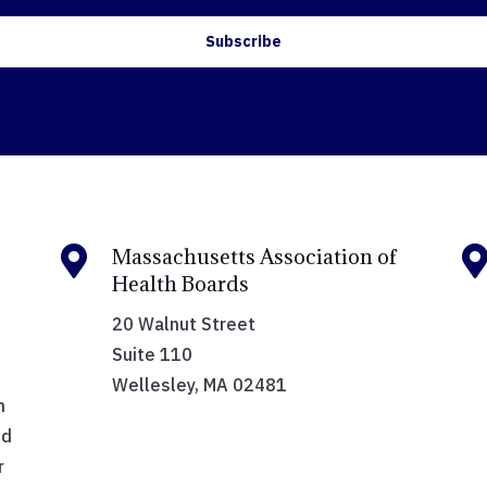
Subscribe

Massachusetts Association of
Health Boards
20 Walnut Street
Suite 110
Wellesley, MA 02481
h
nd
r