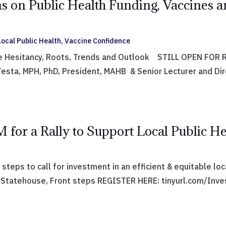
s on Public Health Funding, Vaccines a
ocal Public Health
,
Vaccine Confidence
e Hesitancy, Roots, Trends and Outlook STILL OPEN FOR RE
sta, MPH, PhD, President, MAHB & Senior Lecturer and Dir
M for a Rally to Support Local Public He
 steps to call for investment in an efficient & equitable lo
tatehouse, Front steps REGISTER HERE: tinyurl.com/Invest