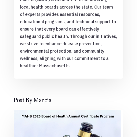
local health boards across the state. Our team
of experts provides essential resources,
educational programs, and technical support to
ensure that every board can effectively
safeguard public health. Through our initiatives,
we strive to enhance disease prevention,
environmental protection, and community
wellness, aligning with our commitment to a
healthier Massachusetts.
Post By Marcia