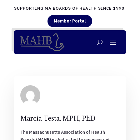
SUPPORTING MA BOARDS OF HEALTH SINCE 1990
Member Portal
Marcia Testa, MPH, PhD
The Massachusetts Association of Health
Boards (MAHB) is dedicated to empowering