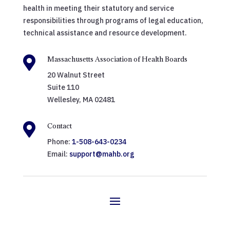
health in meeting their statutory and service
responsibilities through programs of legal education,
technical assistance and resource development.

Massachusetts Association of Health Boards
20 Walnut Street
Suite 110
Wellesley, MA 02481

Contact
Phone:
1-508-643-0234
Email:
support@mahb.org