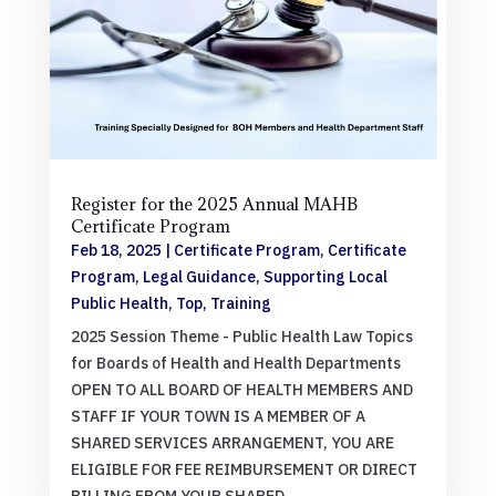
Register for the 2025 Annual MAHB
Certificate Program
Feb 18, 2025
|
Certificate Program
,
Certificate
Program
,
Legal Guidance
,
Supporting Local
Public Health
,
Top
,
Training
2025 Session Theme - Public Health Law Topics
for Boards of Health and Health Departments
OPEN TO ALL BOARD OF HEALTH MEMBERS AND
STAFF IF YOUR TOWN IS A MEMBER OF A
SHARED SERVICES ARRANGEMENT, YOU ARE
ELIGIBLE FOR FEE REIMBURSEMENT OR DIRECT
BILLING FROM YOUR SHARED...