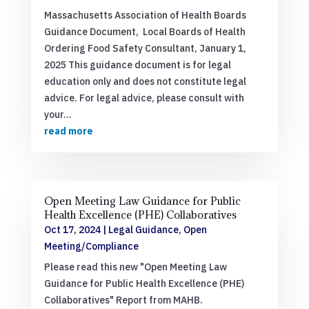
Massachusetts Association of Health Boards
Guidance Document, Local Boards of Health
Ordering Food Safety Consultant, January 1,
2025 This guidance document is for legal
education only and does not constitute legal
advice. For legal advice, please consult with
your...
read more
Open Meeting Law Guidance for Public
Health Excellence (PHE) Collaboratives
Oct 17, 2024
|
Legal Guidance
,
Open
Meeting/Compliance
Please read this new "Open Meeting Law
Guidance for Public Health Excellence (PHE)
Collaboratives" Report from MAHB.