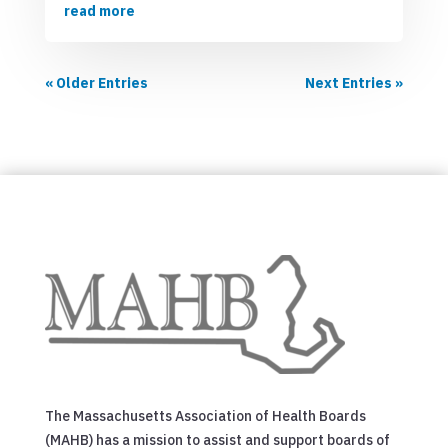
read more
« Older Entries
Next Entries »
The Massachusetts Association of Health Boards
(MAHB) has a mission to assist and support boards of