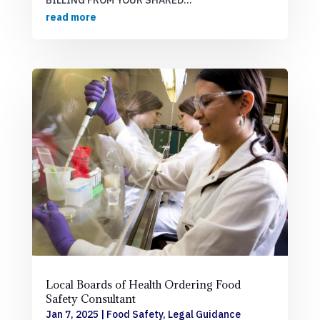
read more
Local Boards of Health Ordering Food
Safety Consultant
Jan 7, 2025
|
Food Safety
,
Legal Guidance